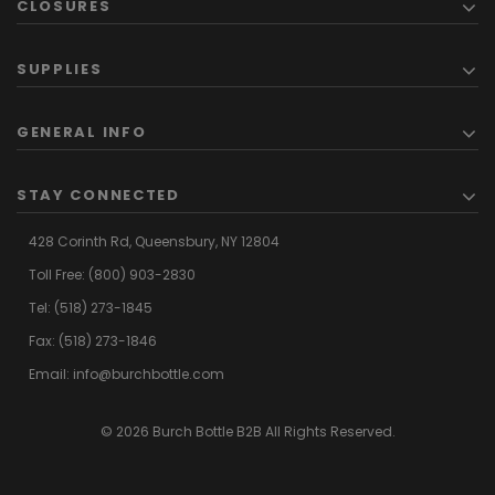
CLOSURES
SUPPLIES
GENERAL INFO
STAY CONNECTED
428 Corinth Rd,
Queensbury,
NY 12804
Toll Free:
(800) 903-2830
Tel:
(518) 273-1845
Fax: (518) 273-1846
Email:
info@burchbottle.com
© 2026 Burch Bottle B2B All Rights Reserved.