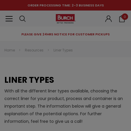
ORDER PROCESSING TIME: 2-3 BUSINESS DAYS
0
PLEASE GIVE 24HRS NOTICE FOR CUSTOMER PICKUPS
RECOMMENDED FOR YOU
Home
Resources
Liner Types
Can't decide which one to buy? Why not try our best-sellers?
LINER TYPES
With all the different liner types available, choosing the
correct liner for your product, process and container is an
important step. The information below will give a general
explanation of the potential options. For further
information, feel free to give us a call!