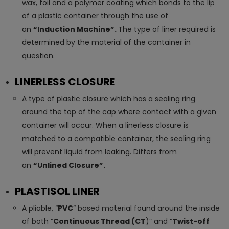
wax, foil and a polymer coating which bonds to the lip
of a plastic container through the use of
an
“Induction Machine”.
The type of liner required is
determined by the material of the container in
question.
LINERLESS CLOSURE
A type of plastic closure which has a sealing ring
around the top of the cap where contact with a given
container will occur. When a linerless closure is
matched to a compatible container, the sealing ring
will prevent liquid from leaking. Differs from
an
“Unlined Closure”.
PLASTISOL LINER
A pliable, “
PVC
” based material found around the inside
of both “
Continuous Thread (CT
)” and “
Twist-off