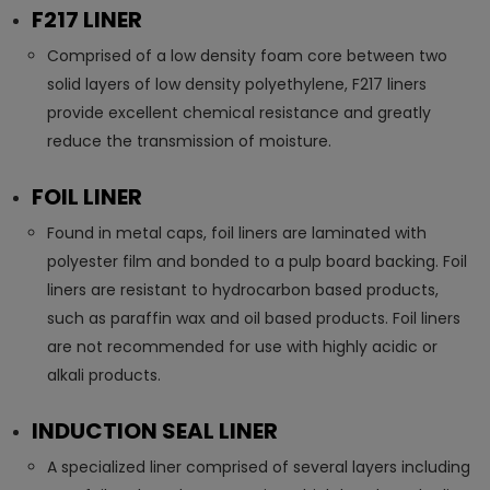
F217 LINER
Comprised of a low density foam core between two
solid layers of low density polyethylene, F217 liners
provide excellent chemical resistance and greatly
reduce the transmission of moisture.
FOIL LINER
Found in metal caps, foil liners are laminated with
polyester film and bonded to a pulp board backing. Foil
liners are resistant to hydrocarbon based products,
such as paraffin wax and oil based products. Foil liners
are not recommended for use with highly acidic or
alkali products.
INDUCTION SEAL LINER
A specialized liner comprised of several layers including