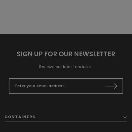
SIGN UP FOR OUR NEWSLETTER
Receive our latest updates.
CONTAINERS