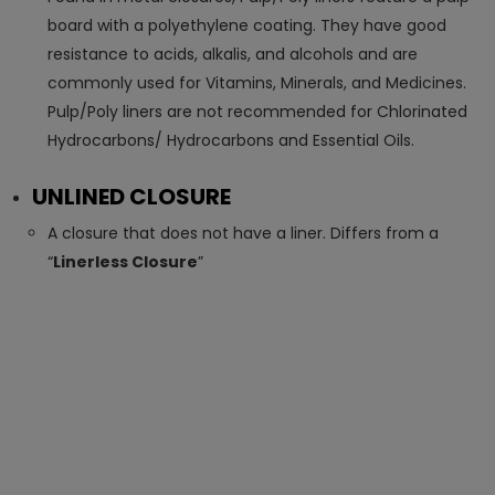
board with a polyethylene coating. They have good
resistance to acids, alkalis, and alcohols and are
commonly used for Vitamins, Minerals, and Medicines.
Pulp/Poly liners are not recommended for Chlorinated
Hydrocarbons/ Hydrocarbons and Essential Oils.
UNLINED CLOSURE
A closure that does not have a liner. Differs from a
“
Linerless Closure
”