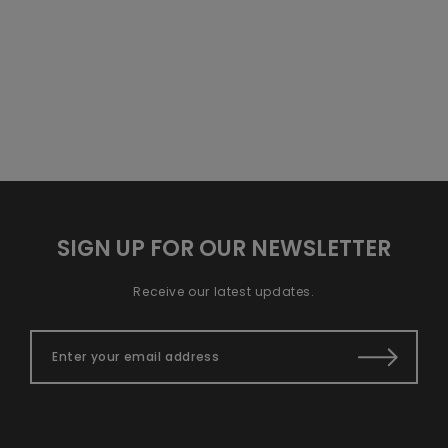
SIGN UP FOR OUR NEWSLETTER
Receive our latest updates.