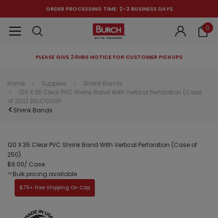
ORDER PROCESSING TIME: 2-3 BUSINESS DAYS
0
PLEASE GIVE 24HRS NOTICE FOR CUSTOMER PICKUPS
RECOMMENDED FOR YOU
Home
Supplies
Shrink Bands
120 X 35 Clear PVC Shrink Band With Vertical Perforation (Case
Can't decide which one to buy? Why not try our best-sellers?
of 250) 2SLC120GP
Shrink Bands
120 X 35 Clear PVC Shrink Band With Vertical Perforation (Case of
250)
$9.00
/ Case
Bulk pricing available