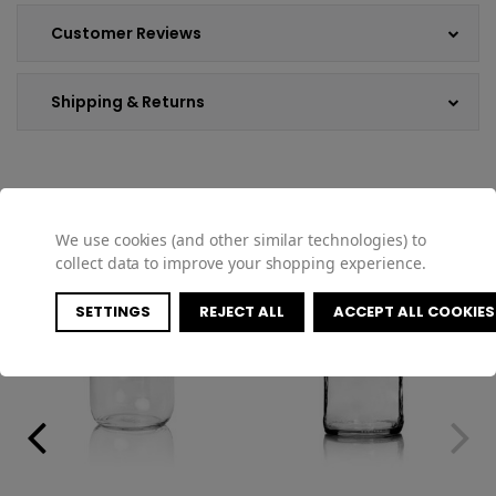
Customer Reviews
Shipping & Returns
COMPATIBLE PRODUCTS
We use cookies (and other similar technologies) to
collect data to improve your shopping experience.
SETTINGS
REJECT ALL
ACCEPT ALL COOKIES