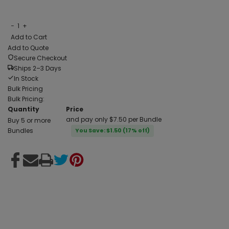
−
1
+
Add to Cart
Add to Quote
Secure Checkout
Ships 2–3 Days
In Stock
Bulk Pricing
Bulk Pricing:
Quantity
Price
and pay only $7.50 per Bundle
Buy 5 or more
Bundles
You Save: $1.50 (17% off)