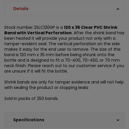
Details
Stock number 2SLC120GP is a
120 x 35 Clear PVC Shrink
Band with Vertical Perforation
. After the shrink band has
been heated it will provide your product not only with a
tamper-evident seal. The vertical perforation on the side
makes it easy for the end user to remove. The size of this
band is 120 mm x 35 mm before being shrunk onto the
bottle and is designed to fit a 70-400, 70-450, or 70 mm
neck finish. Please reach out to our customer service if you
are unsure if it will fit the bottle.
Shrink bands are only for tamper evidence and will not help
with sealing the product or stopping leaks
Sold in packs of 250 bands.
Specifications