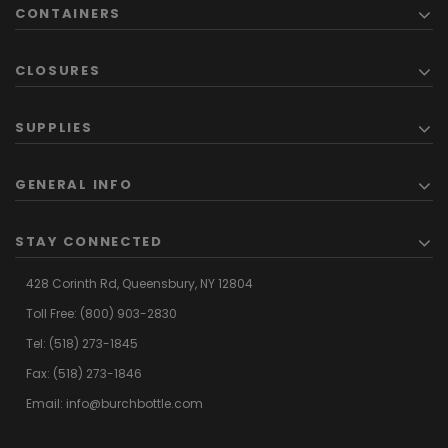
CONTAINERS
CLOSURES
SUPPLIES
GENERAL INFO
STAY CONNECTED
428 Corinth Rd,
Queensbury,
NY 12804
Toll Free:
(800) 903-2830
Tel:
(518) 273-1845
Fax: (518) 273-1846
Email:
info@burchbottle.com