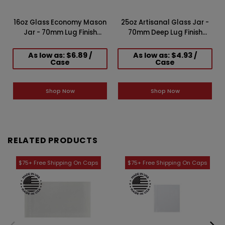
16oz Glass Economy Mason
25oz Artisanal Glass Jar -
f
Jar - 70mm Lug Finish
70mm Deep Lug Finish
(Case of 12) 1ERT0161AK
(Case of 6) 1ERT0251LN
As low as: $6.89 /
As low as: $4.93 /
Case
Case
Shop Now
Shop Now
RELATED PRODUCTS