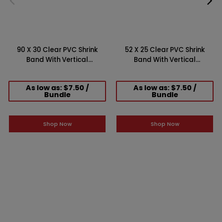
90 X 30 Clear PVC Shrink
52 X 25 Clear PVC Shrink
Band With Vertical
Band With Vertical
Perforation (Case of 250)
Perforation (Case of 250)
As low as: $7.50 /
As low as: $7.50 /
Bundle
Bundle
Shop Now
Shop Now