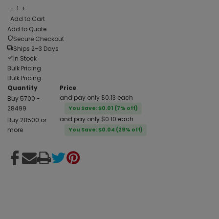
−
1
+
Add to Cart
Add to Quote
Secure Checkout
Ships 2–3 Days
In Stock
Bulk Pricing
Bulk Pricing:
Quantity
Price
and pay only $0.13 each
Buy 5700 -
28499
You Save: $0.01 (7% off)
and pay only $0.10 each
Buy 28500 or
more
You Save: $0.04 (29% off)