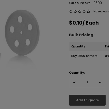
Case Pack:
3500
No reviews
$0.10
/ Each
Bulk Pricing:
Quantity
Pr
an
Buy 3500 or more
Quantity:
Decrease
Incr
Quantity:
Quant
Add to Quote