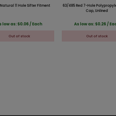
atural 11 Hole Sifter Fitment
63/485 Red 7-Hole Polypropyl
Cap, Unlined
s low as: $0.06 / Each
As low as: $0.26 / Ea
Out of stock
Out of stock