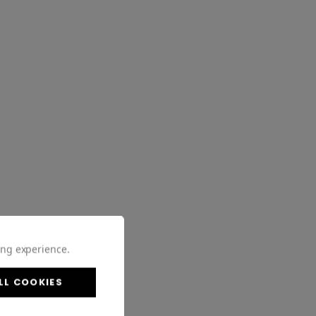
ing experience.
LL COOKIES