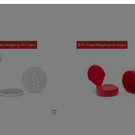
WISH LIST
WISH LIST