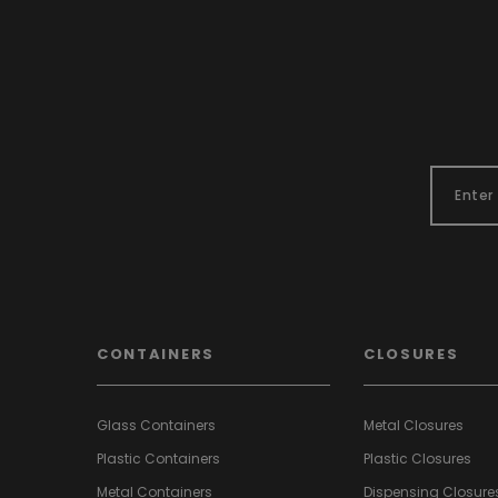
CONTAINERS
CLOSURES
Glass Containers
Metal Closures
Plastic Containers
Plastic Closures
Metal Containers
Dispensing Closure