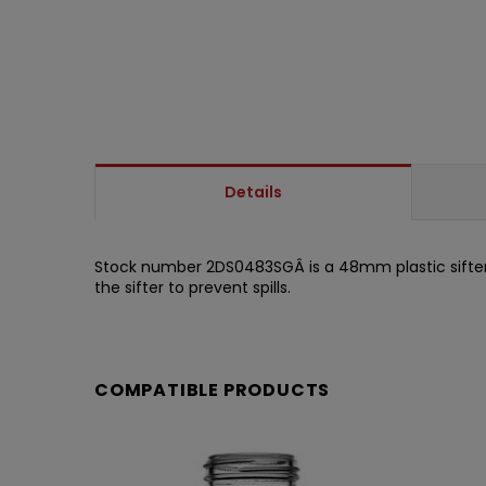
Details
Stock number 2DS0483SGÂ is a 48mm plastic sifter w
the sifter to prevent spills.
COMPATIBLE PRODUCTS