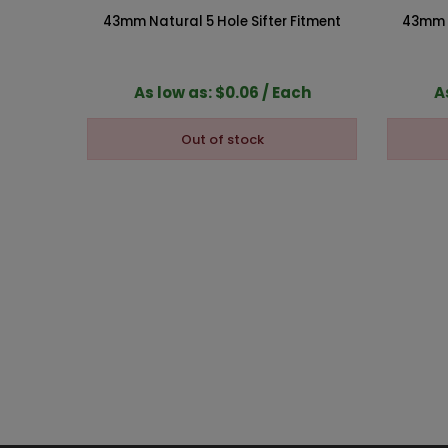
43mm Natural 5 Hole Sifter Fitment
43mm N
As low as: $0.06 / Each
A
Out of stock