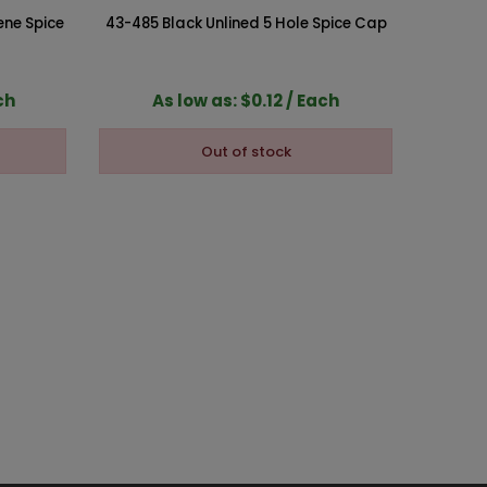
ene Spice
43-485 Black Unlined 5 Hole Spice Cap
43-485 
ch
As low as: $0.12 / Each
A
Out of stock