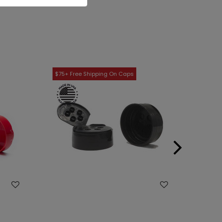
WISH LIST