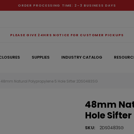
ORDER PROCESSING TIME: 2-3 BUSINESS DAYS
PLEASE GIVE 24HRS NOTICE FOR CUSTOMER PICKUPS
CLOSURES
SUPPLIES
INDUSTRY CATALOG
RESOURC
48mm Natural Polypropylene 5 Hole Sifter 2DS0483SG
RECOMMENDED FOR YOU
48mm Natu
Can't decide which one to buy? Why not try our best-sellers?
Hole Sifter
SKU:
2DS0483SG