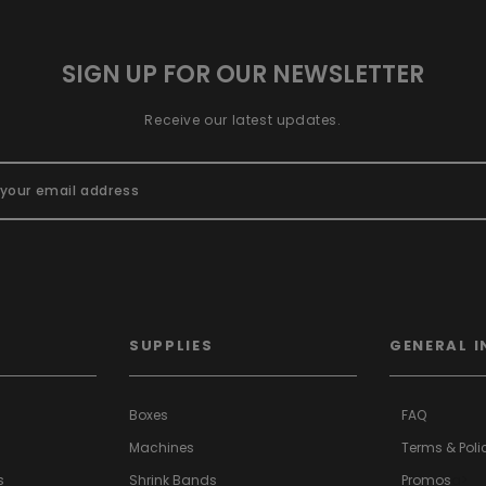
SIGN UP FOR OUR NEWSLETTER
Receive our latest updates.
SUPPLIES
GENERAL I
Boxes
FAQ
Machines
Terms & Poli
s
Shrink Bands
Promos
a>