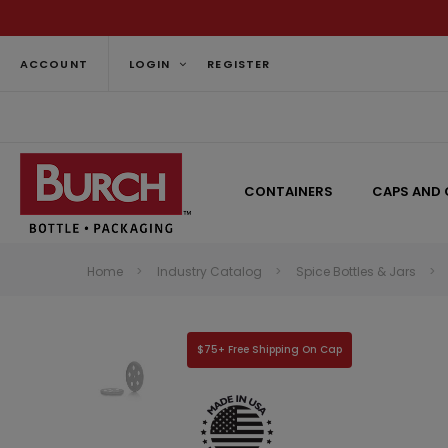
ACCOUNT
LOGIN
REGISTER
CONTAINERS
CAPS AND 
Home
Industry Catalog
Spice Bottles & Jars