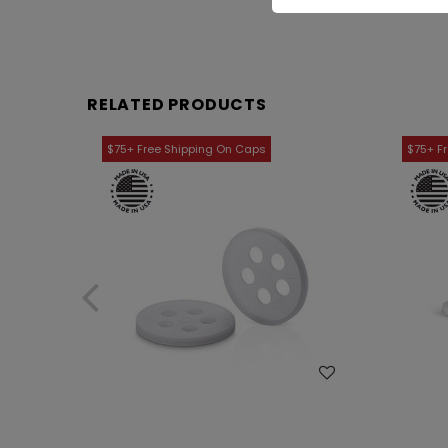
RELATED PRODUCTS
WISH LIST