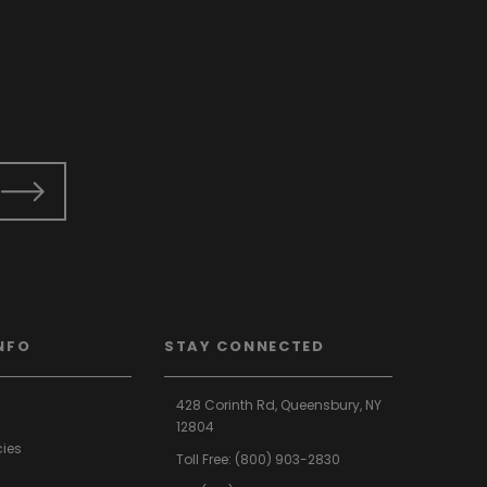
NFO
STAY CONNECTED
428 Corinth Rd,
Queensbury,
NY
12804
cies
Toll Free:
(800) 903-2830