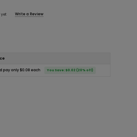
Write a Review
 yet
ice
d pay only $0.08 each
You Save: $0.02 (20% off)
ease
ity: