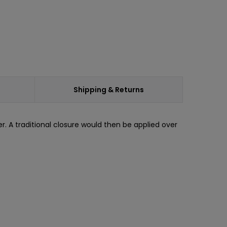
Shipping & Returns
. A traditional closure would then be applied over