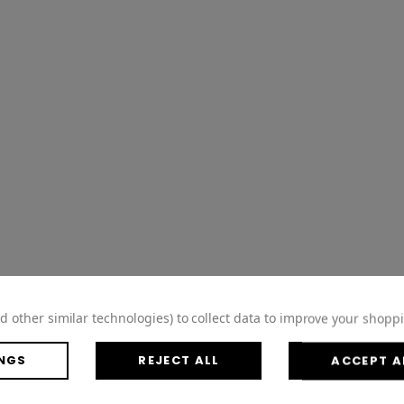
d other similar technologies) to collect data to improve your shopp
NGS
REJECT ALL
ACCEPT A