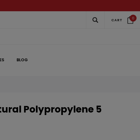
0
CART
ES
BLOG
ral Polypropylene 5