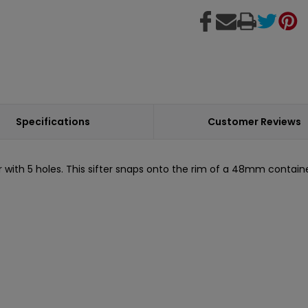
Specifications
Customer Reviews
ith 5 holes. This sifter snaps onto the rim of a 48mm container