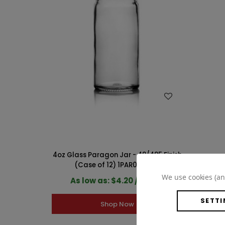
WISH LIST
4oz Glass Paragon Jar - 48/485 Finish
(Case of 12) 1PAR041GHG
We use cookies (an
As low as: $4.20 / Count
SETTI
Shop Now