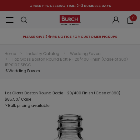
ORDER PROCESSING TIME: 2-3 BUSINESS DAYS
0
PLEASE GIVE 24HRS NOTICE FOR CUSTOMER PICKUPS
RECOMMENDED FOR YOU
Home
Industry Catalog
Wedding Favors
1 oz Glass Boston Round Bottle - 20/400 Finish (Case of 360)
Can't decide which one to buy? Why not try our best-sellers?
1BR01021SPGC
Wedding Favors
1 oz Glass Boston Round Bottle - 20/400 Finish (Case of 360)
$85.50
/ Case
Bulk pricing available