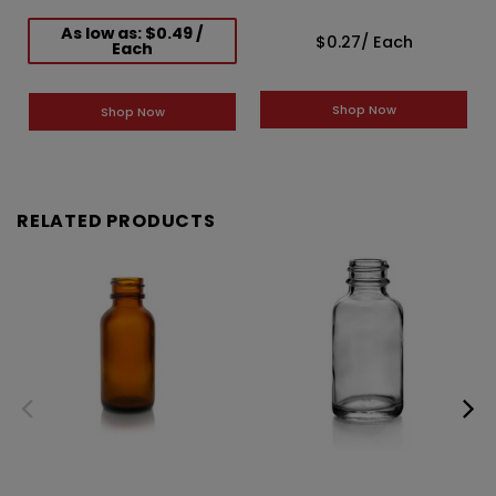
As low as: $0.49 /
$0.27
/ Each
Each
Shop Now
Shop Now
RELATED PRODUCTS