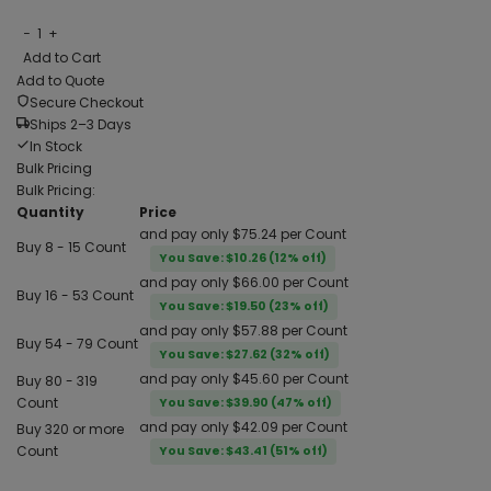
−
1
+
Add to Cart
Add to Quote
Secure Checkout
Ships 2–3 Days
In Stock
Bulk Pricing
Bulk Pricing:
Quantity
Price
and pay only $75.24 per Count
Buy 8 - 15 Count
You Save: $10.26 (12% off)
and pay only $66.00 per Count
Buy 16 - 53 Count
You Save: $19.50 (23% off)
and pay only $57.88 per Count
Buy 54 - 79 Count
You Save: $27.62 (32% off)
and pay only $45.60 per Count
Buy 80 - 319
Count
You Save: $39.90 (47% off)
and pay only $42.09 per Count
Buy 320 or more
Count
You Save: $43.41 (51% off)