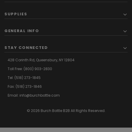
SUPPLIES
GENERAL INFO
STAY CONNECTED
428 Corinth Rd,
Queensbury,
NY 12804
Toll Free:
(800) 903-2830
Tel:
(518) 273-1845
Fax: (518) 273-1846
Email:
info@burchbottle.com
© 2026 Burch Bottle B2B All Rights Reserved.