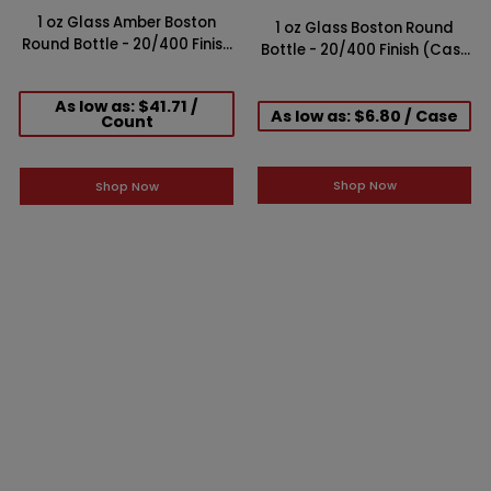
1 oz Glass Amber Boston
1 oz Glass Boston Round
Round Bottle - 20/400 Finish
Bottle - 20/400 Finish (Case
(Case of 360)
of 24)
As low as: $41.71 /
As low as: $6.80 / Case
Count
Shop Now
Shop Now