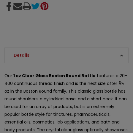
Details
Our
1 oz Clear Glass Boston Round Bottle
features a 20-
400 continuous thread finish and is the next size after Â½
oz in the Boston Round family. This classic glass bottle has
round shoulders, a cylindrical base, and a short neck. It can
be used for an array of products, but is an extremely
popular bottle style for tinctures, pharmaceuticals,
essential oils, cosmetics,
lab applications
, and bath and
body products. The crystal clear glass optimally showcases