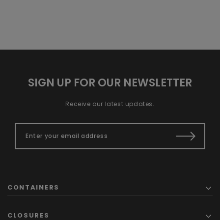
SIGN UP FOR OUR NEWSLETTER
Receive our latest updates.
CONTAINERS
CLOSURES