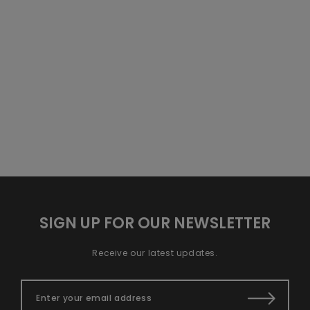
SIGN UP FOR OUR NEWSLETTER
Receive our latest updates.