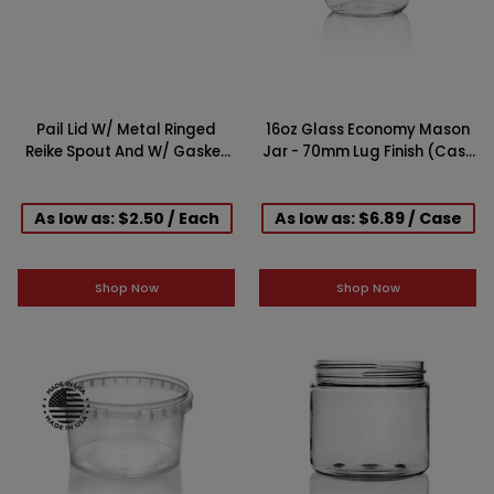
Pail Lid W/ Metal Ringed
16oz Glass Economy Mason
Reike Spout And W/ Gasket
Jar - 70mm Lug Finish (Case
for 3.5, 5 and 6 Gallon
of 12)
As low as: $2.50 / Each
As low as: $6.89 / Case
Shop Now
Shop Now