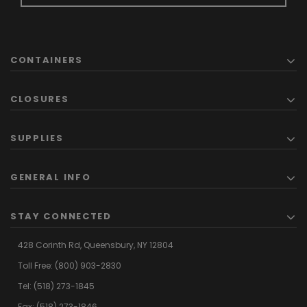
CONTAINERS
CLOSURES
SUPPLIES
GENERAL INFO
STAY CONNECTED
428 Corinth Rd,
Queensbury,
NY 12804
Toll Free:
(800) 903-2830
Tel:
(518) 273-1845
Fax: (518) 273-1846