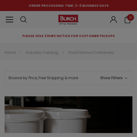
ORDER PROCESSING TIME: 2-3 BUSINESS DAYS
0
PLEASE GIVE 24HRS NOTICE FOR CUSTOMER PICKUPS
RECOMMENDED FOR YOU
Home
Industry Catalog
Food Service Containers
Can't decide which one to buy? Why not try our best-sellers?
Browse by Price, Free Shipping & more
Show Filters