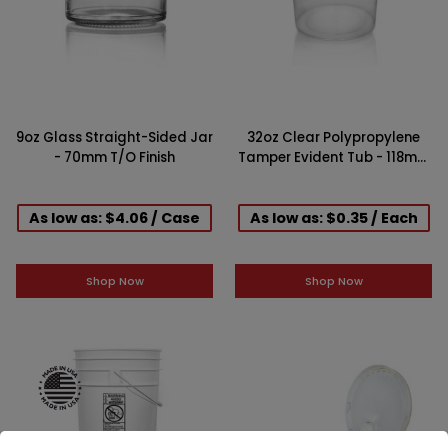
9oz Glass Straight-Sided Jar
32oz Clear Polypropylene
- 70mm T/O Finish
Tamper Evident Tub - 118mm
Finish
As low as: $4.06 / Case
As low as: $0.35 / Each
Shop Now
Shop Now