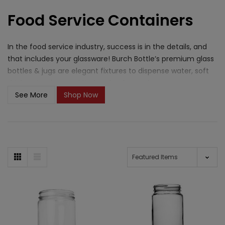
Food Service Containers
In the food service industry, success is in the details, and
that includes your glassware! Burch Bottle’s premium glass
bottles & jugs are elegant fixtures to dispense water, soft
drinks, wine, beer, spirits, kombucha, and more.
See More
Shop Now
What closure options are
available for food service
containers?
Burch Bottle carries a range of closures suited for the
variety of containers in our Food Service catalog. For glass
bottles and jugs used at the table or behind the bar,
bartop
corks
and
continuous thread caps
provide a clean, secure
finish. Mason and Paragon jars pair well with
metal
lug/twist-off lids
and
continuous thread caps
for storing
prepped ingredients, sauces, and house-made products.