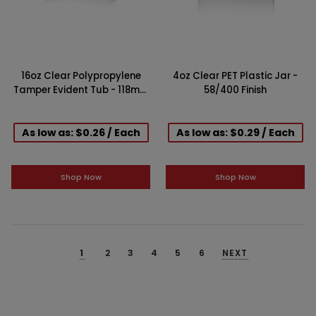
16oz Clear Polypropylene
4oz Clear PET Plastic Jar -
Tamper Evident Tub - 118mm
58/400 Finish
Finish
As low as: $0.26 / Each
As low as: $0.29 / Each
Shop Now
Shop Now
1
2
3
4
5
6
NEXT