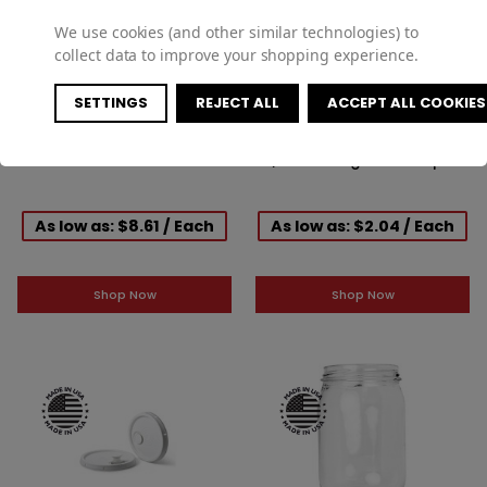
We use cookies (and other similar technologies) to
collect data to improve your shopping experience.
SETTINGS
REJECT ALL
ACCEPT ALL COOKIES
6gal White HDPE Oh Pail W/
Natural Cover Tearband Lid
Child Warn
W/ Metal Ringed Reike Spout
And Gasket For 3.5, 5 & 6gal
Pails
As low as: $8.61 / Each
As low as: $2.04 / Each
Shop Now
Shop Now