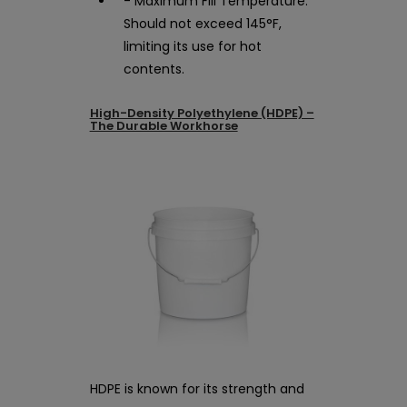
- Maximum Fill Temperature:
Should not exceed 145°F,
limiting its use for hot
contents.
High-Density Polyethylene (HDPE) –
The Durable Workhorse
HDPE is known for its strength and