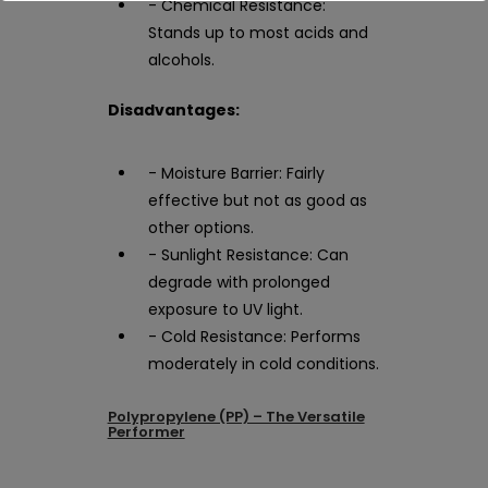
- Chemical Resistance:
Stands up to most acids and
alcohols.
Disadvantages:
- Moisture Barrier: Fairly
effective but not as good as
other options.
- Sunlight Resistance: Can
degrade with prolonged
exposure to UV light.
- Cold Resistance: Performs
moderately in cold conditions.
Polypropylene (PP) – The Versatile
Performer