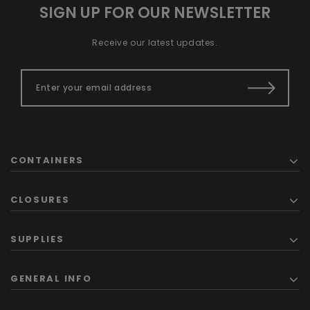
SIGN UP FOR OUR NEWSLETTER
Receive our latest updates.
CONTAINERS
CLOSURES
SUPPLIES
GENERAL INFO