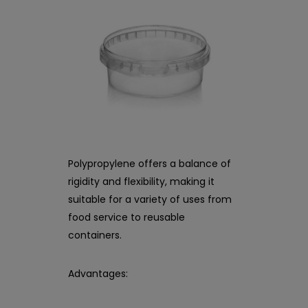
Polypropylene offers a balance of
rigidity and flexibility, making it
suitable for a variety of uses from
food service to reusable
containers.
Advantages: