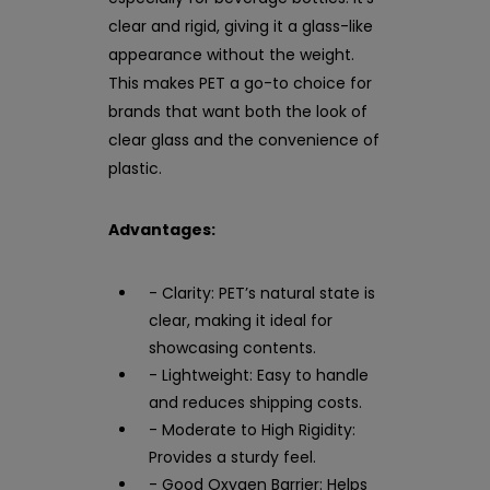
clear and rigid, giving it a glass-like
appearance without the weight.
This makes PET a go-to choice for
brands that want both the look of
clear glass and the convenience of
plastic.
Advantages:
- Clarity: PET’s natural state is
clear, making it ideal for
showcasing contents.
- Lightweight: Easy to handle
and reduces shipping costs.
- Moderate to High Rigidity:
Provides a sturdy feel.
- Good Oxygen Barrier: Helps