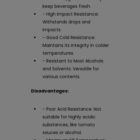
keep beverages fresh.
- High Impact Resistance:
Withstands drops and
impacts.
- Good Cold Resistance:
Maintains its integrity in colder
temperatures.
- Resistant to Most Alcohols
and Solvents: Versatile for
various contents.
Disadvantages:
- Poor Acid Resistance: Not
suitable for highly acidic
substances, like tomato
sauces or alcohol.