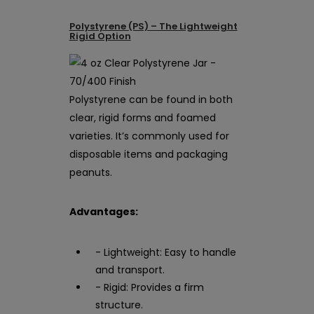
Polystyrene (PS) – The Lightweight
Rigid Option
Polystyrene can be found in both
clear, rigid forms and foamed
varieties. It’s commonly used for
disposable items and packaging
peanuts.
Advantages:
- Lightweight: Easy to handle
and transport.
- Rigid: Provides a firm
structure.