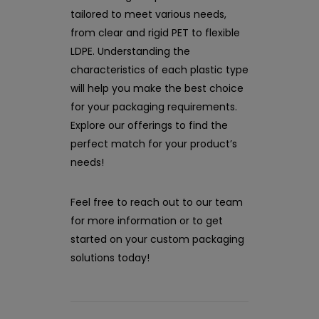
tailored to meet various needs,
from clear and rigid PET to flexible
LDPE. Understanding the
characteristics of each plastic type
will help you make the best choice
for your packaging requirements.
Explore our offerings to find the
perfect match for your product’s
needs!
Feel free to reach out to our team
for more information or to get
started on your custom packaging
solutions today!