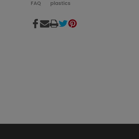
FAQ
plastics