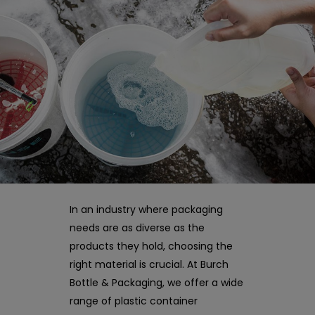
In an industry where packaging
needs are as diverse as the
products they hold, choosing the
right material is crucial. At Burch
Bottle & Packaging, we offer a wide
range of plastic container