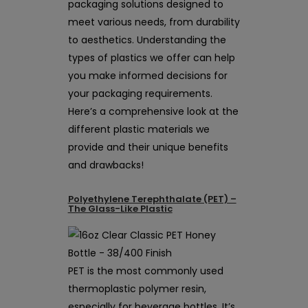
packaging solutions designed to
meet various needs, from durability
to aesthetics. Understanding the
types of plastics we offer can help
you make informed decisions for
your packaging requirements.
Here’s a comprehensive look at the
different plastic materials we
provide and their unique benefits
and drawbacks!
Polyethylene Terephthalate (PET) –
The Glass-Like Plastic
PET is the most commonly used
thermoplastic polymer resin,
especially for beverage bottles. It’s