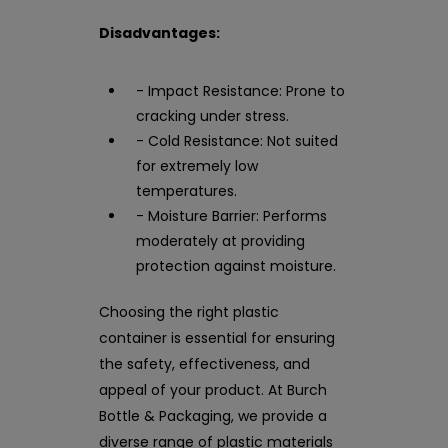
Disadvantages:
- Impact Resistance: Prone to
cracking under stress.
- Cold Resistance: Not suited
for extremely low
temperatures.
- Moisture Barrier: Performs
moderately at providing
protection against moisture.
Choosing the right plastic
container is essential for ensuring
the safety, effectiveness, and
appeal of your product. At Burch
Bottle & Packaging, we provide a
diverse range of plastic materials