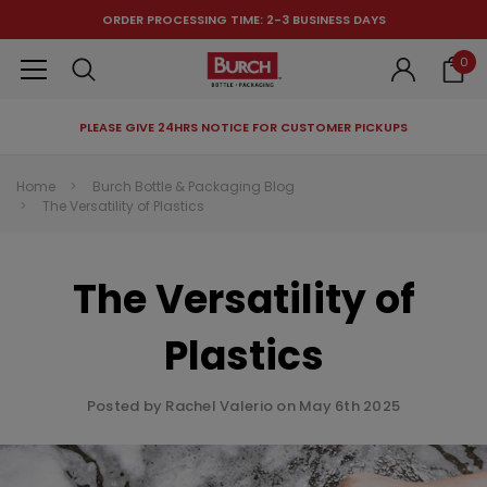
ORDER PROCESSING TIME: 2-3 BUSINESS DAYS
0
PLEASE GIVE 24HRS NOTICE FOR CUSTOMER PICKUPS
RECOMMENDED FOR YOU
Home
Burch Bottle & Packaging Blog
The Versatility of Plastics
Can't decide which one to buy? Why not try our best-sellers?
The Versatility of
Plastics
Posted by Rachel Valerio on May 6th 2025