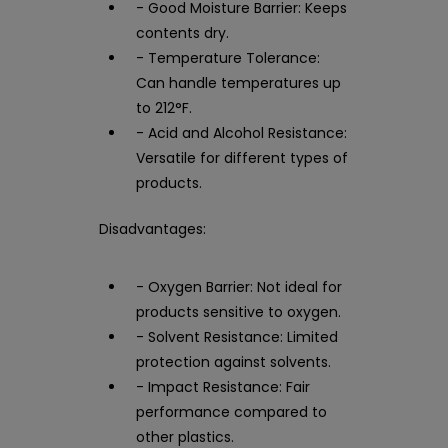
- Good Moisture Barrier: Keeps
contents dry.
- Temperature Tolerance:
Can handle temperatures up
to 212°F.
- Acid and Alcohol Resistance:
Versatile for different types of
products.
Disadvantages:
- Oxygen Barrier: Not ideal for
products sensitive to oxygen.
- Solvent Resistance: Limited
protection against solvents.
- Impact Resistance: Fair
performance compared to
other plastics.