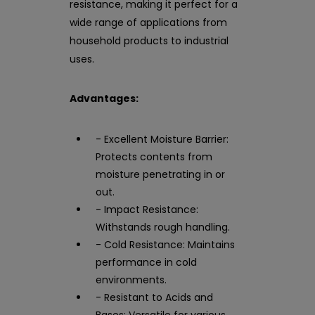
resistance, making it perfect for a
wide range of applications from
household products to industrial
uses.
Advantages:
- Excellent Moisture Barrier:
Protects contents from
moisture penetrating in or
out.
- Impact Resistance:
Withstands rough handling.
- Cold Resistance: Maintains
performance in cold
environments.
- Resistant to Acids and
Bases: Versatile for various