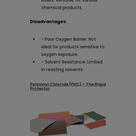
chemical products.
Disadvantages:
- Poor Oxygen Barrier: Not
ideal for products sensitive to
oxygen exposure.
- Solvent Resistance: Limited
in resisting solvents.
Polyvinyl Chloride (PVC) – The Rigid
Protector