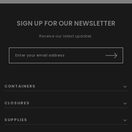
SIGN UP FOR OUR NEWSLETTER
Receive our latest updates.
CONTAINERS
CLOSURES
SUPPLIES