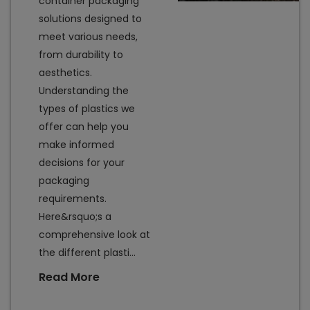
container packaging
solutions designed to
meet various needs,
from durability to
aesthetics.
Understanding the
types of plastics we
offer can help you
make informed
decisions for your
packaging
requirements.
Here&rsquo;s a
comprehensive look at
the different plasti...
Read More