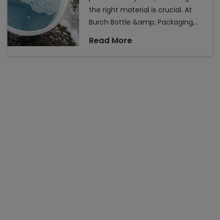
the right material is crucial. At
Burch Bottle &amp; Packaging,
we offer a wide range of plastic
Read More
container packaging solutions
designed to meet various needs,
from durability to aesthetics.
Understanding the types of
plastics we offer can help you
make informed decisions for
your packaging requirements.
Here&rsquo;s a comprehensive
look at the different plasti...