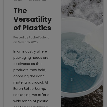
The
Versatility
Add to Cart
Add t
of Plastics
Posted by Rachel Valerio
on May 6th 2025
In an industry where
packaging needs are
as diverse as the
products they hold,
choosing the right
material is crucial. At
Burch Bottle &amp;
Packaging, we offer a
wide range of plastic