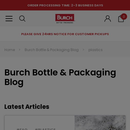
ORDER PROCESSING TIME: 2-3 BUSINESS DAYS
0
PLEASE GIVE 24HRS NOTICE FOR CUSTOMER PICKUPS
RECOMMENDED FOR YOU
Home
Burch Bottle & Packaging Blog
plastics
Can't decide which one to buy? Why not try our best-sellers?
Burch Bottle & Packaging
Blog
Latest Articles
#FAQ
#PLASTICS