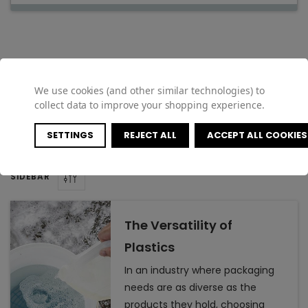
Featured Articles
We use cookies (and other similar technologies) to
collect data to improve your shopping experience.
SETTINGS
REJECT ALL
ACCEPT ALL COOKIES
SIDEBAR
The Versatility of
Plastics
In an industry where packaging
needs are as diverse as the
products they hold, choosing