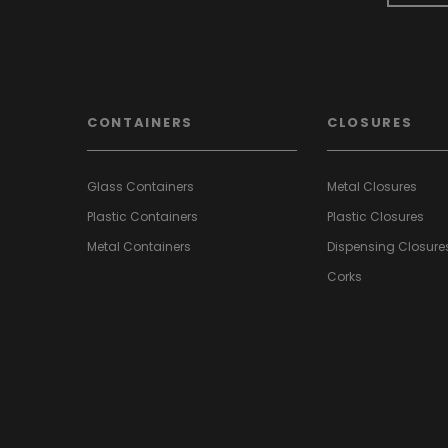
CONTAINERS
CLOSURES
Glass Containers
Metal Closures
Plastic Containers
Plastic Closures
Metal Containers
Dispensing Closure
Corks