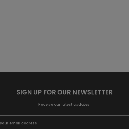
SIGN UP FOR OUR NEWSLETTER
Receive our latest updates.