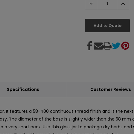
Decrease
Incr
Quantity:
Quant
Add to Quote
Specifications
Customer Reviews
. It features a 58-400 continuous thread finish and is the next s
y. The diameter of the base is slightly wider than the 58 mm cap 
o a very short neck. Use this glass jar to package dry herbs and 