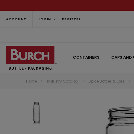
ACCOUNT
LOGIN
REGISTER
CONTAINERS
CAPS AND 
Home
Industry Catalog
Spice Bottles & Jars