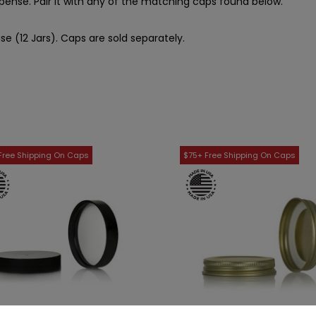
spense. Pair it with any of the matching caps found below.
se (12 Jars). Caps are sold separately.
WISH LIST
WISH LIST