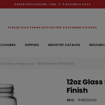
ORDER PROCESSING TIME: 2-3 BUSINESS DAYS
PLEASE GIVE 24HRS NOTICE FOR CUSTOMER PICKUPS
CLOSURES
SUPPLIES
INDUSTRY CATALOG
RESOURC
12oz Glass Paragon Jar - 58/400 Finish 1PAR122GHG
RECOMMENDED FOR YOU
12oz Glass
Can't decide which one to buy? Why not try our best-sellers?
Finish
SKU:
1PAR122GHG