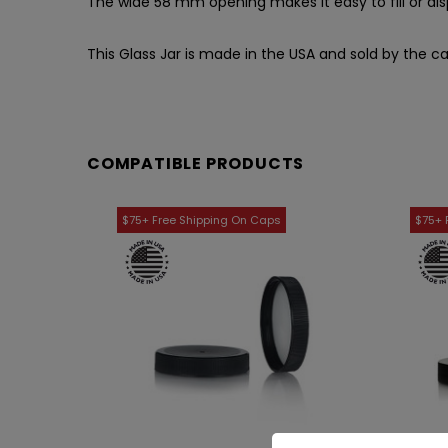
The wide 58 mm opening makes it easy to fill or di
This Glass Jar is made in the USA and sold by the ca
COMPATIBLE PRODUCTS
WISH LIST