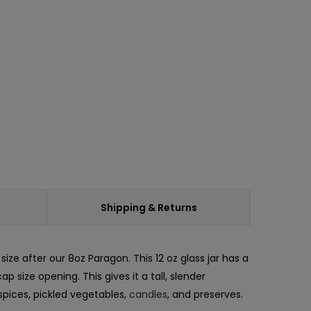
ease
ity:
Shipping & Returns
ize after our 8oz Paragon. This 12 oz glass jar has a
size opening. This gives it a tall, slender
spices, pickled vegetables,
candles
, and preserves.