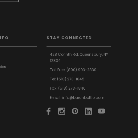
NFO
STAY CONNECTED
428 Corinth Rd,
Queensbury,
NY
12804
cies
Toll Free:
(800) 903-2830
Tel:
(518) 273-1845
Fax: (518) 273-1846
Email:
info@burchbottle.com