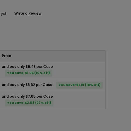
Write a Review
 yet
Price
and pay only $9.48 per Case
You Save: $1.05 (10% off)
and pay only $8.62 per Case
You Save: $1.91 (18% off)
and pay only $7.65 per Case
You Save: $2.88 (27% off)