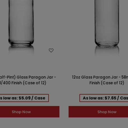
WISH LIST
WISH LIST
alf-Pint) Glass Paragon Jar -
12oz Glass Paragon Jar - 5
/400 Finish (Case of 12)
Finish (Case of 12)
s low as: $5.09 / Case
As low as: $7.65 / Ca
Shop Now
Shop Now