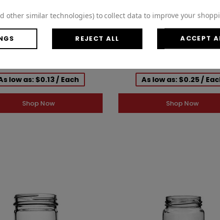
d other similar technologies) to collect data to improve your shopp
NGS
REJECT ALL
ACCEPT A
0 Black Polypropylene Smooth
58-400 Gold Metal Lid, Plastis
Foam Lined Cap 2BP0584MR
CT Cap w/ Gold Interior 3CP
As low as: $0.13 / Each
As low as: $0.25 / Ea
Shop Now
Shop Now