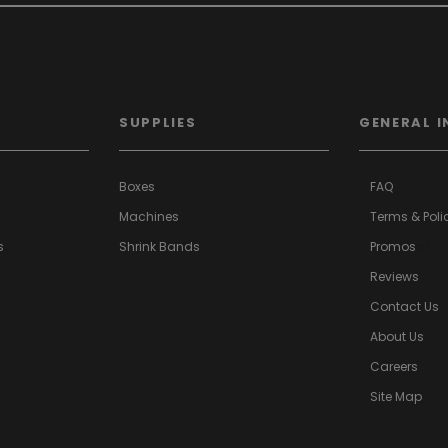
SUPPLIES
GENERAL I
Boxes
FAQ
Machines
Terms & Poli
s
Shrink Bands
Promos
a>
Reviews
Contact Us
About Us
Careers
Site Map