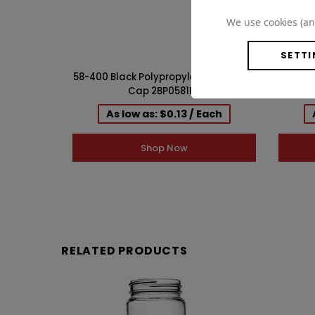
We use cookies (an
SETTI
58-400 Black Polypropylene F217 Lined
58-40
Cap 2BP0581PX
PE 
As low as: $0.13 / Each
Shop Now
RELATED PRODUCTS