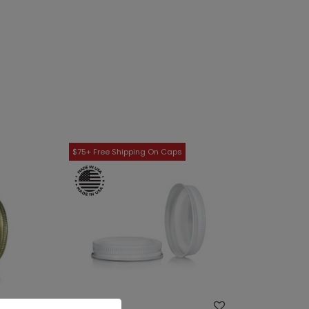
WISH LIST