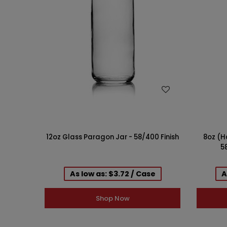
WISH LIST
12oz Glass Paragon Jar - 58/400 Finish
8oz (H
58
As low as: $3.72 / Case
A
Shop Now