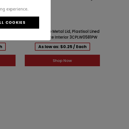
ing experience.
LL COOKIES
ol Lined
58-400 White Metal Lid, Plastisol Lined
LG0583PW
Cap w/ White Interior 3CPLW0581PW
ch
As low as: $0.25 / Each
Shop Now