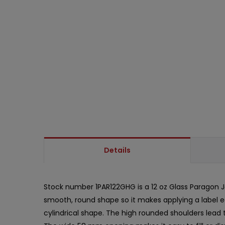
Details
Stock number 1PAR122GHG is a 12 oz Glass Paragon Jar
smooth, round shape so it makes applying a label eas
cylindrical shape. The high rounded shoulders lead t