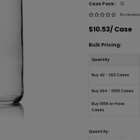
Case Pack:
12
No reviews
$10.53
/ Case
Bulk Pricing:
Quantity
Buy 42 - 263 Cases
Buy 264 - 1055 Cases
Buy 1056 or more
Cases
Quantity: