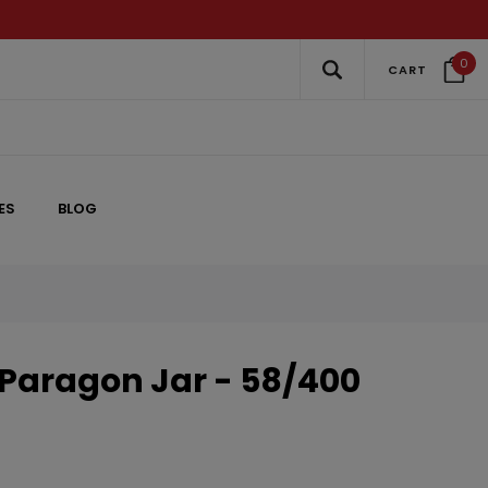
0
CART
ES
BLOG
 Paragon Jar - 58/400