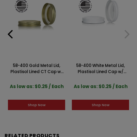
58-400 Gold Metal Lid,
58-400 White Metal Lid,
Plastisol Lined CT Cap w/
Plastisol Lined Cap w/
Gold Interior 3CPLG0583PW
White Interior 3CPLW0581PW
As low as: $0.25 / Each
As low as: $0.25 / Each
Shop Now
Shop Now
RELATED PRODUCTS