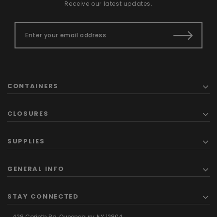
Receive our latest updates.
CONTAINERS
CLOSURES
SUPPLIES
GENERAL INFO
STAY CONNECTED
428 Corinth Rd,
Queensbury,
NY 12804