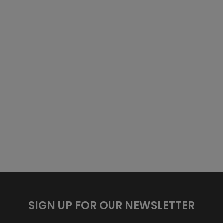
SIGN UP FOR OUR NEWSLETTER