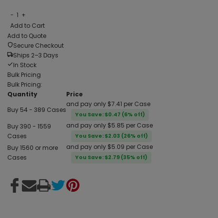
−
1
+
Add to Cart
Add to Quote
Secure Checkout
Ships 2–3 Days
In Stock
Bulk Pricing
Bulk Pricing:
Quantity
Price
and pay only $7.41 per Case
Buy 54 - 389 Cases
You Save: $0.47 (6% off)
and pay only $5.85 per Case
Buy 390 - 1559
Cases
You Save: $2.03 (26% off)
and pay only $5.09 per Case
Buy 1560 or more
Cases
You Save: $2.79 (35% off)