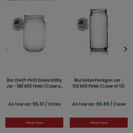
8oz (Half-Pint) Glass Utility
8oz Glass Paragon Jar -
Jar - 58/400 Finish (Case of
53/400 Finish (Case of 12)
12)
As low as: $5.31 / Case
As low as: $5.89 / Case
Shop Now
Shop Now