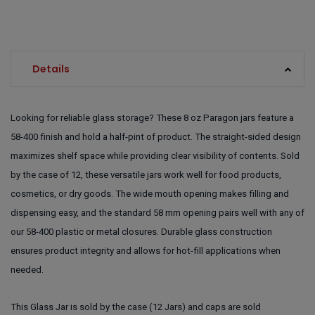
Details
Looking for reliable glass storage? These 8 oz Paragon jars feature a
58-400 finish and hold a half-pint of product. The straight-sided design
maximizes shelf space while providing clear visibility of contents. Sold
by the case of 12, these versatile jars work well for food products,
cosmetics, or dry goods. The wide mouth opening makes filling and
dispensing easy, and the standard 58 mm opening pairs well with any of
our 58-400 plastic or metal closures. Durable glass construction
ensures product integrity and allows for hot-fill applications when
needed.
This Glass Jar is sold by the case (12 Jars) and caps are sold