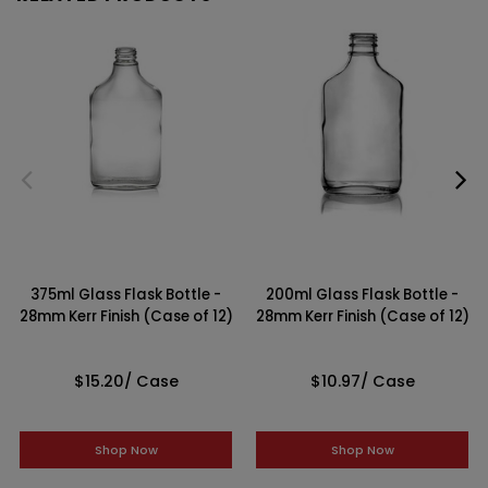
375ml Glass Flask Bottle -
200ml Glass Flask Bottle -
28mm Kerr Finish (Case of 12)
28mm Kerr Finish (Case of 12)
$15.20
/ Case
$10.97
/ Case
Shop Now
Shop Now