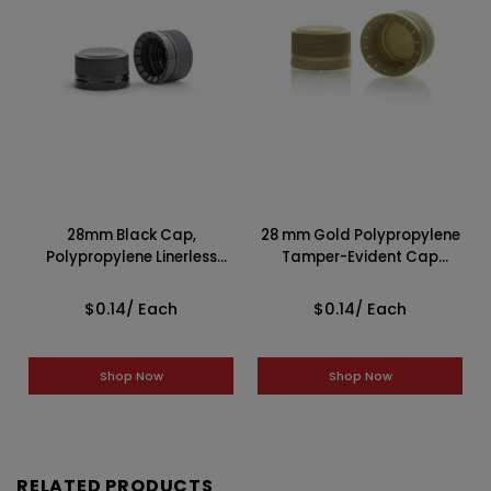
28mm Black Cap,
28 mm Gold Polypropylene
Polypropylene Linerless
Tamper-Evident Cap
Tamper-Evident
2GP0281CSI
2BP0289CSI
$0.14
/ Each
$0.14
/ Each
Shop Now
Shop Now
RELATED PRODUCTS