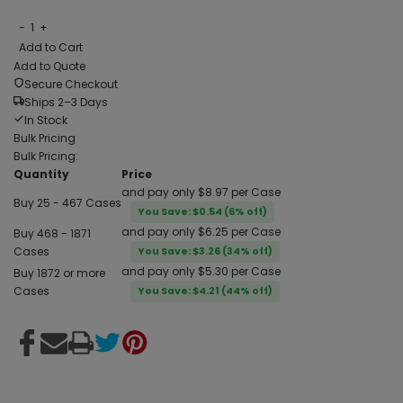
−
1
+
Add to Cart
Add to Quote
Secure Checkout
Ships 2–3 Days
In Stock
Bulk Pricing
Bulk Pricing:
Quantity
Price
and pay only $8.97 per Case
Buy 25 - 467 Cases
You Save: $0.54 (6% off)
and pay only $6.25 per Case
Buy 468 - 1871
Cases
You Save: $3.26 (34% off)
and pay only $5.30 per Case
Buy 1872 or more
Cases
You Save: $4.21 (44% off)