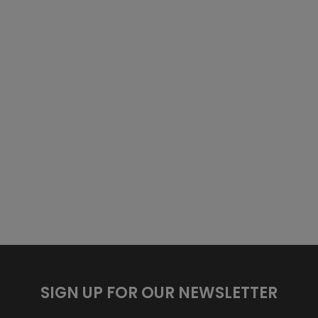
SIGN UP FOR OUR NEWSLETTER