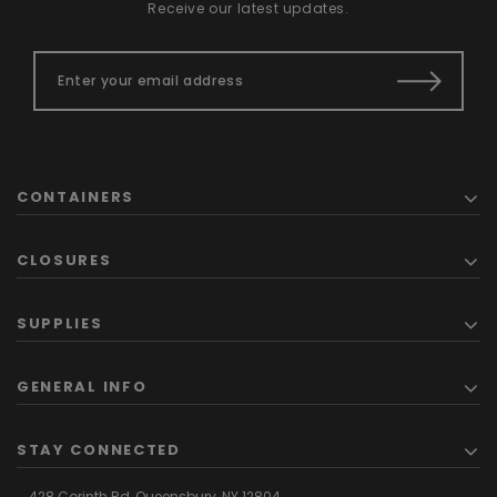
Receive our latest updates.
CONTAINERS
CLOSURES
SUPPLIES
GENERAL INFO
STAY CONNECTED
428 Corinth Rd,
Queensbury,
NY 12804