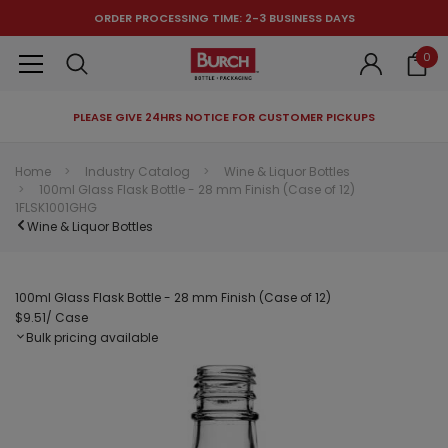
ORDER PROCESSING TIME: 2-3 BUSINESS DAYS
0
PLEASE GIVE 24HRS NOTICE FOR CUSTOMER PICKUPS
RECOMMENDED FOR YOU
Home
Industry Catalog
Wine & Liquor Bottles
100ml Glass Flask Bottle - 28 mm Finish (Case of 12)
Can't decide which one to buy? Why not try our best-sellers?
1FLSK1001GHG
Wine & Liquor Bottles
100ml Glass Flask Bottle - 28 mm Finish (Case of 12)
$9.51
/ Case
Bulk pricing available