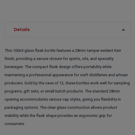
Details
This 100ml glass flask bottle features a 28mm tamper evident Kerr
finish, providing a secure closure for spirits, oils, and specialty
beverages. The compact flask design offers portability while
maintaining a professional appearance for craft distilleries and artisan
producers. Sold by the case of 12, these bottles work well for sampling
programs, gift sets, or small-batch products. The standard 28mm
opening accommodates various cap styles, giving you flexibility in
packaging options. The clear glass construction allows product
visibility while the flask shape provides an ergonomic grip for
consumers.