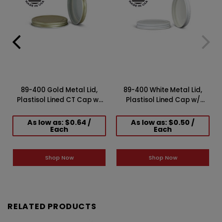
89-400 Gold Metal Lid,
89-400 White Metal Lid,
Plastisol Lined CT Cap w/
Plastisol Lined Cap w/
W
White Interior
White Interior 3CPLW0891PW
3CPLG0892PW
As low as: $0.64 /
As low as: $0.50 /
Each
Each
Shop Now
Shop Now
RELATED PRODUCTS