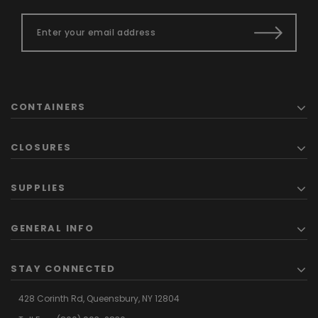
CONTAINERS
CLOSURES
SUPPLIES
GENERAL INFO
STAY CONNECTED
428 Corinth Rd,
Queensbury,
NY 12804