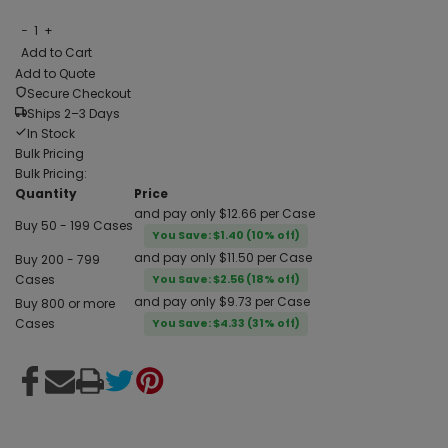
−
1
+
Add to Cart
Add to Quote
Secure Checkout
Ships 2–3 Days
In Stock
Bulk Pricing
Bulk Pricing:
Quantity
Price
and pay only $12.66 per Case
Buy 50 - 199 Cases
You Save: $1.40 (10% off)
and pay only $11.50 per Case
Buy 200 - 799
Cases
You Save: $2.56 (18% off)
and pay only $9.73 per Case
Buy 800 or more
Cases
You Save: $4.33 (31% off)