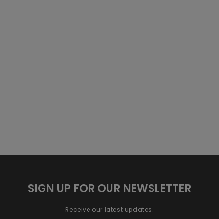
SIGN UP FOR OUR NEWSLETTER
Receive our latest updates.