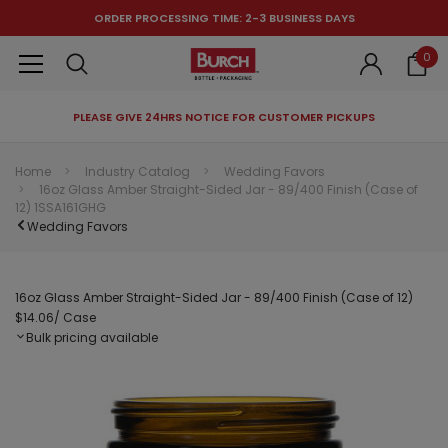
ORDER PROCESSING TIME: 2-3 BUSINESS DAYS
0
PLEASE GIVE 24HRS NOTICE FOR CUSTOMER PICKUPS
RECOMMENDED FOR YOU
Home
Industry Catalog
Wedding Favors
16oz Glass Amber Straight-Sided Jar - 89/400 Finish (Case of
Can't decide which one to buy? Why not try our best-sellers?
12) 1SSA161GHG
Wedding Favors
16oz Glass Amber Straight-Sided Jar - 89/400 Finish (Case of 12)
$14.06
/ Case
Bulk pricing available