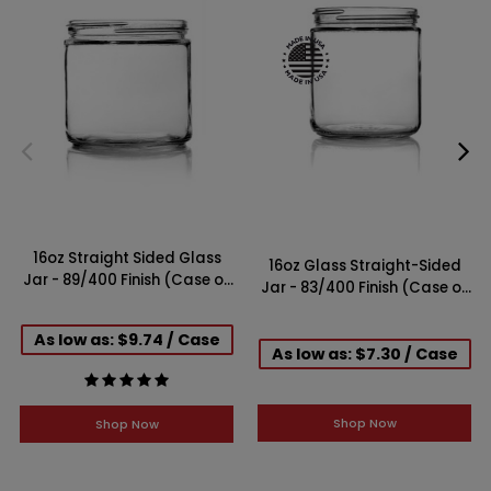
16oz Straight Sided Glass
16oz Glass Straight-Sided
Jar - 89/400 Finish (Case of
Jar - 83/400 Finish (Case of
12)
12)
As low as: $9.74 / Case
As low as: $7.30 / Case
Shop Now
Shop Now