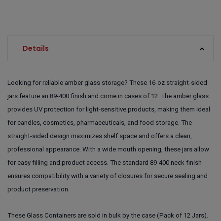
Details
Looking for reliable amber glass storage? These 16-oz straight-sided
jars feature an 89-400 finish and come in cases of 12. The amber glass
provides UV protection for light-sensitive products, making them ideal
for candles, cosmetics, pharmaceuticals, and food storage. The
straight-sided design maximizes shelf space and offers a clean,
professional appearance. With a wide mouth opening, these jars allow
for easy filling and product access. The standard 89-400 neck finish
ensures compatibility with a variety of closures for secure sealing and
product preservation.
These Glass Containers are sold in bulk by the case (Pack of 12 Jars).