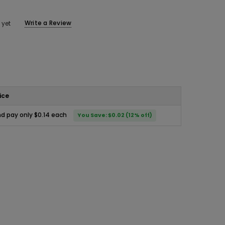
Write a Review
 yet
ice
d pay only $0.14 each
You Save: $0.02 (12% off)
ease
ity: