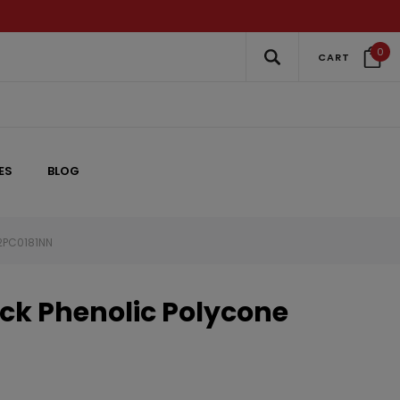
0
CART
ES
BLOG
 2PC0181NN
ck Phenolic Polycone