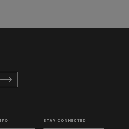
NFO
STAY CONNECTED