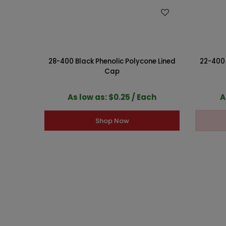
WISH LIST
28-400 Black Phenolic Polycone Lined
22-400 
Cap
As low as: $0.25 / Each
A
Shop Now