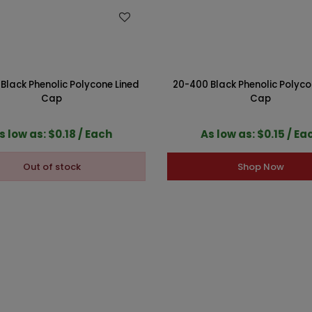
WISH LIST
WISH LIST
Black Phenolic Polycone Lined
20-400 Black Phenolic Polyco
Cap
Cap
s low as: $0.18 / Each
As low as: $0.15 / Ea
Out of stock
Shop Now