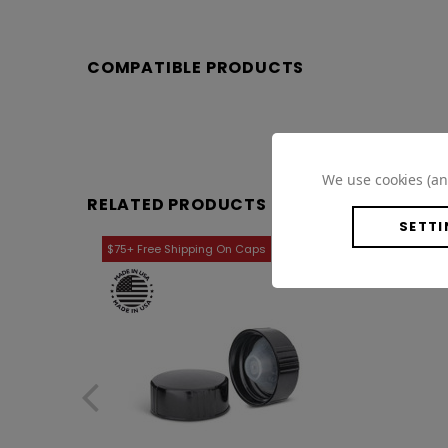
COMPATIBLE PRODUCTS
We use cookies (an
RELATED PRODUCTS
SETTI