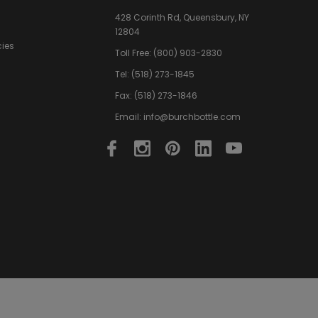
428 Corinth Rd,
Queensbury,
NY
12804
cies
Toll Free:
(800) 903-2830
Tel:
(518) 273-1845
Fax: (518) 273-1846
Email:
info@burchbottle.com