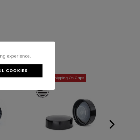
ing experience.
LL COOKIES