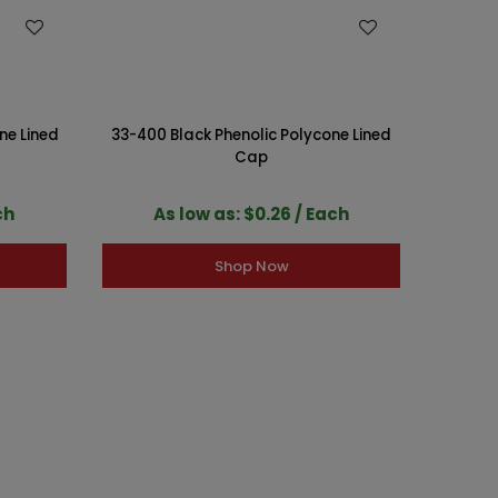
WISH LIST
ne Lined
33-400 Black Phenolic Polycone Lined
38-400
Cap
ch
As low as: $0.26 / Each
A
Shop Now