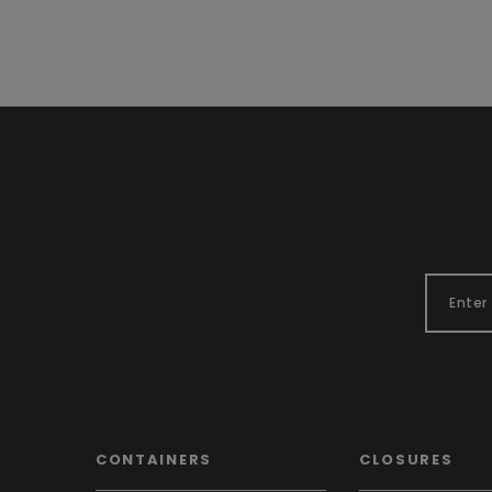
CONTAINERS
CLOSURES