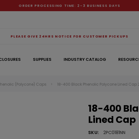
ORDER PROCESSING TIME: 2-3 BUSINESS DAYS
PLEASE GIVE 24HRS NOTICE FOR CUSTOMER PICKUPS
CLOSURES
SUPPLIES
INDUSTRY CATALOG
RESOURC
Phenolic (Polycone) Caps
18-400 Black Phenolic Polycone Lined Cap
RECOMMENDED FOR YOU
18-400 Bla
Can't decide which one to buy? Why not try our best-sellers?
Lined Cap
SKU:
2PC0181NN