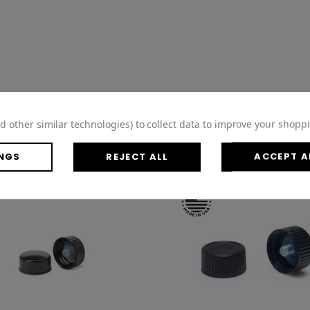
d other similar technologies) to collect data to improve your shopp
NGS
REJECT ALL
ACCEPT A