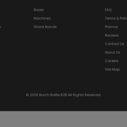
Boxes
FAQ
Machines
Terms & Poli
s
Shrink Bands
Promos
a>
Reviews
Contact Us
About Us
Careers
Site Map
© 2026 Burch Bottle B2B All Rights Reserved.