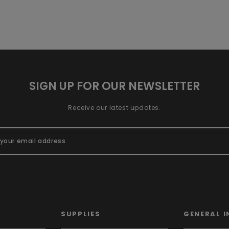
SIGN UP FOR OUR NEWSLETTER
Receive our latest updates.
SUPPLIES
GENERAL I