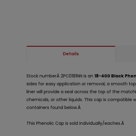
Details
Stock numberÂ 2PC0181NN is an
18-400 Black Phen
sides for easy application or removal, a smooth top,
liner will provide a seal across the top of the mat
chemicals, or other liquids. This cap is compatible
containers found below.Â
This Phenolic Cap is sold individually/eaches.Â