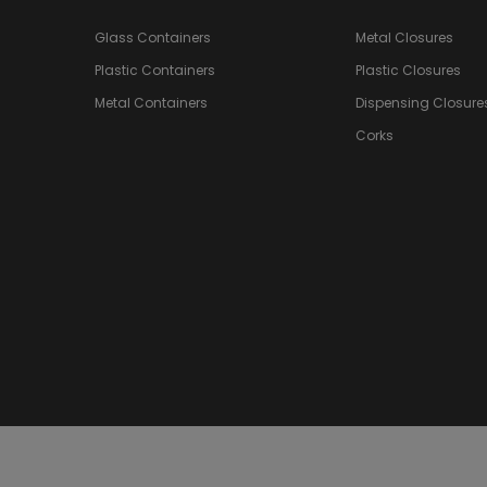
Glass Containers
Metal Closures
Plastic Containers
Plastic Closures
Metal Containers
Dispensing Closure
Corks