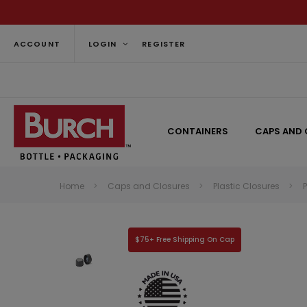
ACCOUNT
LOGIN
REGISTER
CONTAINERS
CAPS AND 
Home
Caps and Closures
Plastic Closures