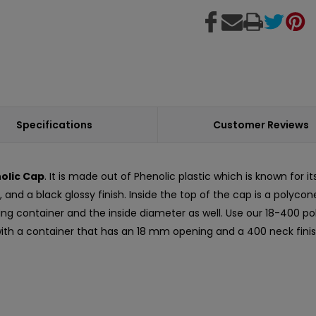
Specifications
Customer Reviews
olic Cap
. It is made out of Phenolic plastic which is known for i
 and a black glossy finish. Inside the top of the cap is a polyco
ching container and the inside diameter as well. Use our 18-400 p
 with a container that has an 18 mm opening and a 400 neck finis