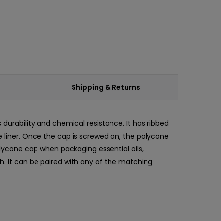
Shipping & Returns
ts durability and chemical resistance. It has ribbed
ne liner. Once the cap is screwed on, the polycone
olycone cap when packaging essential oils,
h. It can be paired with any of the matching