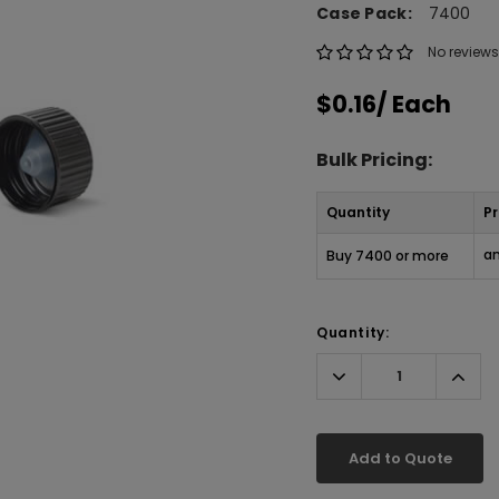
Case Pack:
7400
No reviews
$0.16
/ Each
Bulk Pricing:
Quantity
Pr
an
Buy 7400 or more
Quantity:
Decrease
Incr
Quantity:
Quant
Add to Quote