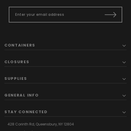
CONTAINERS
CLOSURES
SUPPLIES
GENERAL INFO
STAY CONNECTED
428 Corinth Rd,
Queensbury,
NY 12804