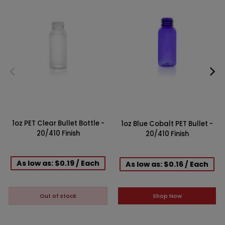
1oz PET Clear Bullet Bottle -
1oz Blue Cobalt PET Bullet -
20/410 Finish
20/410 Finish
As low as: $0.19 / Each
As low as: $0.16 / Each
Shop Now
Out of stock