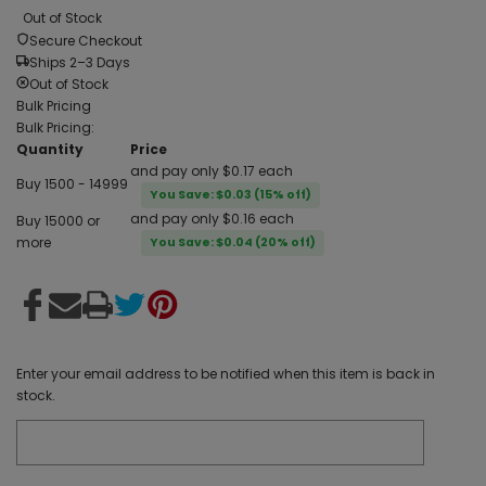
Out of Stock
Secure Checkout
Ships 2–3 Days
Out of Stock
Bulk Pricing
Bulk Pricing:
Quantity
Price
and pay only $0.17 each
Buy 1500 - 14999
You Save: $0.03 (15% off)
and pay only $0.16 each
Buy 15000 or
more
You Save: $0.04 (20% off)
Enter your email address to be notified when this item is back in
stock.