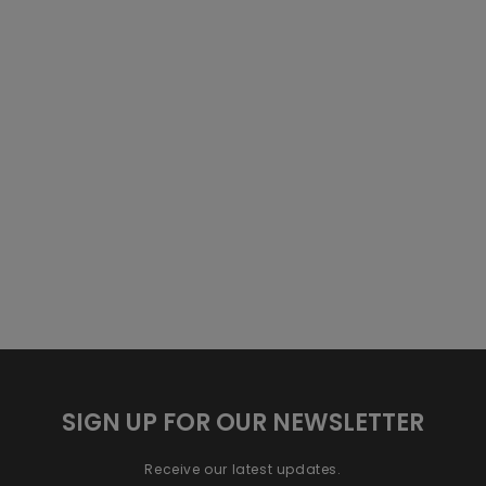
SIGN UP FOR OUR NEWSLETTER
Receive our latest updates.