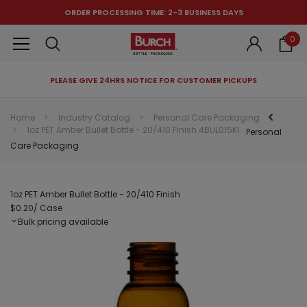
ORDER PROCESSING TIME: 2-3 BUSINESS DAYS
0
PLEASE GIVE 24HRS NOTICE FOR CUSTOMER PICKUPS
RECOMMENDED FOR YOU
Home
Industry Catalog
Personal Care Packaging
1oz PET Amber Bullet Bottle - 20/410 Finish 4BUL015KI
Can't decide which one to buy? Why not try our best-sellers?
Personal
Care Packaging
1oz PET Amber Bullet Bottle - 20/410 Finish
$0.20
/ Case
Bulk pricing available