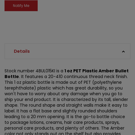
Details
Stock number 4BUL015KI is a
1 oz PET Plastic Amber Bullet
Bottle
. It features a 20-410 continuous thread neck finish.
This 1 oz plastic bottle is made out of PET (polyethylene
terephthalate) plastic which has great durability, so you
won't have to worry about any damage when you go to
ship your end product. It is characterized by its tall, slender
shape. The round shape and straight walls make it easy to
label. It has a flat base and slightly rounded shoulders
leading to a 20 mm opening. It is the go-to bottle choice
to package lotions, creams, hair care products, sprays,
personal care products, and plenty of others. The Amber
color not only stands out on the shelf but also provides