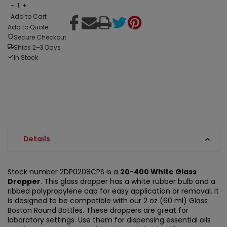
−
1
+
Add to Cart
Add to Quote
Secure Checkout
Ships 2–3 Days
In Stock
Details
Stock number 2DP0208CPS is a
20-400 White Glass
Dropper
. This glass dropper has a white rubber bulb and a
ribbed polypropylene cap for easy application or removal. It
is designed to be compatible with our 2 oz (60 ml) Glass
Boston Round Bottles. These droppers are great for
laboratory settings. Use them for dispensing essential oils