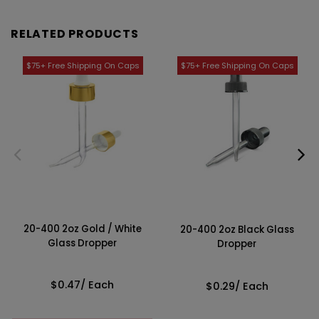
RELATED PRODUCTS
20-400 2oz Gold / White
20-400 2oz Black Glass
Glass Dropper
Dropper
$0.47
/ Each
$0.29
/ Each