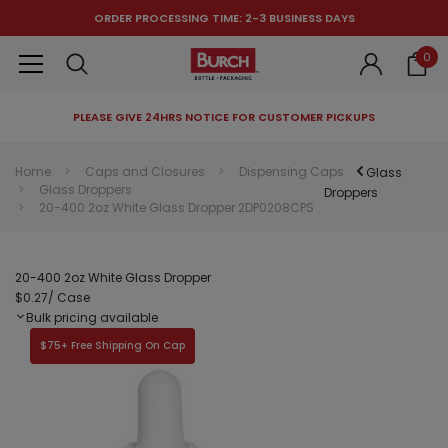
ORDER PROCESSING TIME: 2-3 BUSINESS DAYS
0
PLEASE GIVE 24HRS NOTICE FOR CUSTOMER PICKUPS
RECOMMENDED FOR YOU
Home
Caps and Closures
Dispensing Caps
Glass
Glass Droppers
Can't decide which one to buy? Why not try our best-sellers?
Droppers
20-400 2oz White Glass Dropper 2DP0208CPS
20-400 2oz White Glass Dropper
$0.27
/ Case
Bulk pricing available