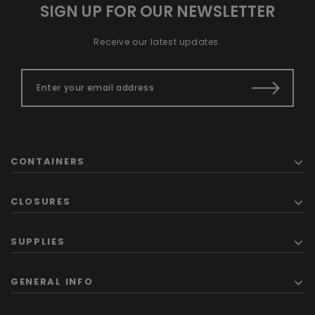
SIGN UP FOR OUR NEWSLETTER
Receive our latest updates.
CONTAINERS
CLOSURES
SUPPLIES
GENERAL INFO