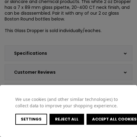
or skincare and chemical products. This white 2 oz Dropper
has a 7 x 89 mm glass pipette, 20-400 CT neck finish, and
can be disassembled. Pair it with any of our 2 oz glass
Boston Round bottles below.
This Glass Dropper is sold individually/eaches.
Specifications
Customer Reviews
Shipping & Returns
We use cookies (and other similar technologies) to
collect data to improve your shopping experience.
SETTINGS
REJECT ALL
ACCEPT ALL COOKIES
COMPATIBLE PRODUCTS