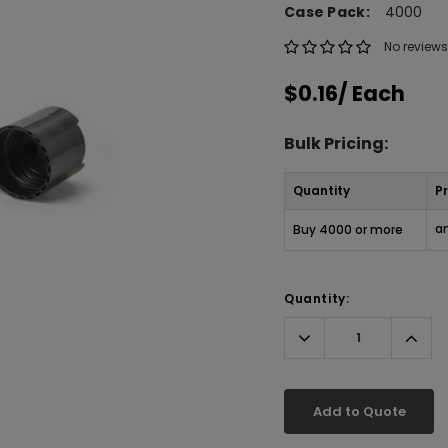
Case Pack:
4000
No reviews
$0.16
/ Each
Bulk Pricing:
Quantity
Pr
an
Buy 4000 or more
Quantity:
Decrease
Incr
Quantity:
Quant
Add to Quote