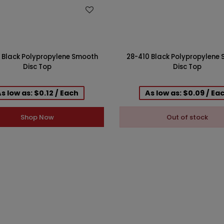
WISH LIST
WISH LIST
 Black Polypropylene Smooth
28-410 Black Polypropylene
Disc Top
Disc Top
s low as: $0.12 / Each
As low as: $0.09 / Ea
Shop Now
Out of stock