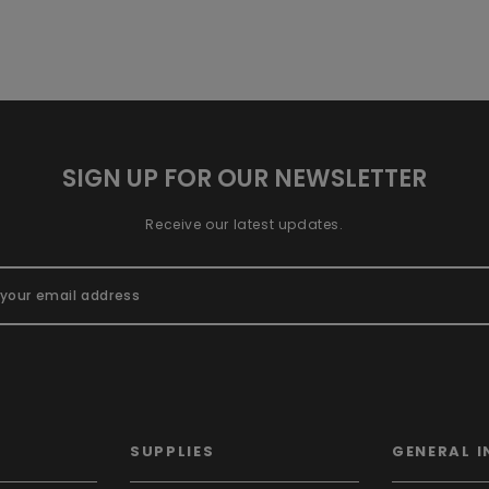
SIGN UP FOR OUR NEWSLETTER
Receive our latest updates.
SUPPLIES
GENERAL I