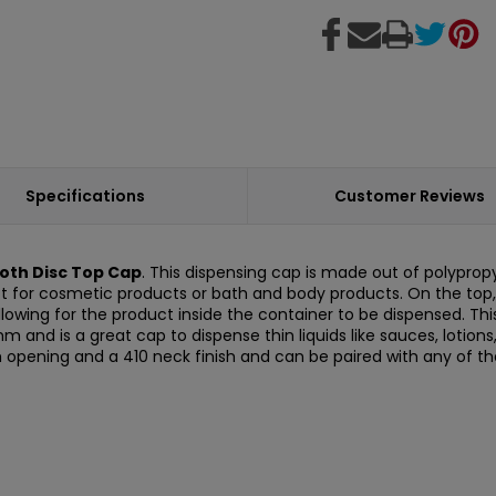
Specifications
Customer Reviews
oth Disc Top Cap
. This dispensing cap is made out of polyprop
ct for cosmetic products or bath and body products. On the top, i
allowing for the product inside the container to be dispensed. Thi
.8 mm and is a great cap to dispense thin liquids like sauces, loti
m opening and a 410 neck finish and can be paired with any of t