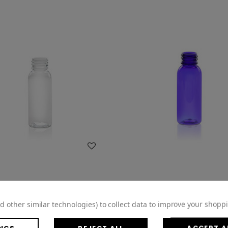
WISH LIST
WISH LIST
d other similar technologies) to collect data to improve your shopp
ET Clear Bullet Bottle - 20/410
1oz Blue Cobalt PET Bullet -
Finish 4BUL013KI
Finish 4BUL014KI
NGS
REJECT ALL
ACCEPT A