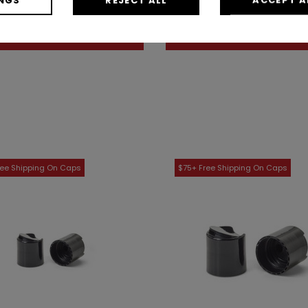
As low as: $0.19 / Each
As low as: $0.16 / Eac
Shop Now
Shop Now