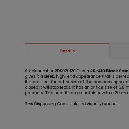
Details
Stock number 2DS02012CCL is a
20-410 Black Smo
gives it a sleek, high-end appearance that is perfe
it is pressed, the other side of the cap pops open, 
closed it will stop leaks. It has an orifice size of 6
products. This cap fits on a container with a 20 m
This Dispensing Cap is sold individually/eaches.