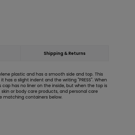
Shipping & Returns
ylene plastic and has a smooth side and top. This
t has a slight indent and the writing "PRESS". When
s cap has no liner on the inside, but when the top is
ons, skin or body care products, and personal care
he matching containers below.