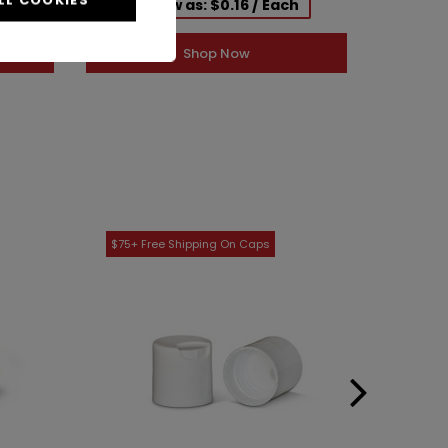
h
As low as: $0.16 / Each
Shop Now