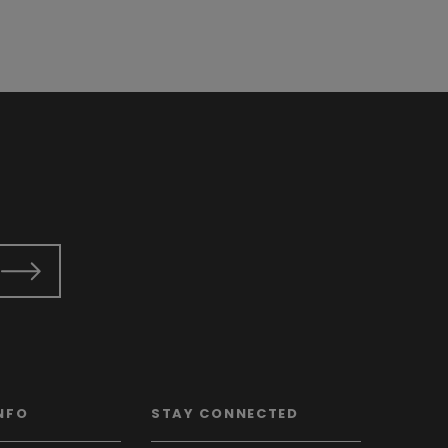
NFO
STAY CONNECTED