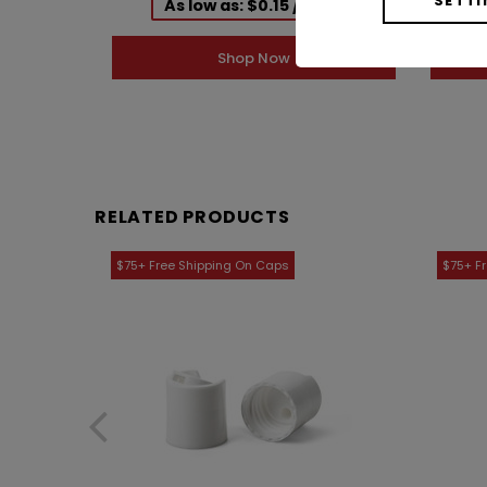
As low as: $0.15 / Each
Shop Now
RELATED PRODUCTS