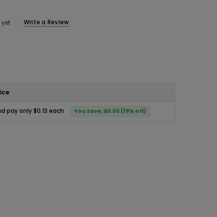
Write a Review
 yet
ice
d pay only $0.13 each
You Save: $0.03 (19% off)
ease
ity: