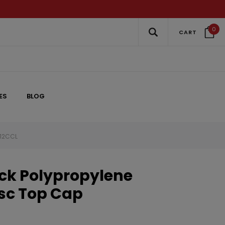
0
CART
ES
BLOG
012CCL
ack Polypropylene
sc Top Cap