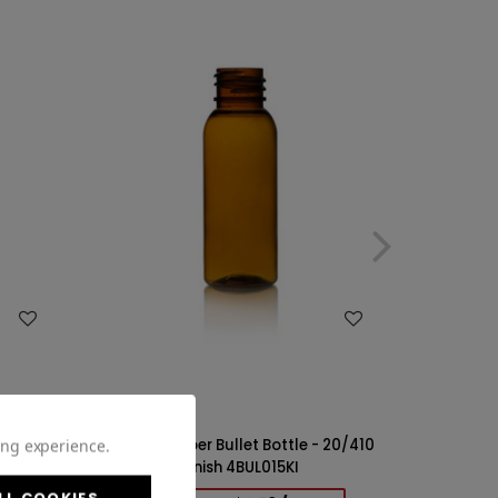
WISH LIST
ing experience.
 20/410
1oz PET Amber Bullet Bottle - 20/410
Finish 4BUL015KI
LL COOKIES