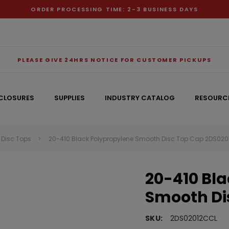
ORDER PROCESSING TIME: 2-3 BUSINESS DAYS
PLEASE GIVE 24HRS NOTICE FOR CUSTOMER PICKUPS
CLOSURES
SUPPLIES
INDUSTRY CATALOG
RESOURC
Disc Tops
20-410 Black Polypropylene Smooth Disc Top Cap 2DS02
RECOMMENDED FOR YOU
20-410 Bl
Can't decide which one to buy? Why not try our best-sellers?
Smooth Di
SKU:
2DS02012CCL