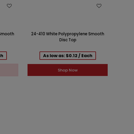
WISH LIST
 Smooth
24-410 White Polypropylene Smooth
24-410 
Disc Top
ch
As low as: $0.12 / Each
Shop Now