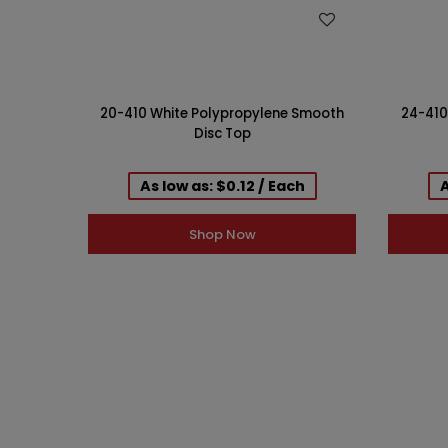
WISH LIST
20-410 White Polypropylene Smooth
24-410
Disc Top
As low as: $0.12 / Each
A
Shop Now