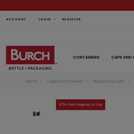
ACCOUNT
LOGIN
REGISTER
CONTAINERS
CAPS AND 
Home
Caps and Closures
Dispensing Caps