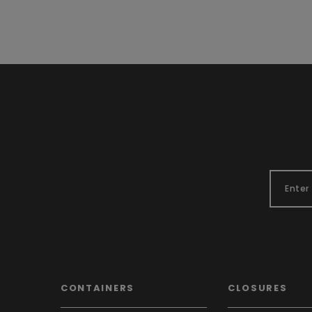
CONTAINERS
CLOSURES