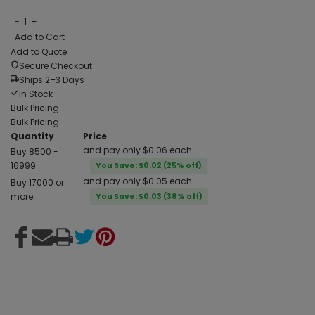
−
1
+
Add to Cart
Add to Quote
Secure Checkout
Ships 2–3 Days
In Stock
Bulk Pricing
Bulk Pricing:
Quantity
Price
and pay only $0.06 each
Buy 8500 -
16999
You Save: $0.02 (25% off)
and pay only $0.05 each
Buy 17000 or
more
You Save: $0.03 (38% off)