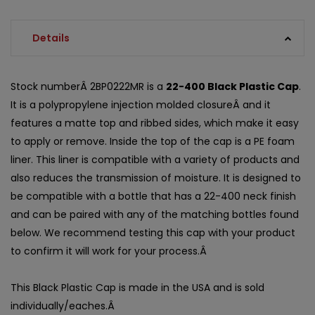
Details
Stock numberÂ 2BP0222MR is a
22-400 Black Plastic Cap
.
It is a polypropylene injection molded closureÂ and it
features a matte top and ribbed sides, which make it easy
to apply or remove. Inside the top of the cap is a PE foam
liner. This liner is compatible with a variety of products and
also reduces the transmission of moisture. It is designed to
be compatible with a bottle that has a 22-400 neck finish
and can be paired with any of the matching bottles found
below. We recommend testing this cap with your product
to confirm it will work for your process.Â
This Black Plastic Cap is made in the USA and is sold
individually/eaches.Â