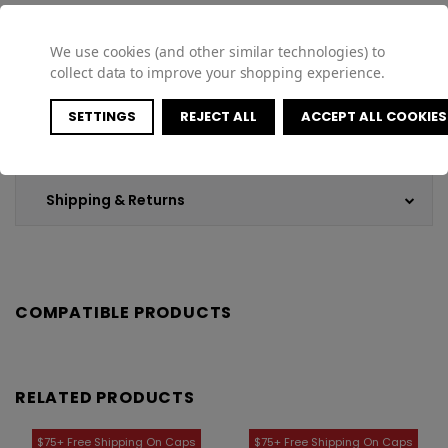
We use cookies (and other similar technologies) to
collect data to improve your shopping experience.
Specifications
SETTINGS
REJECT ALL
ACCEPT ALL COOKIES
Customer Reviews
Shipping & Returns
COMPATIBLE PRODUCTS
RELATED PRODUCTS