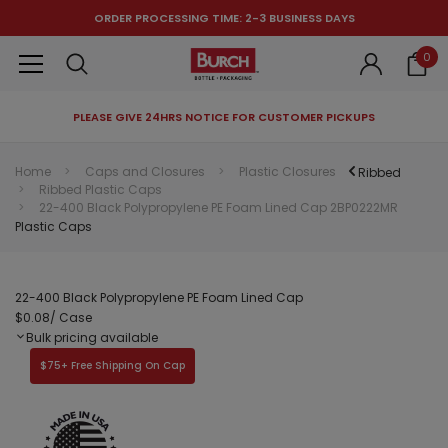
ORDER PROCESSING TIME: 2-3 BUSINESS DAYS
0
PLEASE GIVE 24HRS NOTICE FOR CUSTOMER PICKUPS
RECOMMENDED FOR YOU
Home
Caps and Closures
Plastic Closures
Ribbed
Ribbed Plastic Caps
Can't decide which one to buy? Why not try our best-sellers?
22-400 Black Polypropylene PE Foam Lined Cap 2BP0222MR
Plastic Caps
22-400 Black Polypropylene PE Foam Lined Cap
$0.08
/ Case
Bulk pricing available