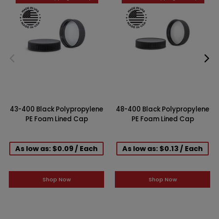
43-400 Black Polypropylene
48-400 Black Polypropylene
PE Foam Lined Cap
PE Foam Lined Cap
As low as: $0.09 / Each
As low as: $0.13 / Each
Shop Now
Shop Now