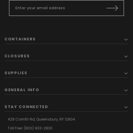
CONTAINERS
CLOSURES
SUPPLIES
GENERAL INFO
STAY CONNECTED
428 Corinth Rd,
Queensbury,
NY 12804
Toll Free:
(800) 903-2830