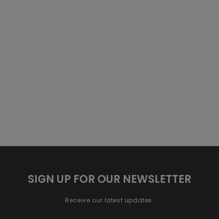
SIGN UP FOR OUR NEWSLETTER
Receive our latest updates.