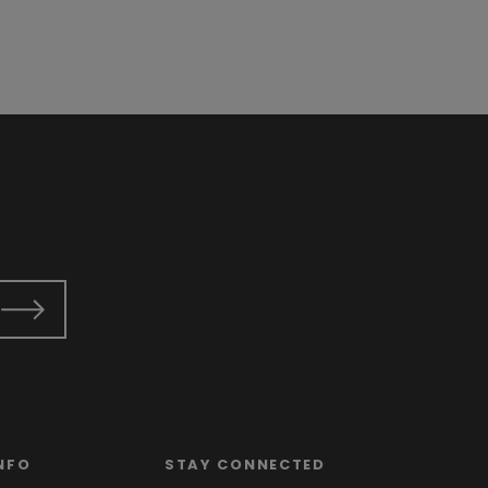
NFO
STAY CONNECTED