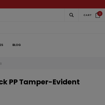
0
CART
ES
BLOG
VB
k PP Tamper-Evident