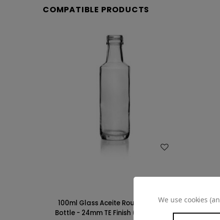
COMPATIBLE PRODUCTS
WISH LIST
We use cookies (an
100ml Glass Aceite Round Olive Oil
Bottle - 24mm TE Finish (Case of 24)