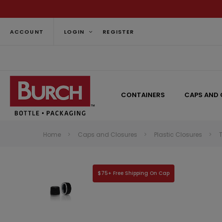
ACCOUNT
LOGIN
REGISTER
CONTAINERS
CAPS AND 
Home
Caps and Closures
Plastic Closures