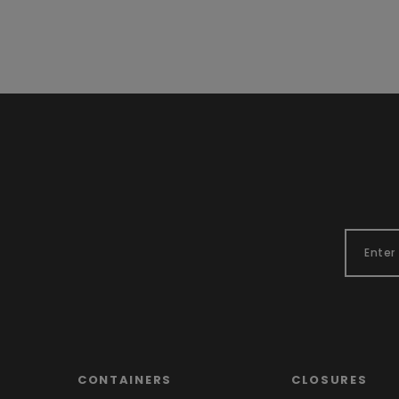
CONTAINERS
CLOSURES