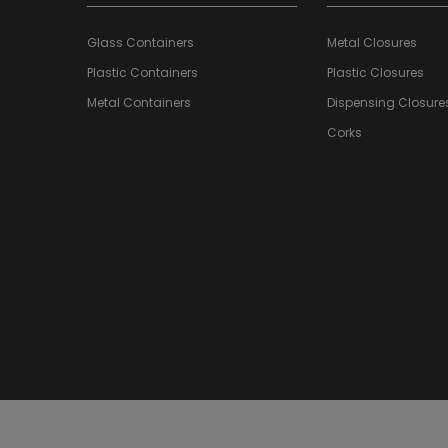
Glass Containers
Metal Closures
Plastic Containers
Plastic Closures
Metal Containers
Dispensing Closure
Corks