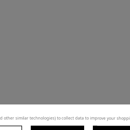
d other similar technologies) to collect data to improve your shopp