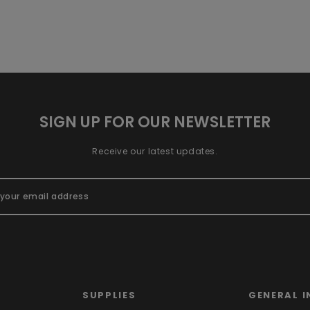
SIGN UP FOR OUR NEWSLETTER
Receive our latest updates.
SUPPLIES
GENERAL I