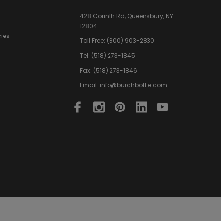
428 Corinth Rd,
Queensbury,
NY
12804
cies
Toll Free:
(800) 903-2830
Tel:
(518) 273-1845
Fax: (518) 273-1846
Email:
info@burchbottle.com