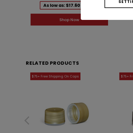
1ACE01001DG
SETTI
As low as: $17.60 / Case
Shop Now
RELATED PRODUCTS