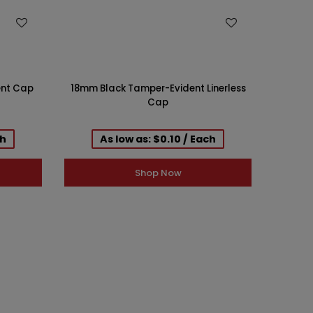
WISH LIST
ent Cap
18mm Black Tamper-Evident Linerless
18mm B
Cap
ch
As low as: $0.10 / Each
Shop Now