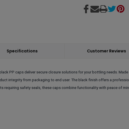
Specifications
Customer Reviews
lack PP caps deliver secure closure solutions for your bottling needs. Made 
oduct integrity from packaging to end user. The black finish offers a profess
ts requiring safety seals, these caps combine functionality with peace of m