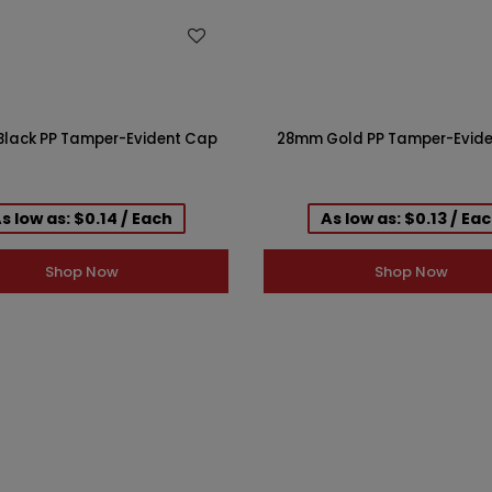
WISH LIST
WISH LIST
lack PP Tamper-Evident Cap
28mm Gold PP Tamper-Evid
s low as: $0.14 / Each
As low as: $0.13 / Ea
Shop Now
Shop Now