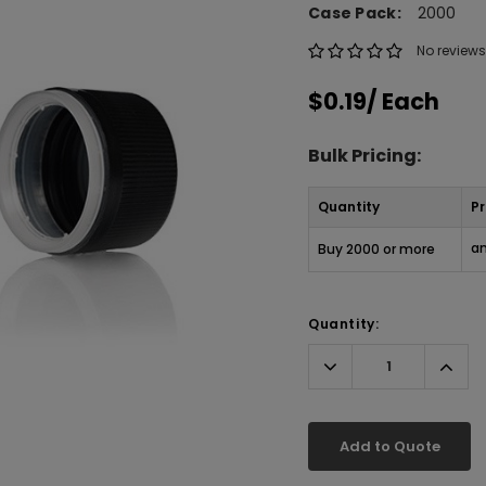
Case Pack:
2000
No reviews
$0.19
/ Each
Bulk Pricing:
Quantity
Pr
an
Buy 2000 or more
Quantity:
Decrease
Incr
Quantity:
Quant
Add to Quote