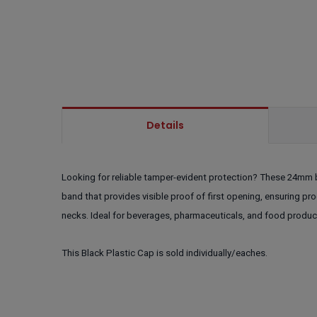
Details
Looking for reliable tamper-evident protection? These 24mm b
band that provides visible proof of first opening, ensuring pr
necks. Ideal for beverages, pharmaceuticals, and food produc
This Black Plastic Cap is sold individually/eaches.