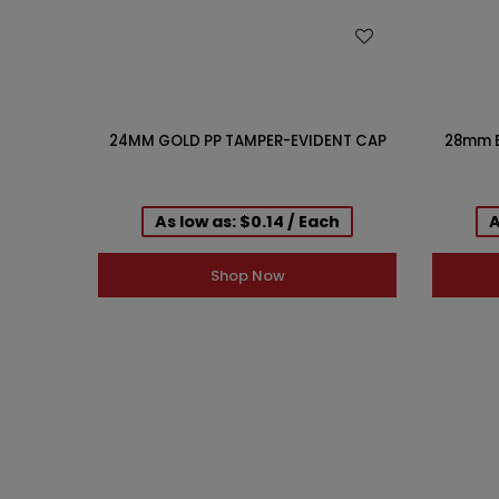
WISH LIST
24MM GOLD PP TAMPER-EVIDENT CAP
28mm B
As low as: $0.14 / Each
A
Shop Now