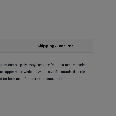
Shipping & Returns
from durable polypropylene, they feature a tamper-evident
ional appearance while the 24mm size fits standard bottle
ind for both manufacturers and consumers.