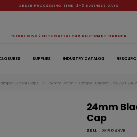
ORDER PROCESSING TIME: 2-3 BUSINESS DAYS
PLEASE GIVE 24HRS NOTICE FOR CUSTOMER PICKUPS
CLOSURES
SUPPLIES
INDUSTRY CATALOG
RESOURC
Tamper Evident Caps
24mm Black PP Tamper-Evident Cap 2BP0248
RECOMMENDED FOR YOU
24mm Blac
Can't decide which one to buy? Why not try our best-sellers?
Cap
SKU:
2BP0248VB