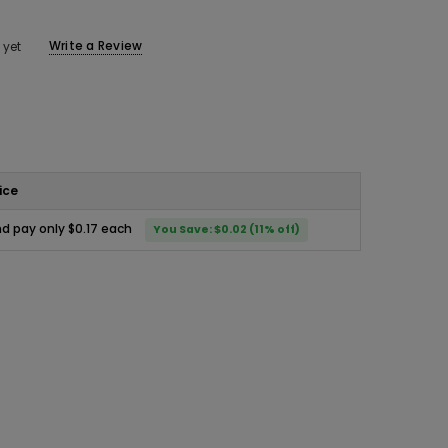
Write a Review
 yet
ice
d pay only $0.17 each
You Save: $0.02 (11% off)
ease
ity: