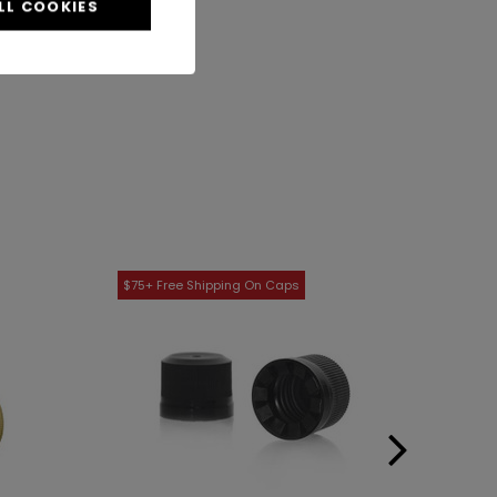
LL COOKIES