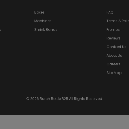
Boxes
FAQ
Machines
Terms & Poli
s
Shrink Bands
Promos
a>
Reviews
Contact Us
About Us
Careers
Site Map
© 2026 Burch Bottle B2B All Rights Reserved.