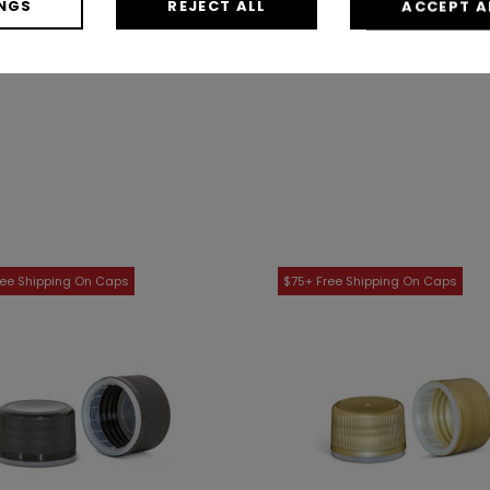
NGS
REJECT ALL
ACCEPT A