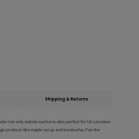
ease
ity:
Shipping & Returns
or not only stands out but is also perfect for UV-sensitive
ge products
like maple syrup and kombucha. Pair the