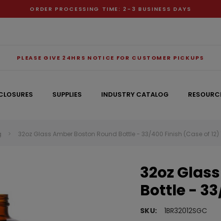
ORDER PROCESSING TIME: 2-3 BUSINESS DAYS
PLEASE GIVE 24HRS NOTICE FOR CUSTOMER PICKUPS
CLOSURES
SUPPLIES
INDUSTRY CATALOG
RESOURC
g
32oz Glass Amber Boston Round Bottle - 33/400 Finish (Case of 12
RECOMMENDED FOR YOU
32oz Glas
Can't decide which one to buy? Why not try our best-sellers?
Bottle - 33
SKU:
1BR32012SGC