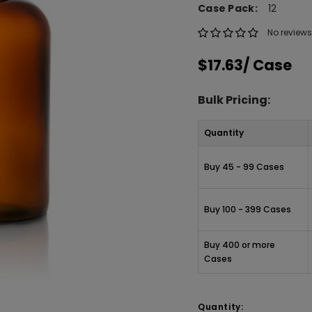
Case Pack:
12
No reviews
$17.63
/ Case
Bulk Pricing:
Quantity
Buy 45 - 99 Cases
Buy 100 - 399 Cases
Buy 400 or more
Cases
Quantity: