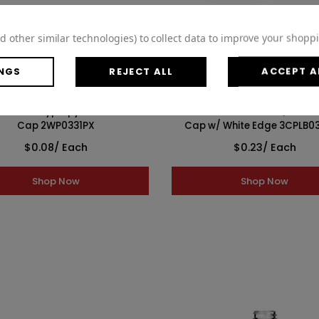
WISH LIST
WISH LIST
d other similar technologies) to collect data to improve your shopp
NGS
REJECT ALL
ACCEPT A
White Polypropylene F217 Lined
33-400 Black Metal Lid, Plastis
Cap 2WP0331PX
Cap w/ White Edge 3CPLB0
$0.08
/ Each
$0.23
/ Each
Shop Now
Shop Now