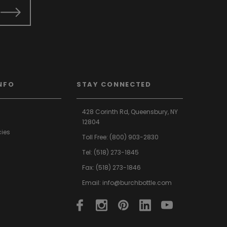
NFO
STAY CONNECTED
428 Corinth Rd,
Queensbury,
NY
12804
cies
Toll Free:
(800) 903-2830
Tel:
(518) 273-1845
Fax: (518) 273-1846
Email:
info@burchbottle.com