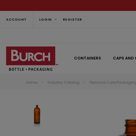
ACCOUNT
LOGIN
REGISTER
CONTAINERS
CAPS AND 
Home
Industry Catalog
Personal Care Packagin