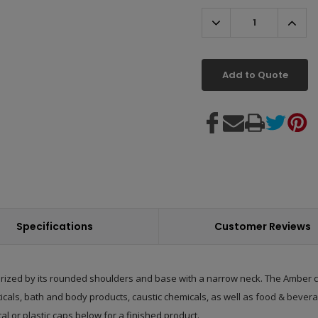
Decrease
Incr
Quantity:
Quant
Add to Quote
Specifications
Customer Reviews
rized by its rounded shoulders and base with a narrow neck. The Amber col
ticals, bath and body products, caustic chemicals, as well as
food & bevera
tal or
plastic caps
below for a finished product.