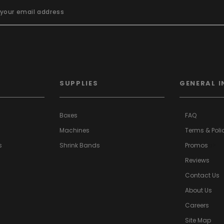
SUPPLIES
GENERAL I
Boxes
FAQ
Machines
Terms & Poli
s
Shrink Bands
Promos
a>
Reviews
Contact Us
About Us
Careers
Site Map