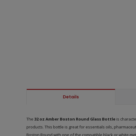
Details
The
32 oz Amber Boston Round Glass Bottle
is characte
products. This bottle is great for essentials oils, pharmaceu
Boston Round with one of the compatible black or white me