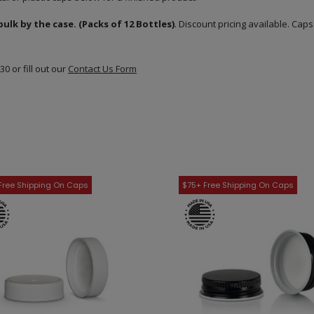
lk by the case. (Packs of 12 Bottles)
. Discount pricing available. Cap
830
or fill out our
Contact Us Form