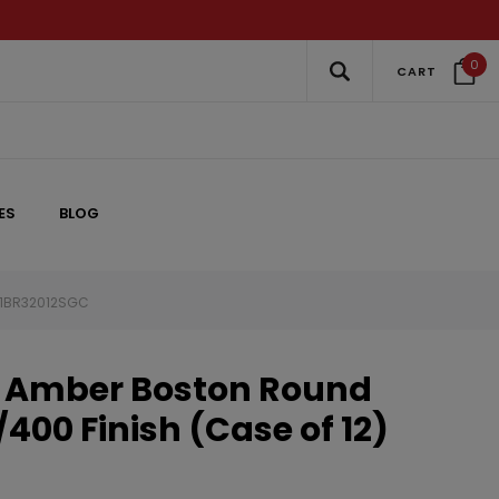
0
CART
ES
BLOG
) 1BR32012SGC
s Amber Boston Round
/400 Finish (Case of 12)