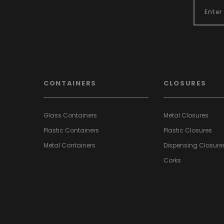
CONTAINERS
CLOSURES
Glass Containers
Metal Closures
Plastic Containers
Plastic Closures
Metal Containers
Dispensing Closure
Corks