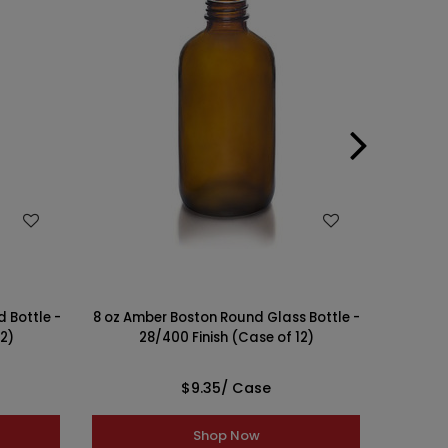
WISH LIST
 Bottle -
8 oz Amber Boston Round Glass Bottle -
16 oz A
12)
28/400 Finish (Case of 12)
- 
$9.35
/ Case
Shop Now