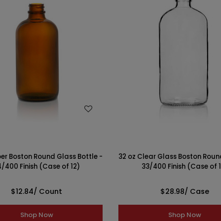
WISH LIST
WISH LIST
er Boston Round Glass Bottle -
32 oz Clear Glass Boston Round
/400 Finish (Case of 12)
33/400 Finish (Case of 
$12.84
/ Count
$28.98
/ Case
Shop Now
Shop Now