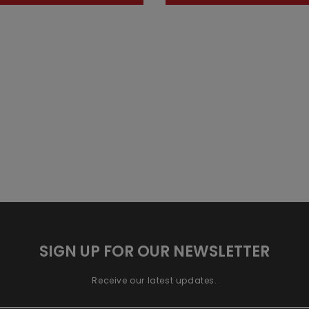
SIGN UP FOR OUR NEWSLETTER
Receive our latest updates.