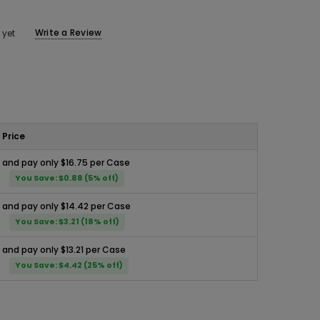
Write a Review
 yet
Price
and pay only $16.75 per Case
You Save: $0.88 (5% off)
and pay only $14.42 per Case
You Save: $3.21 (18% off)
and pay only $13.21 per Case
You Save: $4.42 (25% off)