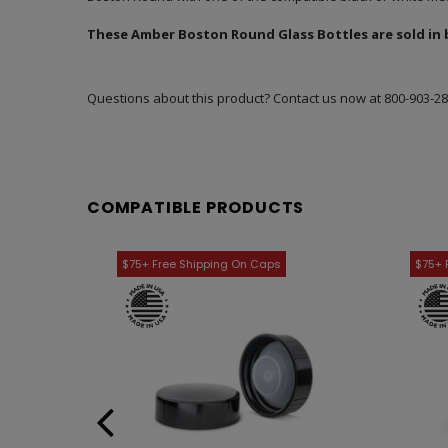
These Amber Boston Round Glass Bottles are sold in bu
Questions about this product? Contact us now at
800-903-2
COMPATIBLE PRODUCTS