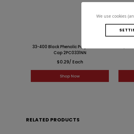
WISH LIST
We use cookies (an
SETTI
F217 Lined
33-400 Black Phenolic Polycone Lined
33/400 
Cap 2PC0331NN
$0.29
/ Each
Shop Now
RELATED PRODUCTS