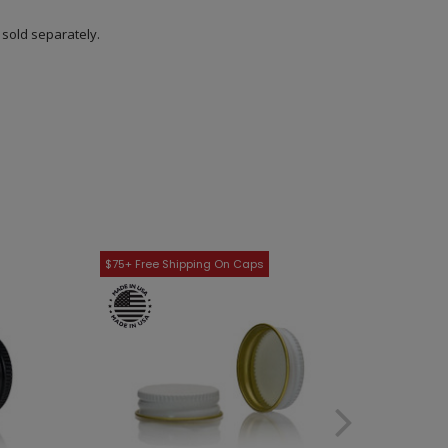
s sold separately.