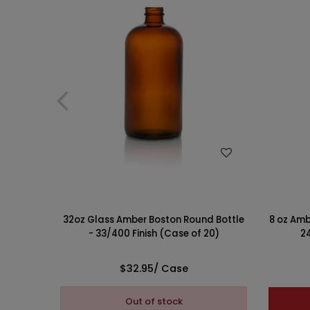
WISH LIST
32oz Glass Amber Boston Round Bottle
8 oz Amb
- 33/400 Finish (Case of 20)
24
$32.95
/ Case
Out of stock