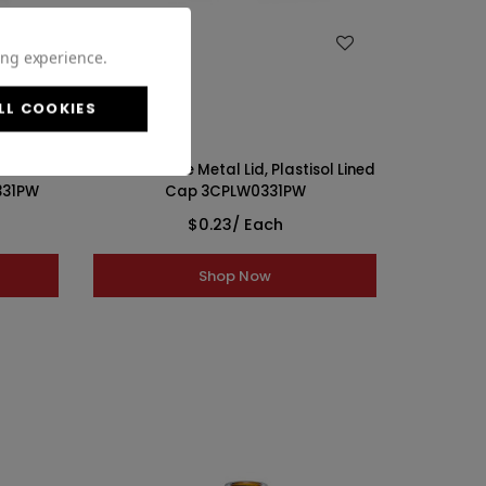
WISH LIST
ing experience.
LL COOKIES
ol Lined
33-400 White Metal Lid, Plastisol Lined
331PW
Cap 3CPLW0331PW
$0.23
/ Each
Shop Now