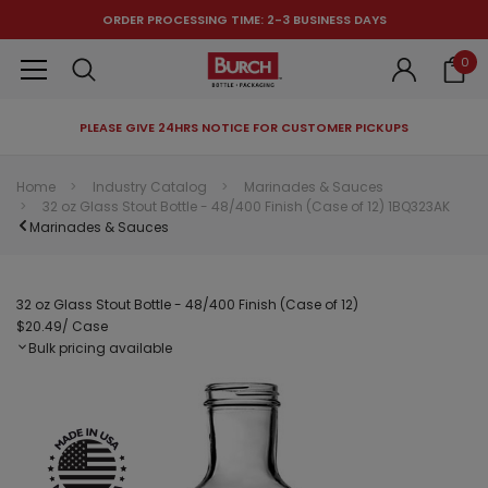
ORDER PROCESSING TIME: 2-3 BUSINESS DAYS
0
PLEASE GIVE 24HRS NOTICE FOR CUSTOMER PICKUPS
RECOMMENDED FOR YOU
Home
Industry Catalog
Marinades & Sauces
32 oz Glass Stout Bottle - 48/400 Finish (Case of 12) 1BQ323AK
Can't decide which one to buy? Why not try our best-sellers?
Marinades & Sauces
32 oz Glass Stout Bottle - 48/400 Finish (Case of 12)
$20.49
/ Case
Bulk pricing available