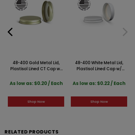
48-400 Gold Metal Lid,
48-400 White Metal Lid,
m
Plastisol Lined CT Cap w/
Plastisol Lined Cap w/
Gold Interior 3CPLG0481PW
White Interior
3CPLW0481PW
As low as: $0.20 / Each
As low as: $0.22 / Each
Shop Now
Shop Now
RELATED PRODUCTS