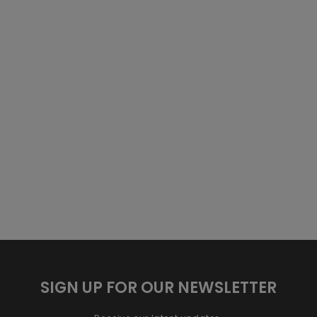
SIGN UP FOR OUR NEWSLETTER