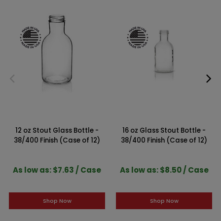
12 oz Stout Glass Bottle -
16 oz Glass Stout Bottle -
38/400 Finish (Case of 12)
38/400 Finish (Case of 12)
As low as: $7.63 / Case
As low as: $8.50 / Case
Shop Now
Shop Now