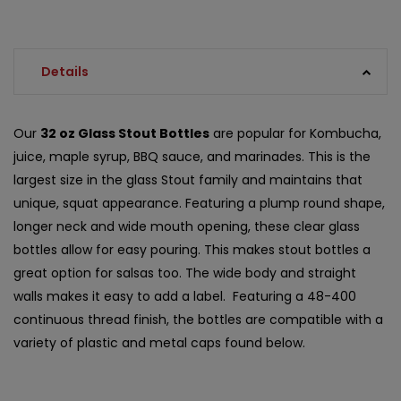
Details
Our
32 oz Glass Stout Bottles
are popular for Kombucha,
juice, maple syrup, BBQ sauce, and marinades. This is the
largest size in the glass Stout family and maintains that
unique, squat appearance. Featuring a plump round shape,
longer neck and wide mouth opening, these clear glass
bottles allow for easy pouring. This makes stout bottles a
great option for salsas too. The wide body and straight
walls makes it easy to add a label. Featuring a 48-400
continuous thread finish, the bottles are compatible with a
variety of plastic and metal caps found below.