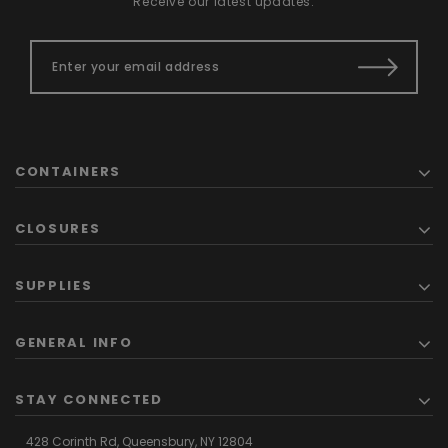
Receive our latest updates.
CONTAINERS
CLOSURES
SUPPLIES
GENERAL INFO
STAY CONNECTED
428 Corinth Rd,
Queensbury,
NY 12804