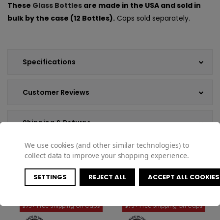
These
Glass Bottles
are made in the USA and sold in
bulk by the case (12 Bottles).
Caps sold separately.
Specifications
Customer Reviews
Shipping & Returns
We use cookies (and other similar technologies) to
collect data to improve your shopping experience.
SETTINGS
REJECT ALL
ACCEPT ALL COOKIES
COMPATIBLE PRODUCTS