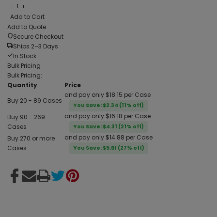
−
1
+
Add to Cart
Add to Quote
Secure Checkout
Ships 2–3 Days
In Stock
Bulk Pricing
Bulk Pricing:
Quantity
Price
and pay only $18.15 per Case
Buy 20 - 89 Cases
You Save: $2.34 (11% off)
and pay only $16.18 per Case
Buy 90 - 269
Cases
You Save: $4.31 (21% off)
and pay only $14.88 per Case
Buy 270 or more
Cases
You Save: $5.61 (27% off)