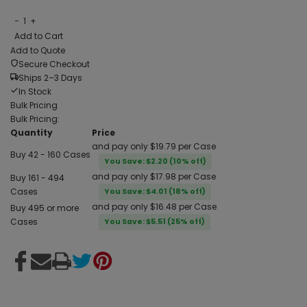
−
1
+
Add to Cart
Add to Quote
Secure Checkout
Ships 2–3 Days
In Stock
Bulk Pricing
Bulk Pricing:
Quantity
Price
and pay only $19.79 per Case
Buy 42 - 160 Cases
You Save: $2.20 (10% off)
and pay only $17.98 per Case
Buy 161 - 494
Cases
You Save: $4.01 (18% off)
and pay only $16.48 per Case
Buy 495 or more
Cases
You Save: $5.51 (25% off)