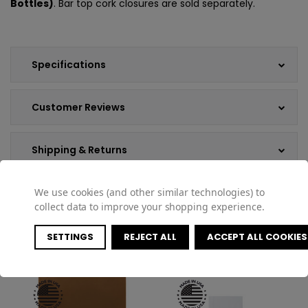
Bottles)
. Bar top cork closures are sold separately.
Specifications
Customer Reviews
Shipping & Returns
We use cookies (and other similar technologies) to
collect data to improve your shopping experience.
COMPATIBLE PRODUCTS
SETTINGS
REJECT ALL
ACCEPT ALL COOKIES