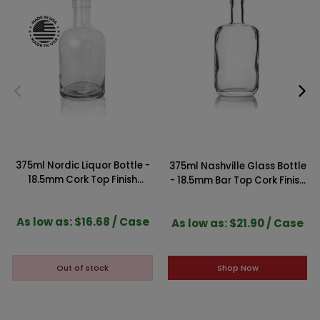
375ml Nordic Liquor Bottle -
375ml Nashville Glass Bottle
18.5mm Cork Top Finish
- 18.5mm Bar Top Cork Finish
(Case of 12)
(Case of 12)
As low as: $16.68 / Case
As low as: $21.90 / Case
Shop Now
Out of stock