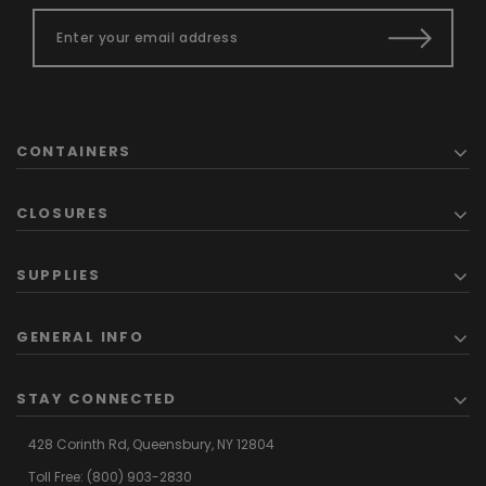
CONTAINERS
CLOSURES
SUPPLIES
GENERAL INFO
STAY CONNECTED
428 Corinth Rd,
Queensbury,
NY 12804
Toll Free:
(800) 903-2830