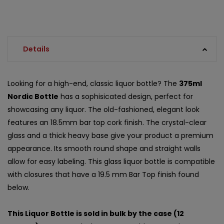
Details
Looking for a high-end, classic liquor bottle? The
375ml
Nordic Bottle
has a sophisicated design, perfect for
showcasing any liquor. The old-fashioned, elegant look
features an 18.5mm bar top cork finish. The crystal-clear
glass and a thick heavy base give your product a premium
appearance. Its smooth round shape and straight walls
allow for easy labeling. This glass liquor bottle is compatible
with closures that have a 19.5 mm Bar Top finish found
below.
This Liquor Bottle is sold in bulk by the case (12