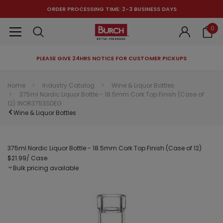
ORDER PROCESSING TIME: 2-3 BUSINESS DAYS
0
PLEASE GIVE 24HRS NOTICE FOR CUSTOMER PICKUPS
RECOMMENDED FOR YOU
Home
Industry Catalog
Wine & Liquor Bottles
375ml Nordic Liquor Bottle - 18.5mm Cork Top Finish (Case of
Can't decide which one to buy? Why not try our best-sellers?
12) 1NOR3753SDEG
Wine & Liquor Bottles
375ml Nordic Liquor Bottle - 18.5mm Cork Top Finish (Case of 12)
$21.99
/ Case
Bulk pricing available