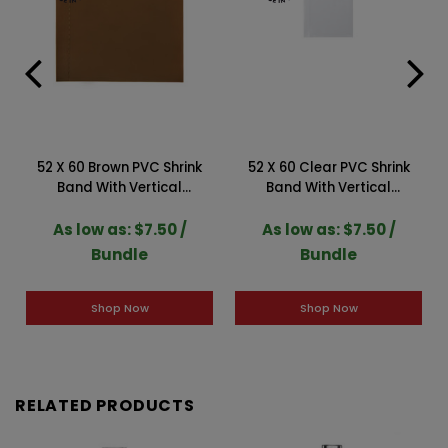
52 X 60 Brown PVC Shrink
52 X 60 Clear PVC Shrink
Band With Vertical
Band With Vertical
Perforation (Case of 250)
Perforation (Case of 250)
2SLBR052GP
2SLC052GP
As low as: $7.50 /
As low as: $7.50 /
Bundle
Bundle
Shop Now
Shop Now
RELATED PRODUCTS