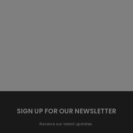
SIGN UP FOR OUR NEWSLETTER
Receive our latest updates.