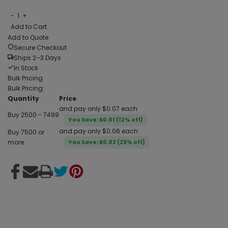
−
1
+
Add to Cart
Add to Quote
Secure Checkout
Ships 2–3 Days
In Stock
Bulk Pricing
Bulk Pricing:
Quantity
Price
and pay only $0.07 each
Buy 2500 - 7499
You Save: $0.01 (12% off)
and pay only $0.06 each
Buy 7500 or
more
You Save: $0.02 (25% off)