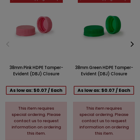
38mm Pink HDPE Tamper-
38mm Green HDPE Tamper-
Evident (DBJ) Closure
Evident (DBJ) Closure
As low as: $0.07 / Each
As low as: $0.07 / Each
This item requires
This item requires
special ordering. Please
special ordering. Please
contact us to request
contact us to request
information on ordering
information on ordering
this item.
this item.