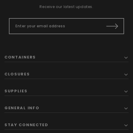
Receive our latest updates.
CONTAINERS
CLOSURES
SUPPLIES
GENERAL INFO
STAY CONNECTED