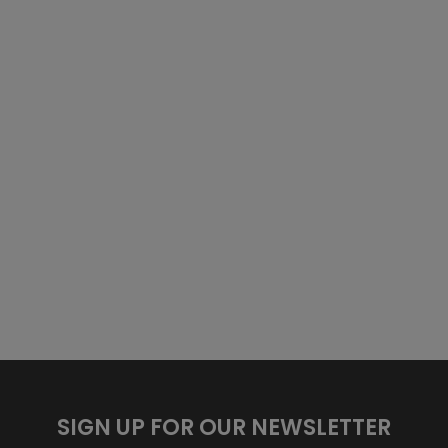
SIGN UP FOR OUR NEWSLETTER