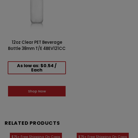
12oz Clear PET Beverage
Bottle 38mm T/E 4BEV121CC
As low as: $0.54 /
Each
Shop Now
RELATED PRODUCTS