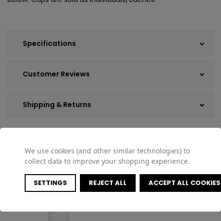
Specifications
Customer Reviews
Shipping & Returns
We use cookies (and other similar technologies) to
COMPATIBLE PRODUCTS
collect data to improve your shopping experience.
SETTINGS
REJECT ALL
ACCEPT ALL COOKIES