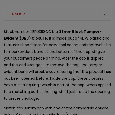
Details
Stock number 2BP0388CC is a
38mm Black Tamper-
Evident (DBJ) Closure.
It is made out of HDPE plastic and
features ribbed sides for easy application and removal. The
tamper-evident band at the bottom of the cap will give
your customers peace of mind. After the cap is applied
and the end user goes to remove the cap, the tamper-
evident band will break away, assuring that the product has
not been opened before. Inside the cap, these closures
have a “sealing ring,” which is part of the cap. When applied
to a matching bottle, the ring will fit just inside the opening
to prevent leakage.
Match this 38mm cap with one of the compatible options
below. Caps are sold as individuals/eaches.