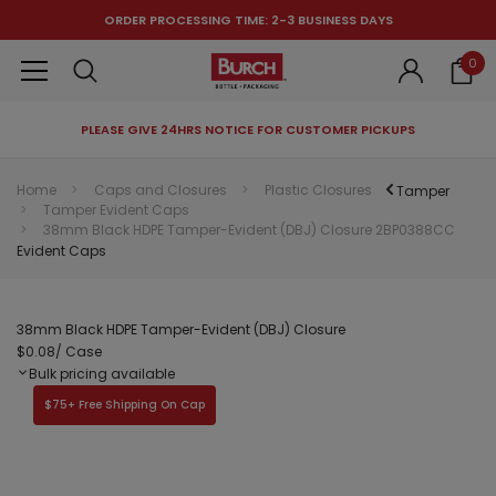
ORDER PROCESSING TIME: 2-3 BUSINESS DAYS
0
PLEASE GIVE 24HRS NOTICE FOR CUSTOMER PICKUPS
RECOMMENDED FOR YOU
Home
Caps and Closures
Plastic Closures
Tamper
Tamper Evident Caps
Can't decide which one to buy? Why not try our best-sellers?
38mm Black HDPE Tamper-Evident (DBJ) Closure 2BP0388CC
Evident Caps
38mm Black HDPE Tamper-Evident (DBJ) Closure
$0.08
/ Case
Bulk pricing available