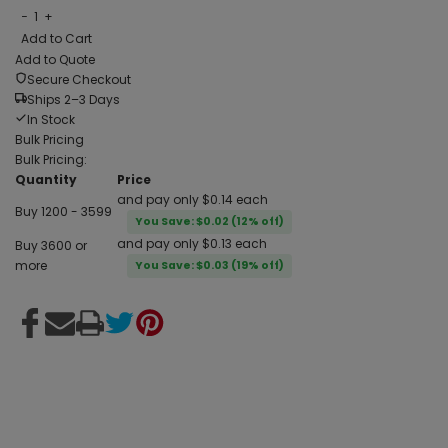
−
1
+
Add to Cart
Add to Quote
Secure Checkout
Ships 2–3 Days
In Stock
Bulk Pricing
Bulk Pricing:
Quantity
Price
and pay only $0.14 each
Buy 1200 - 3599
You Save: $0.02 (12% off)
and pay only $0.13 each
Buy 3600 or
more
You Save: $0.03 (19% off)