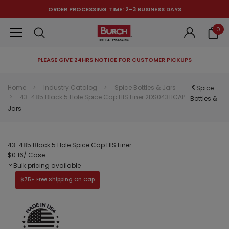
ORDER PROCESSING TIME: 2-3 BUSINESS DAYS
0
PLEASE GIVE 24HRS NOTICE FOR CUSTOMER PICKUPS
RECOMMENDED FOR YOU
Home
Industry Catalog
Spice Bottles & Jars
Spice
43-485 Black 5 Hole Spice Cap HIS Liner 2DS04311CAP
Can't decide which one to buy? Why not try our best-sellers?
Bottles &
Jars
43-485 Black 5 Hole Spice Cap HIS Liner
$0.16
/ Case
Bulk pricing available