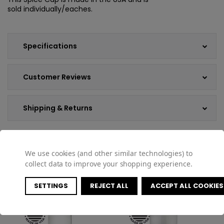
sold individually/eaches.
Specifications
Customer Reviews
Shipping & Returns
We use cookies (and other similar technologies) to
COMPATIBLE PRODUCTS
collect data to improve your shopping experience.
SETTINGS
REJECT ALL
ACCEPT ALL COOKIES