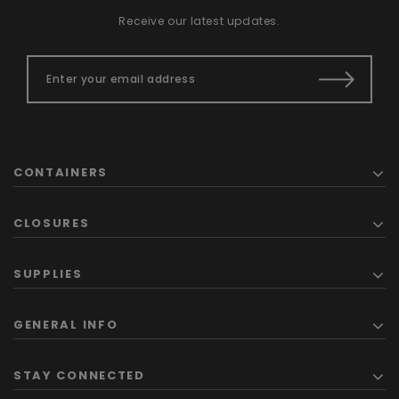
Receive our latest updates.
CONTAINERS
CLOSURES
SUPPLIES
GENERAL INFO
STAY CONNECTED