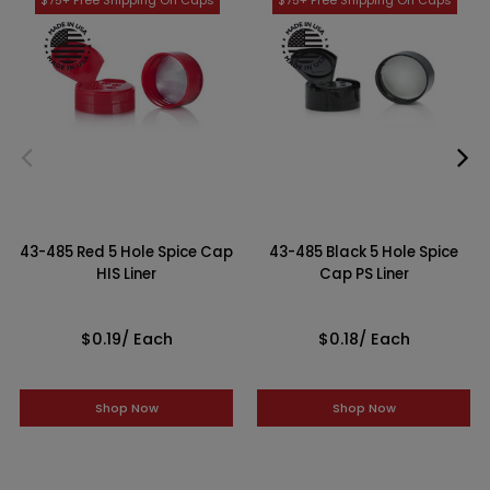
43-485 Red 5 Hole Spice Cap
43-485 Black 5 Hole Spice
HIS Liner
Cap PS Liner
$0.19
/ Each
$0.18
/ Each
Shop Now
Shop Now