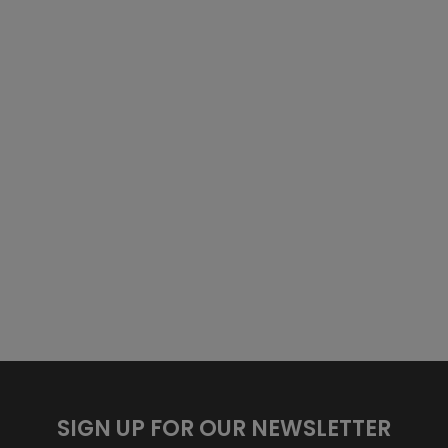
SIGN UP FOR OUR NEWSLETTER