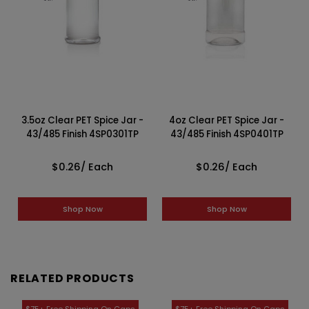
3.5oz Clear PET Spice Jar -
4oz Clear PET Spice Jar -
43/485 Finish 4SP0301TP
43/485 Finish 4SP0401TP
$0.26
/ Each
$0.26
/ Each
Shop Now
Shop Now
RELATED PRODUCTS