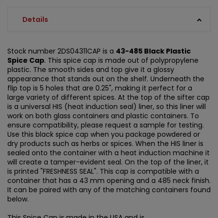
Details
Stock number 2DS04311CAP is a
43-485 Black Plastic
Spice Cap
. This spice cap is made out of polypropylene
plastic. The smooth sides and top give it a glossy
appearance that stands out on the shelf. Underneath the
flip top is 5 holes that are 0.25", making it perfect for a
large variety of different spices. At the top of the sifter cap
is a universal HIS (heat induction seal) liner, so this liner will
work on both glass containers and plastic containers. To
ensure compatibility, please request a sample for testing.
Use this black spice cap when you package powdered or
dry products such as herbs or spices. When the HIS liner is
sealed onto the container with a heat induction machine it
will create a tamper-evident seal. On the top of the liner, it
is printed "FRESHNESS SEAL". This cap is compatible with a
container that has a 43 mm opening and a 485 neck finish.
It can be paired with any of the matching containers found
below.
This Spice Cap is made in the USA and is