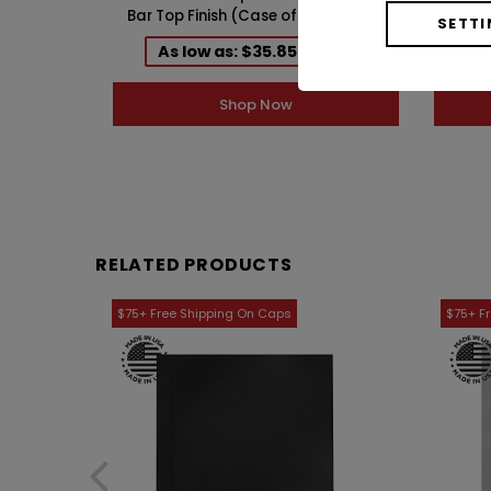
Bar Top Finish (Case of 12) 1AZ321PI
mm 
SETTI
As low as: $35.85 / Case
A
Shop Now
RELATED PRODUCTS