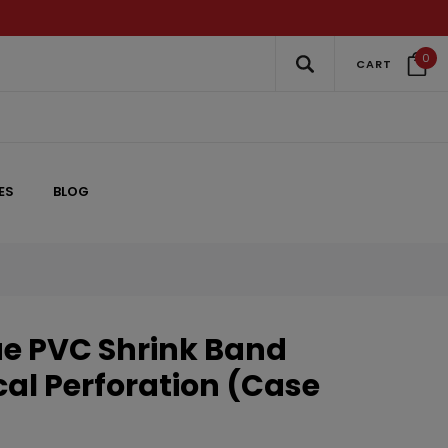
0
CART
ES
BLOG
ue PVC Shrink Band
cal Perforation (Case