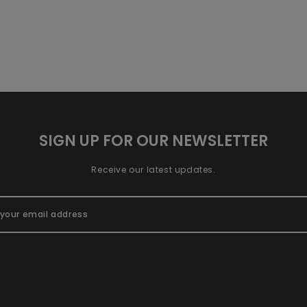
SIGN UP FOR OUR NEWSLETTER
Receive our latest updates.