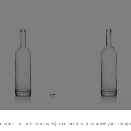
WISH LIST
WISH LIST
d other similar technologies) to collect data to improve your shopp
izona Glass Liquor Bottle - 18.5
750ml Arizona Liquor Bottle -