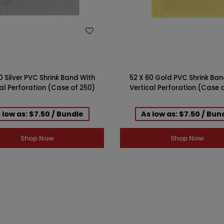
WISH LIST
WISH LIST
0 Silver PVC Shrink Band With
52 X 60 Gold PVC Shrink Ban
al Perforation (Case of 250)
Vertical Perforation (Case 
 low as: $7.50 / Bundle
As low as: $7.50 / Bun
Shop Now
Shop Now