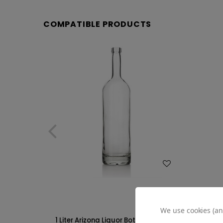
COMPATIBLE PRODUCTS
WISH LIST
We use cookies (an
1 Liter Arizona Liquor Bottle - 18.5 mm
375ml Ar