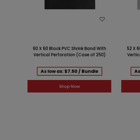
WISH LIST
60 X 60 Black PVC Shrink Band With
52 X 6
Vertical Perforation (Case of 250)
Vertic
As low as: $7.50 / Bundle
As
Shop Now