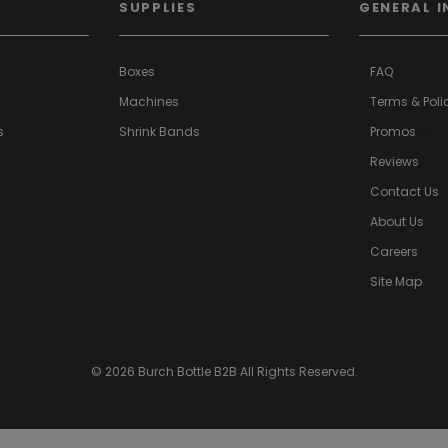
SUPPLIES
GENERAL I
Boxes
FAQ
Machines
Terms & Poli
s
Shrink Bands
Promos
a>
Reviews
Contact Us
About Us
Careers
Site Map
© 2026 Burch Bottle B2B All Rights Reserved.