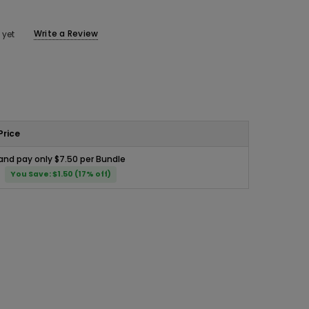
Write a Review
 yet
Price
and pay only $7.50 per Bundle
You Save: $1.50 (17% off)
ease
ity: