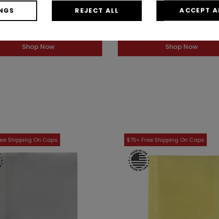
Bar Top Finish (Case of 12)
Bar Top Finish (Case of 
NGS
REJECT ALL
ACCEPT A
1AZ3751PI
1AZ75024DEG
s low as: $20.89 / Case
As low as: $13.05 / Ca
Shop Now
Shop Now