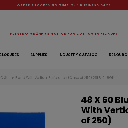
ORDER PROCESSING TIME: 2-3 BUSINESS DAYS
PLEASE GIVE 24HRS NOTICE FOR CUSTOMER PICKUPS
CLOSURES
SUPPLIES
INDUSTRY CATALOG
RESOURC
VC Shrink Band With Vertical Perforation (Case of 250) 2SLBL048GP
RECOMMENDED FOR YOU
48 X 60 Bl
Can't decide which one to buy? Why not try our best-sellers?
With Verti
of 250)