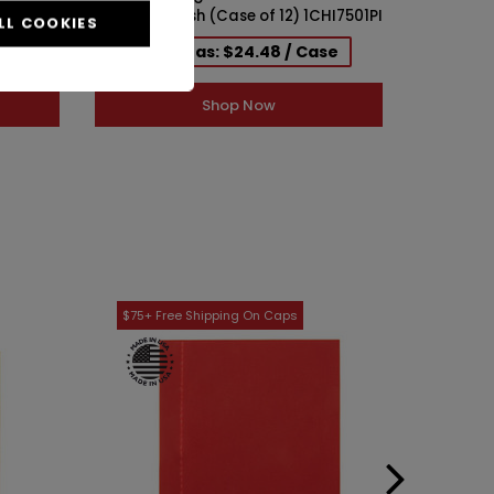
6)
Cork Top Finish (Case of 12) 1CHI7501PI
Top Fini
LL COOKIES
se
As low as: $24.48 / Case
As 
Shop Now