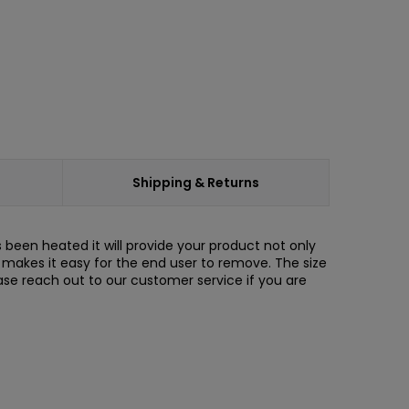
Shipping & Returns
s been heated it will provide your product not only
de makes it easy for the end user to remove. The size
ase reach out to our customer service if you are