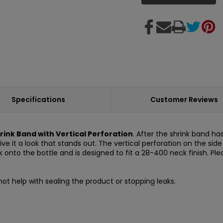
Specifications
Customer Reviews
hrink Band with Vertical Perforation
. After the shrink band ha
give it a look that stands out. The vertical perforation on the si
nto the bottle and is designed to fit a 28-400 neck finish. Ple
ot help with sealing the product or stopping leaks.