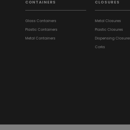
CONTAINERS
CLOSURES
Glass Containers
Metal Closures
Plastic Containers
Plastic Closures
Metal Containers
Dispensing Closure
Corks