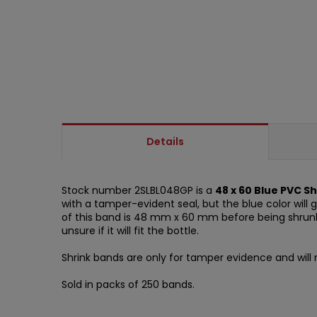
Details
Stock number 2SLBL048GP is a
48 x 60 Blue PVC S
with a tamper-evident seal, but the blue color will 
of this band is 48 mm x 60 mm before being shrunk o
unsure if it will fit the bottle.
Shrink bands are only for tamper evidence and will n
Sold in packs of 250 bands.