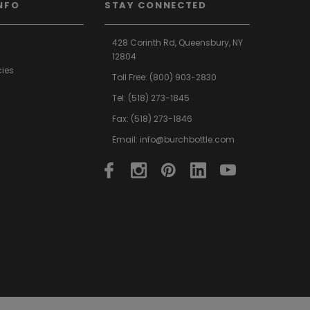
NFO
STAY CONNECTED
428 Corinth Rd,
Queensbury,
NY
12804
cies
Toll Free:
(800) 903-2830
Tel:
(518) 273-1845
Fax: (518) 273-1846
Email:
info@burchbottle.com