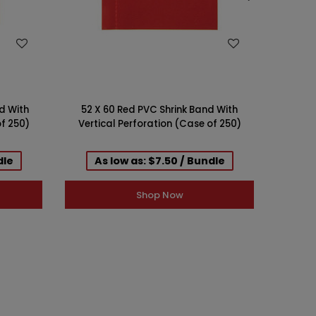
WISH LIST
d With
52 X 60 Red PVC Shrink Band With
52 X 
of 250)
Vertical Perforation (Case of 250)
Verti
dle
As low as: $7.50 / Bundle
A
Shop Now