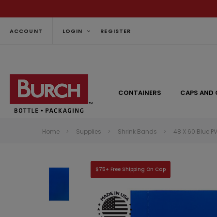
ACCOUNT
LOGIN
REGISTER
CONTAINERS
CAPS AND 
Home
Supplies
Shrink Bands
48 X 60 Blue P