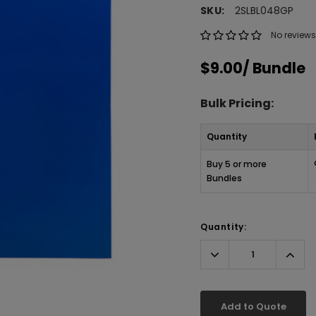
SKU:
2SLBL048GP
No reviews
$9.00
/ Bundle
Bulk Pricing:
Quantity
Buy 5 or more
Bundles
Quantity:
Decrease
Incr
Quantity:
Quant
Add to Quote