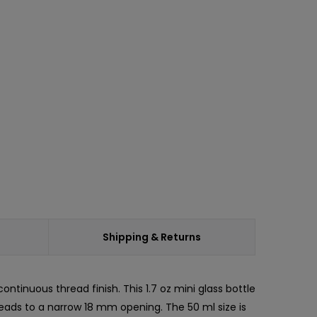
ease
ity:
Shipping & Returns
ontinuous thread finish. This 1.7 oz mini glass bottle
leads to a narrow 18 mm opening. The 50 ml size is