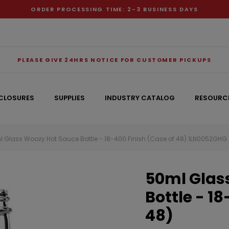
ORDER PROCESSING TIME: 2-3 BUSINESS DAYS
PLEASE GIVE 24HRS NOTICE FOR CUSTOMER PICKUPS
CLOSURES
SUPPLIES
INDUSTRY CATALOG
RESOURC
 Glass Woozy Hot Sauce Bottle - 18-400 Finish (Case of 48) 1LN0052GHG
RECOMMENDED FOR YOU
50ml Glas
Can't decide which one to buy? Why not try our best-sellers?
Bottle - 1
48)