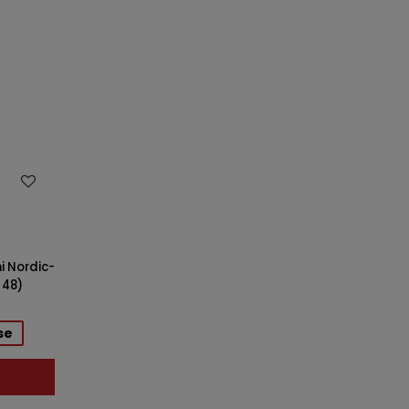
i Nordic-
 48)
se