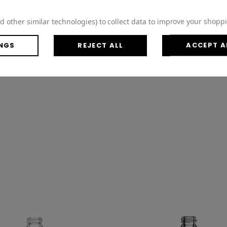
d other similar technologies) to collect data to improve your shopp
NGS
REJECT ALL
ACCEPT A