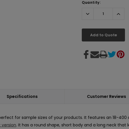
Quantity:
Decrease
Incr
Quantity:
Quant
Add to Quote
Specifications
Customer Reviews
perfect for sample sizes of your products. It features an 18-400 c
z version
. It has a round shape, short body and a long neck that 