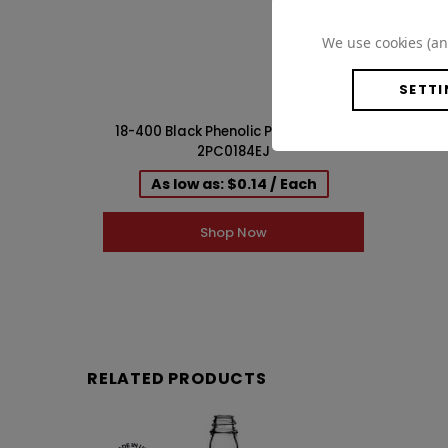
WISH LIST
We use cookies (an
SETTI
18-400 Black Phenolic PV Lined Cap
2PC0184EJ
As low as: $0.14 / Each
Shop Now
RELATED PRODUCTS