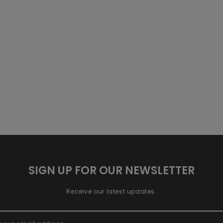
SIGN UP FOR OUR NEWSLETTER
Receive our latest updates.