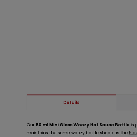
Details
Our
50 ml Mini Glass Woozy Hot Sauce Bottle
is 
maintains the same woozy bottle shape as the
5 o