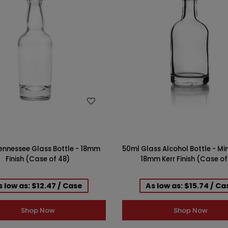
WISH LIST
WISH LIST
ennessee Glass Bottle - 18mm
50ml Glass Alcohol Bottle - Min
Finish (Case of 48)
18mm Kerr Finish (Case of
s low as: $12.47 / Case
As low as: $15.74 / Ca
Shop Now
Shop Now