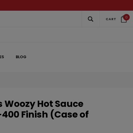
0
CART
ES
BLOG
s Woozy Hot Sauce
8-400 Finish (Case of