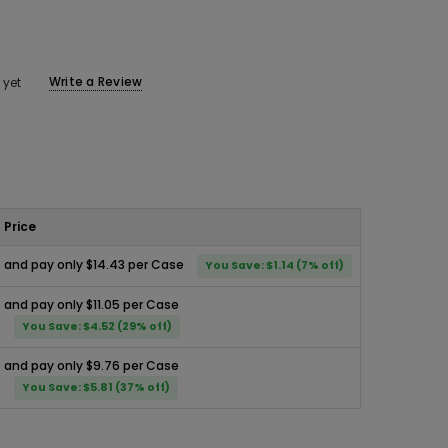
Write a Review
 yet
Price
and pay only $14.43 per Case
You Save: $1.14 (7% off)
and pay only $11.05 per Case
You Save: $4.52 (29% off)
and pay only $9.76 per Case
You Save: $5.81 (37% off)