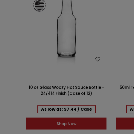
WISH LIST
10 oz Glass Woozy Hot Sauce Bottle -
50ml T
24/414 Finish (Case of 12)
As low as: $7.44 / Case
A
Shop Now