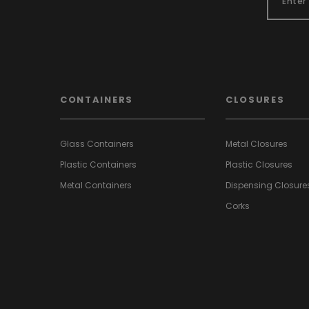
CONTAINERS
CLOSURES
Glass Containers
Metal Closures
Plastic Containers
Plastic Closures
Metal Containers
Dispensing Closure
Corks