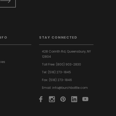
NFO
STAY CONNECTED
428 Corinth Rd,
Queensbury,
NY
12804
cies
Toll Free:
(800) 903-2830
Tel:
(518) 273-1845
Fax: (518) 273-1846
Email:
info@burchbottle.com