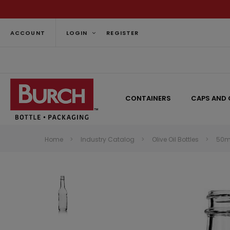
ACCOUNT
LOGIN
REGISTER
CONTAINERS
CAPS AND 
Home
Industry Catalog
Olive Oil Bottles
50ml