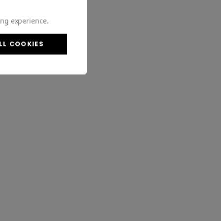
ing experience.
LL COOKIES