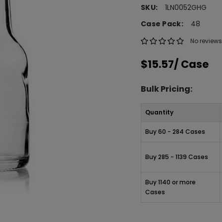
SKU:
1LN0052GHG
Case Pack:
48
No reviews
$15.57
/ Case
Bulk Pricing:
Quantity
Buy 60 - 284 Cases
Buy 285 - 1139 Cases
Buy 1140 or more
Cases