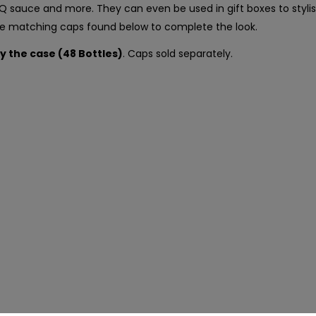
BBQ sauce and more. They can even be used in gift boxes to styl
the matching caps found below to complete the look.
by the case (48 Bottles)
. Caps sold separately.