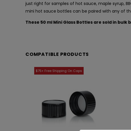
just right for samples of hot sauce, maple syrup, 
mini hot sauce bottles can be paired with any of 
These 50 ml Mini Glass Bottles are sold in bulk 
COMPATIBLE PRODUCTS