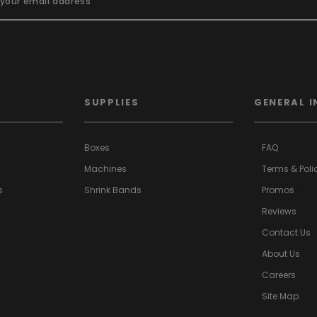
SUPPLIES
GENERAL I
Boxes
FAQ
Machines
Terms & Poli
s
Shrink Bands
Promos
a>
Reviews
Contact Us
About Us
Careers
Site Map