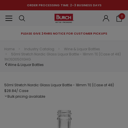
ORDER PROCESSING TIME: 2-3 BUSINESS DAYS
0
PLEASE GIVE 24HRS NOTICE FOR CUSTOMER PICKUPS
RECOMMENDED FOR YOU
Home
Industry Catalog
Wine & Liquor Bottles
50ml Stretch Nordic Glass Liquor Bottle - 18mm TE (Case of 48)
Can't decide which one to buy? Why not try our best-sellers?
1NOSD0501GHG
Wine & Liquor Bottles
50ml Stretch Nordic Glass Liquor Bottle - 18mm TE (Case of 48)
$28.84
/ Case
Bulk pricing available