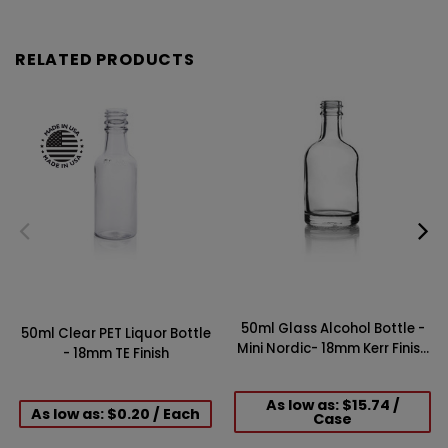
RELATED PRODUCTS
50ml Glass Alcohol Bottle -
50ml Clear PET Liquor Bottle
Mini Nordic- 18mm Kerr Finish
- 18mm TE Finish
(Case of 48)
As low as: $15.74 /
As low as: $0.20 / Each
Case