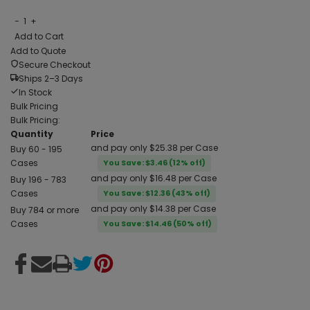
−
1
+
Add to Cart
Add to Quote
Secure Checkout
Ships 2–3 Days
In Stock
Bulk Pricing
Bulk Pricing:
Quantity
Price
and pay only $25.38 per Case
Buy 60 - 195
Cases
You Save: $3.46 (12% off)
and pay only $16.48 per Case
Buy 196 - 783
Cases
You Save: $12.36 (43% off)
and pay only $14.38 per Case
Buy 784 or more
Cases
You Save: $14.46 (50% off)