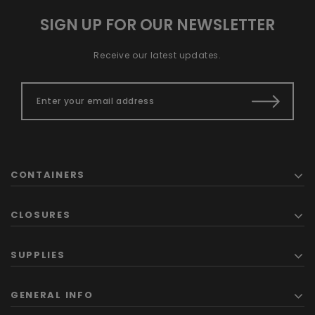
SIGN UP FOR OUR NEWSLETTER
Receive our latest updates.
CONTAINERS
CLOSURES
SUPPLIES
GENERAL INFO