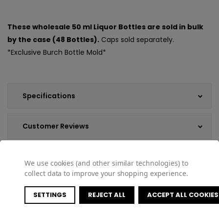
These wholesale 50 ml Liquor Bottles are sold in bulk
by the case (48 Bottles).
Caps sold separately.
*Exclusive Burch Bottle Mold*
Specifications
Customer Reviews
Shipping & Returns
We use cookies (and other similar technologies) to
collect data to improve your shopping experience.
SETTINGS
REJECT ALL
ACCEPT ALL COOKIES
COMPATIBLE PRODUCTS