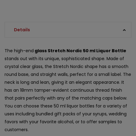
Details
The high-end
glass Stretch Nordic 50 ml Liquor Bottle
stands out with its unique, sophisticated shape. Made of
crystal clear glass, the Stretch Nordic shape has a smooth
round base, and straight walls, perfect for a small label. The
neck is long and lean, giving it an elegant appearance. It
has an 18mm tamper-evident continuous thread finish
that pairs perfectly with any of the matching caps below.
You can choose these 50 ml liquor bottles for a variety of
uses including bundled gift packs of your syrups, wedding
favors with your favorite alcohol, or to offer samples to
customers.