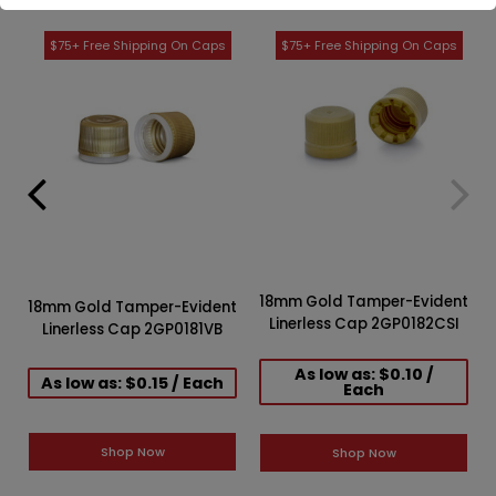
18mm Gold Tamper-Evident
18mm Gold Tamper-Evident
Linerless Cap 2GP0182CSI
Linerless Cap 2GP0181VB
As low as: $0.10 /
As low as: $0.15 / Each
Each
Shop Now
Shop Now