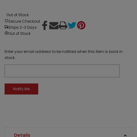
Out of Stock
Secure Checkout
Ships 2–3 Days
Out of Stock
Enter your email address to be notified when this item is back in
stock.
Details