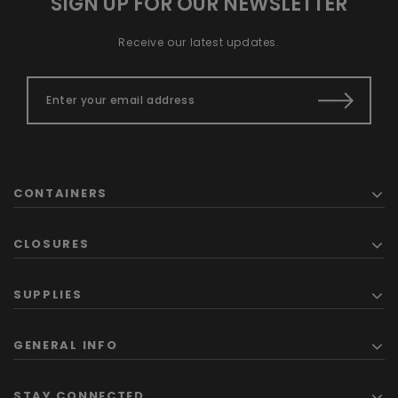
SIGN UP FOR OUR NEWSLETTER
Receive our latest updates.
CONTAINERS
CLOSURES
SUPPLIES
GENERAL INFO
STAY CONNECTED