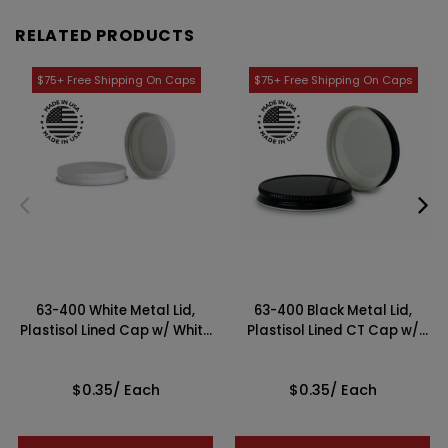
RELATED PRODUCTS
63-400 White Metal Lid,
63-400 Black Metal Lid,
Plastisol Lined Cap w/ White
Plastisol Lined CT Cap w/
Interior
White Interior
$0.35
/ Each
$0.35
/ Each