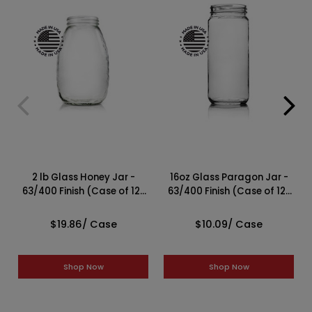
2 lb Glass Honey Jar -
16oz Glass Paragon Jar -
63/400 Finish (Case of 12)
63/400 Finish (Case of 12)
1HNY23GB
1PAR161LN
$19.86
/ Case
$10.09
/ Case
Shop Now
Shop Now