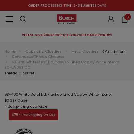
ORDER PROCESSING TIME: 2-3 BUSINESS DAYS
0
PLEASE GIVE 24HRS NOTICE FOR CUSTOMER PICKUPS
RECOMMENDED FOR YOU
Home
Caps and Closures
Metal Closures
Continuous
Continuous Thread Closures
Can't decide which one to buy? Why not try our best-sellers?
63-400 White Metal Lid, Plastisol Lined Cap w/ White Interior
3CPLW0631CC
Thread Closures
63-400 White Metal Lid, Plastisol Lined Cap w/ White Interior
$0.39
/ Case
Bulk pricing available