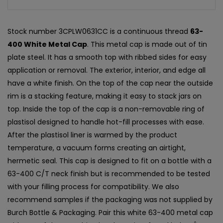
Stock number 3CPLW0631CC is a continuous thread
63-
400 White Metal Cap
. This metal cap is made out of tin
plate steel. It has a smooth top with ribbed sides for easy
application or removal. The exterior, interior, and edge all
have a white finish. On the top of the cap near the outside
rim is a stacking feature, making it easy to stack jars on
top. Inside the top of the cap is a non-removable ring of
plastisol designed to handle hot-fill processes with ease.
After the plastisol liner is warmed by the product
temperature, a vacuum forms creating an airtight,
hermetic seal. This cap is designed to fit on a bottle with a
63-400 C/T neck finish but is recommended to be tested
with your filling process for compatibility. We also
recommend samples if the packaging was not supplied by
Burch Bottle & Packaging. Pair this white 63-400 metal cap