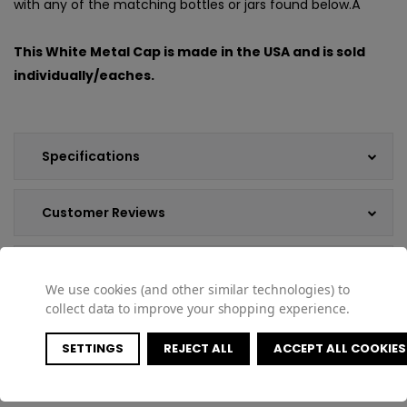
with any of the matching bottles or jars found below.Â
This White Metal Cap is made in the USA and is sold
individually/eaches.
Specifications
Customer Reviews
Shipping & Returns
We use cookies (and other similar technologies) to
collect data to improve your shopping experience.
SETTINGS
REJECT ALL
ACCEPT ALL COOKIES
COMPATIBLE PRODUCTS