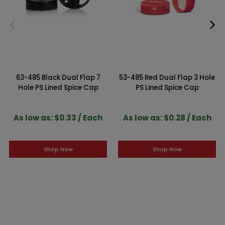
63-485 Black Dual Flap 7
53-485 Red Dual Flap 3 Hole
Hole PS Lined Spice Cap
PS Lined Spice Cap
As low as: $0.33 / Each
As low as: $0.28 / Each
Shop Now
Shop Now