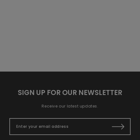
SIGN UP FOR OUR NEWSLETTER
Receive our latest updates.