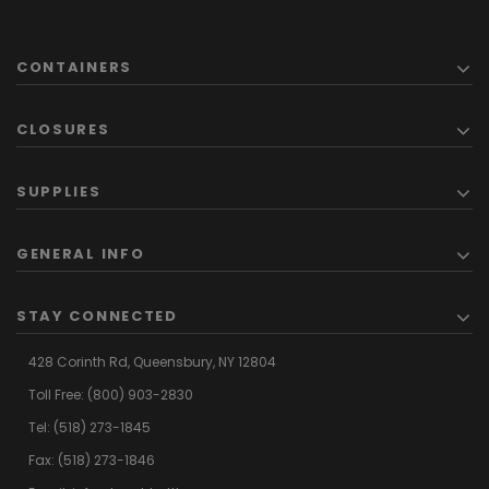
CONTAINERS
CLOSURES
SUPPLIES
GENERAL INFO
STAY CONNECTED
428 Corinth Rd,
Queensbury,
NY 12804
Toll Free:
(800) 903-2830
Tel:
(518) 273-1845
Fax: (518) 273-1846