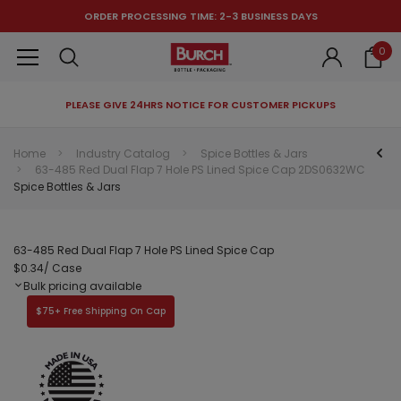
ORDER PROCESSING TIME: 2-3 BUSINESS DAYS
0
PLEASE GIVE 24HRS NOTICE FOR CUSTOMER PICKUPS
RECOMMENDED FOR YOU
Home
Industry Catalog
Spice Bottles & Jars
63-485 Red Dual Flap 7 Hole PS Lined Spice Cap 2DS0632WC
Can't decide which one to buy? Why not try our best-sellers?
Spice Bottles & Jars
63-485 Red Dual Flap 7 Hole PS Lined Spice Cap
$0.34
/ Case
Bulk pricing available