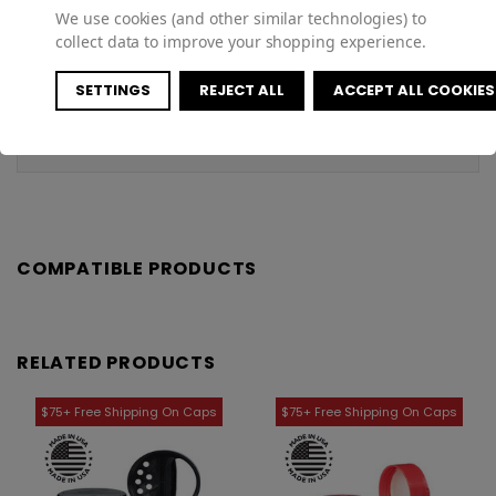
Specifications
We use cookies (and other similar technologies) to
collect data to improve your shopping experience.
Customer Reviews
SETTINGS
REJECT ALL
ACCEPT ALL COOKIES
Shipping & Returns
COMPATIBLE PRODUCTS
RELATED PRODUCTS