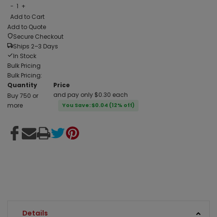
−
1
+
Add to Cart
Add to Quote
Secure Checkout
Ships 2–3 Days
In Stock
Bulk Pricing
Bulk Pricing:
Quantity
Price
and pay only $0.30 each
Buy 750 or
more
You Save: $0.04 (12% off)
Details