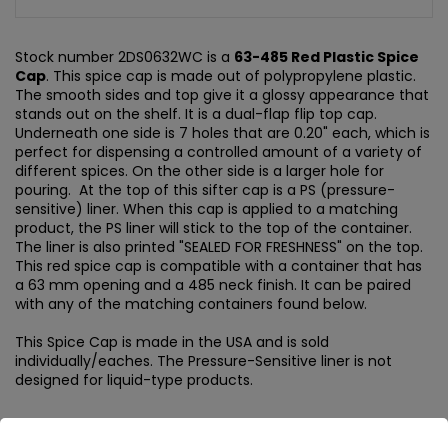
Stock number 2DS0632WC is a
63-485 Red Plastic Spice
Cap
. This spice cap is made out of polypropylene plastic.
The smooth sides and top give it a glossy appearance that
stands out on the shelf. It is a dual-flap flip top cap.
Underneath one side is 7 holes that are 0.20" each, which is
perfect for dispensing a controlled amount of a variety of
different spices. On the other side is a larger hole for
pouring. At the top of this sifter cap is a PS (pressure-
sensitive) liner. When this cap is applied to a matching
product, the PS liner will stick to the top of the container.
The liner is also printed "SEALED FOR FRESHNESS" on the top.
This red spice cap is compatible with a container that has
a 63 mm opening and a 485 neck finish. It can be paired
with any of the matching containers found below.
This Spice Cap is made in the USA and is sold
individually/eaches. The Pressure-Sensitive liner is not
designed for liquid-type products.