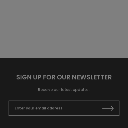
SIGN UP FOR OUR NEWSLETTER
Receive our latest updates.