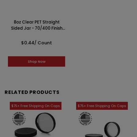
8oz Clear PET Straight
Sided Jar - 70/400 Finish
4JAR0851TP
$0.44
/ Count
Shop Now
RELATED PRODUCTS