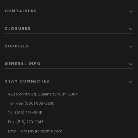
CONTAINERS
CLOSURES
SUPPLIES
GENERAL INFO
STAY CONNECTED
428 Corinth Rd,
Queensbury,
NY 12804
Toll Free:
(800) 903-2830
Tel:
(518) 273-1845
Fax: (518) 273-1846
Email:
info@burchbottle.com