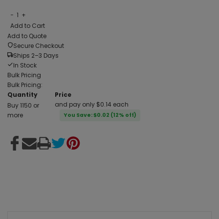
−
1
+
Add to Cart
Add to Quote
Secure Checkout
Ships 2–3 Days
In Stock
Bulk Pricing
Bulk Pricing:
Quantity
Price
and pay only $0.14 each
Buy 1150 or
more
You Save: $0.02 (12% off)