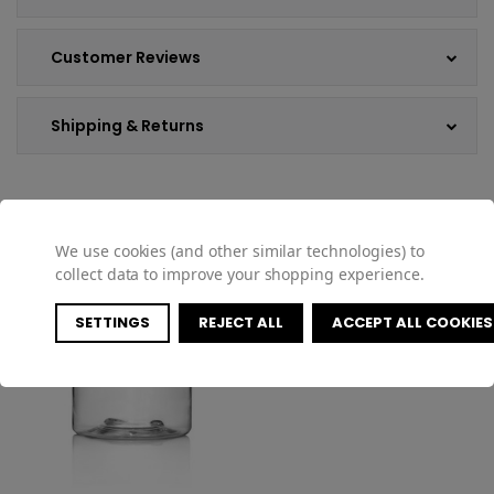
Customer Reviews
Shipping & Returns
COMPATIBLE PRODUCTS
We use cookies (and other similar technologies) to
collect data to improve your shopping experience.
SETTINGS
REJECT ALL
ACCEPT ALL COOKIES