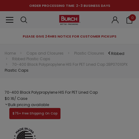
ORDER PROCESSING TIME: 2-3 BUSINESS DAYS
0
PLEASE GIVE 24HRS NOTICE FOR CUSTOMER PICKUPS
RECOMMENDED FOR YOU
Home
Caps and Closures
Plastic Closures
Ribbed
Ribbed Plastic Caps
Can't decide which one to buy? Why not try our best-sellers?
70-400 Black Polypropylene HIS For PET Lined Cap 2BP07010PX
Plastic Caps
70-400 Black Polypropylene HIS For PET Lined Cap
$0.16
/ Case
Bulk pricing available