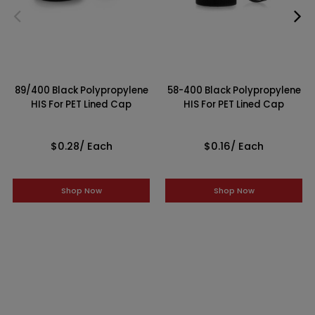
89/400 Black Polypropylene
58-400 Black Polypropylene
HIS For PET Lined Cap
HIS For PET Lined Cap
$0.28
/ Each
$0.16
/ Each
Shop Now
Shop Now