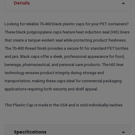
Details
Looking for reliable 70-400 black plastic caps for your PET containers?
These black polypropylene caps feature heat induction seal (HIS) liners
that create a tamper-evident seal while protecting product freshness.
The 70-400 thread finish provides a secure fit for standard PET bottles
and jars. Black caps offer a sleek, professional appearance for food,
beverage, pharmaceutical, and personal care products. The HIS liner
technology ensures product integrity during storage and
transportation, making these caps ideal for commercial packaging
applications requiring both security and shelf appeal.
This Plastic Cap is made in the USA and is sold individually/eaches.
Specifications