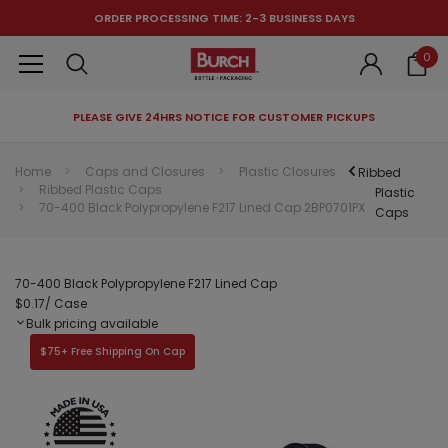
ORDER PROCESSING TIME: 2-3 BUSINESS DAYS
0
PLEASE GIVE 24HRS NOTICE FOR CUSTOMER PICKUPS
RECOMMENDED FOR YOU
Home
Caps and Closures
Plastic Closures
Ribbed
Ribbed Plastic Caps
Can't decide which one to buy? Why not try our best-sellers?
Plastic
70-400 Black Polypropylene F217 Lined Cap 2BP0701PX
Caps
70-400 Black Polypropylene F217 Lined Cap
$0.17
/ Case
Bulk pricing available