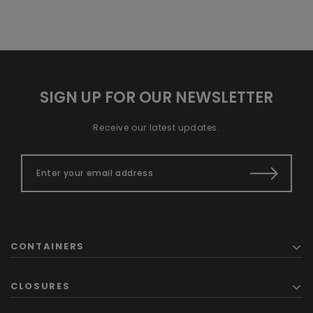
SIGN UP FOR OUR NEWSLETTER
Receive our latest updates.
CONTAINERS
CLOSURES