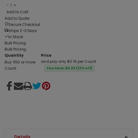
−
1
+
Add to Cart
Add to Quote
Secure Checkout
Ships 2–3 Days
In Stock
Bulk Pricing
Bulk Pricing:
Quantity
Price
and pay only $0.15 per Count
Buy 1150 or more
Count
You Save: $0.02 (12% off)
Details