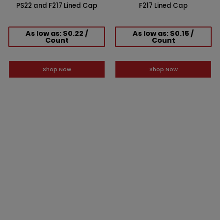
PS22 and F217 Lined Cap
F217 Lined Cap
As low as: $0.22 /
As low as: $0.15 /
Count
Count
Shop Now
Shop Now