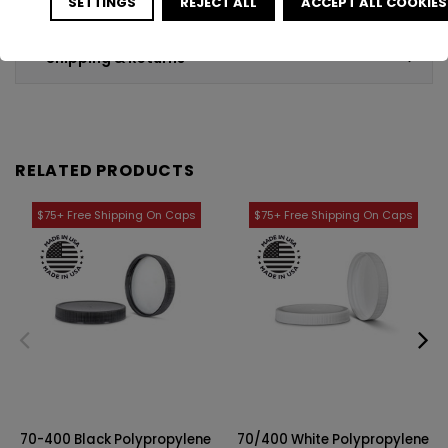
SETTINGS
REJECT ALL
ACCEPT ALL COOKIES
Shipping & Returns
RELATED PRODUCTS
70-400 Black Polypropylene
70/400 White Polypropylene