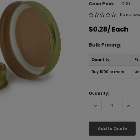
Case Pack:
1000
No reviews
$0.28
/ Each
Bulk Pricing:
Quantity
Pr
an
Buy 1000 or more
Quantity:
Decrease
Incr
Quantity:
Quant
Add to Quote