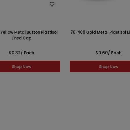
WISH LIST
WISH LIST
Yellow Metal Button Plastisol
70-400 Gold Metal Plastisol 
Lined Cap
$0.32
/ Each
$0.60
/ Each
Shop Now
Shop Now