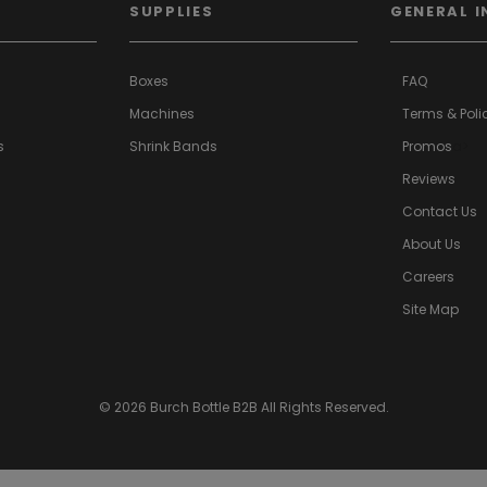
SUPPLIES
GENERAL I
Boxes
FAQ
Machines
Terms & Poli
s
Shrink Bands
Promos
a>
Reviews
Contact Us
About Us
Careers
Site Map
© 2026 Burch Bottle B2B All Rights Reserved.