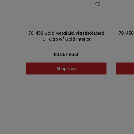
WISH LIST
70-450 Gold Metal Lid, Plastisol Lined
70-450 
CT Cap w/ Gold Interior
$0.25
/ Each
Shop Now