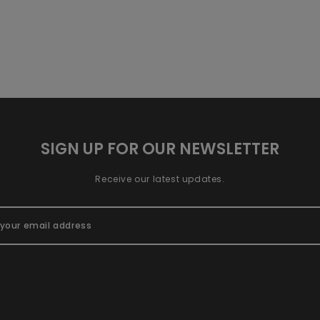
SIGN UP FOR OUR NEWSLETTER
Receive our latest updates.