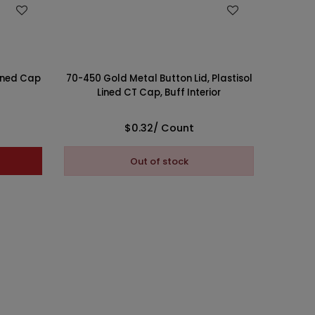
WISH LIST
70/45
Lined Cap
70-450 Gold Metal Button Lid, Plastisol
Print
Lined CT Cap, Buff Interior
$0.32
/ Count
This 
Out of stock
Pl
opti