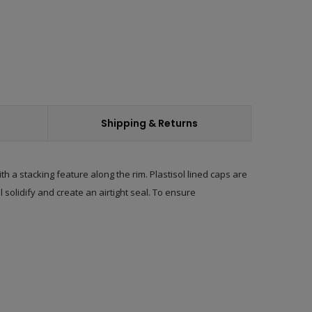
Shipping & Returns
h a stacking feature along the rim. Plastisol lined caps are
 solidify and create an airtight seal. To ensure