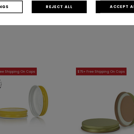
$11.98
/ Case
$17.89
/ Case
NGS
REJECT ALL
ACCEPT A
Shop Now
Shop Now