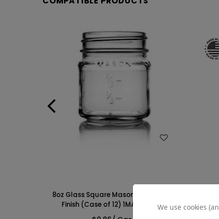
COMPATIBLE PRODUCTS
WISH LIST
Jar - 70-
8oz Glass Square Mason Jar -70/450
25o
MAS081GHG
Finish (Case of 12) 1MAS083GHG
70/450
We use cookies (an