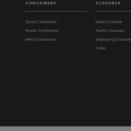
CONTAINERS
CLOSURES
Glass Containers
Metal Closures
Plastic Containers
Plastic Closures
Metal Containers
Dispensing Closure
Corks