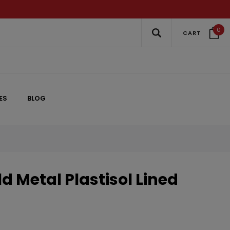
0
CART
ES
BLOG
d Metal Plastisol Lined