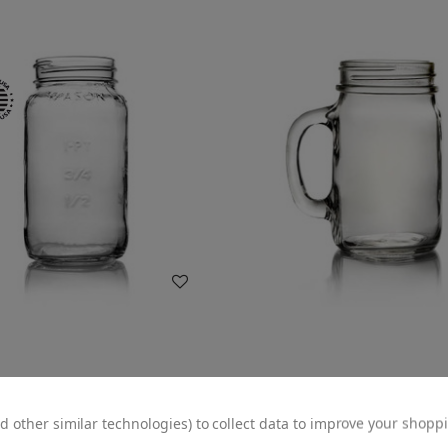
WISH LIST
WISH LIST
z Glass Square Mason Jar -
16oz Glass Mason Jar Mug 
 Finish (Case of 12) 1MAS251LN
Handle - 70/450 Finish (Case
d other similar technologies) to collect data to improve your shopp
1MUG161GHG