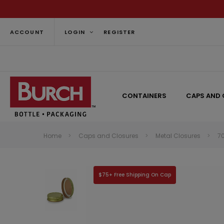
ACCOUNT
LOGIN
REGISTER
CONTAINERS
CAPS AND 
Home
Caps and Closures
Metal Closures
7