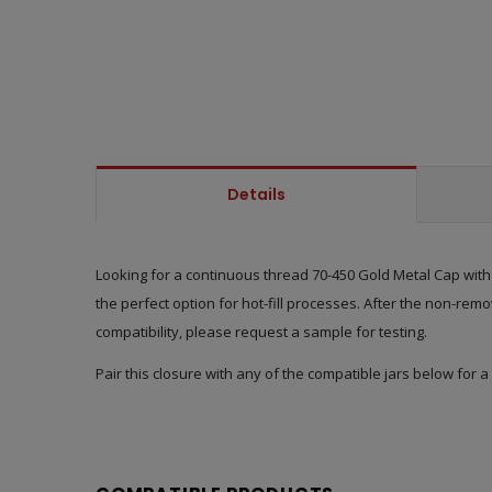
Details
Looking for a continuous thread 70-450 Gold Metal Cap with a
the perfect option for hot-fill processes. After the non-remo
compatibility, please request a sample for testing.
Pair this closure with any of the compatible jars below for a