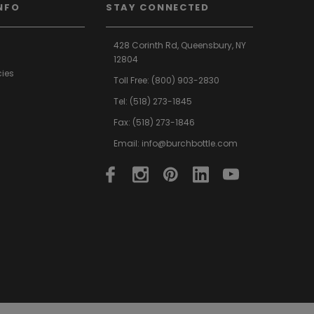
NFO
STAY CONNECTED
428 Corinth Rd,
Queensbury,
NY
12804
cies
Toll Free:
(800) 903-2830
Tel:
(518) 273-1845
Fax: (518) 273-1846
Email:
info@burchbottle.com