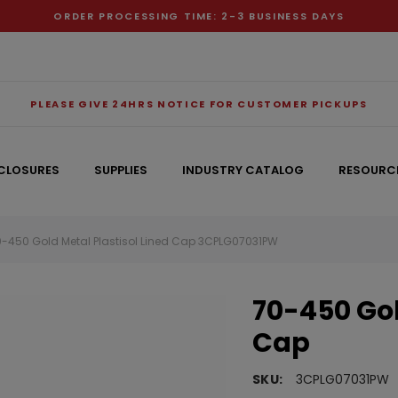
ORDER PROCESSING TIME: 2-3 BUSINESS DAYS
PLEASE GIVE 24HRS NOTICE FOR CUSTOMER PICKUPS
CLOSURES
SUPPLIES
INDUSTRY CATALOG
RESOURC
0-450 Gold Metal Plastisol Lined Cap 3CPLG07031PW
RECOMMENDED FOR YOU
70-450 Gol
Can't decide which one to buy? Why not try our best-sellers?
Cap
SKU:
3CPLG07031PW