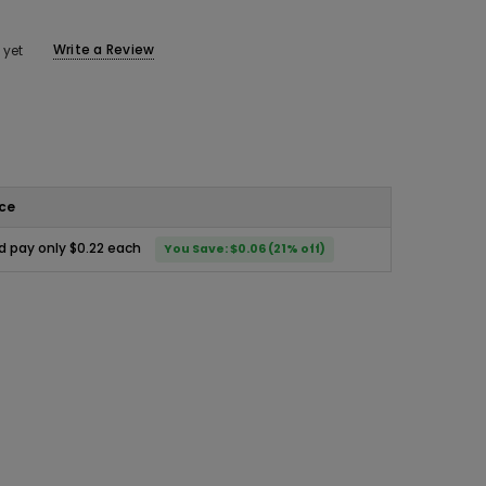
Write a Review
 yet
ice
d pay only $0.22 each
You Save: $0.06 (21% off)
ease
ity: