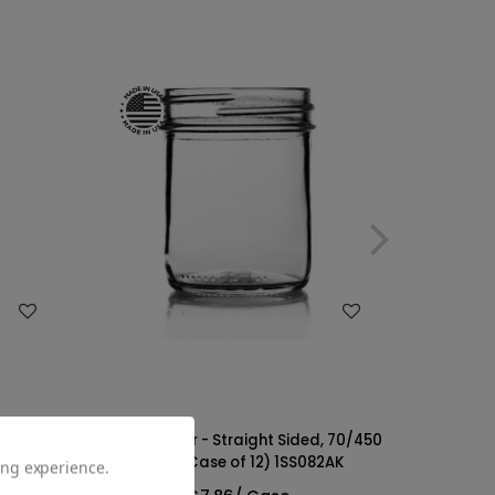
WISH LIST
with
8oz Glass Jar - Straight Sided, 70/450
 of 12)
Finish (Case of 12) 1SS082AK
ing experience.