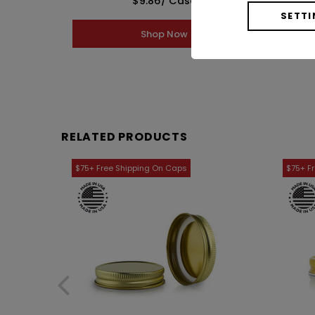
$9.86
/ Case
SETTI
Shop Now
RELATED PRODUCTS