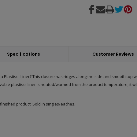
Specifications
Customer Reviews
 Plastisol Liner? This closure has ridges along the side and smooth top wit
vable plastisol liner is heated/warmed from the product temperature, it will
 finished product. Sold in singles/eaches.