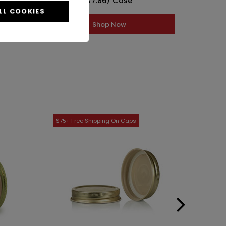
$7.86
/ Case
LL COOKIES
Shop Now