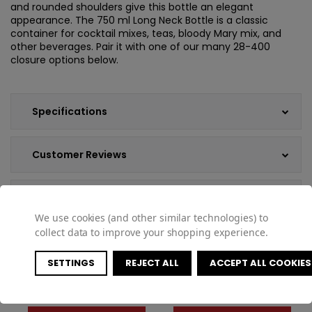
and rounded shoulders give this bottle an elegant
appearance. The 750 ml Long Neck Bottle is a classic
container for cocktail mixes, teas, bloody Mary mix, and
other beverages. Pair it with one of our many 28-400
closure options below.
Specifications
Customer Reviews
Shipping & Returns
We use cookies (and other similar technologies) to
collect data to improve your shopping experience.
SETTINGS
REJECT ALL
ACCEPT ALL COOKIES
COMPATIBLE PRODUCTS