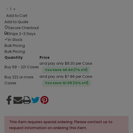
−
1
+
Add to Cart
Add to Quote
Secure Checkout
Ships 2–3 Days
In Stock
Bulk Pricing
Bulk Pricing:
Quantity
Price
and pay only $8.30 per Case
Buy 58 - 221 Cases
You Save: $0.64 (7% off)
and pay only $7.86 per Case
Buy 222 or more
Cases
You Save: $1.08 (12% off)
This item requires special ordering. Please contact us to
request information on ordering this item.