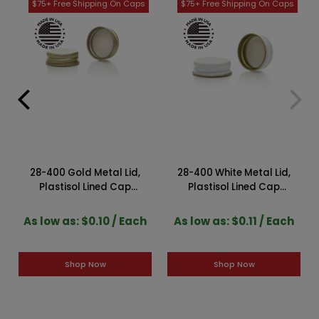
28-400 Gold Metal Lid,
28-400 White Metal Lid,
Plastisol Lined Cap
Plastisol Lined Cap
3CPLG0281PW
3CPLW0282PW
As low as: $0.10 / Each
As low as: $0.11 / Each
Shop Now
Shop Now