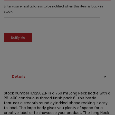
Enter your email address to be notified when this item is back in
stock.
Details
Stock number 1LN2502LN is a 750 ml Long Neck Bottle with a
28-400 continuous thread finish pack 6. This bottle
features a smooth round cylindrical shape making it easy
to label. The large body gives you plenty of space for a
creative label or to showcase your product. The Long Neck