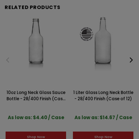
RELATED PRODUCTS
10oz Long Neck Glass Sauce
1 Liter Glass Long Neck Bottle
Bottle - 28/400 Finish (Case
- 28/400 Finish (Case of 12)
of 6)
As low as: $4.40 / Case
As low as: $14.67 / Case
Shop Now
Shop Now