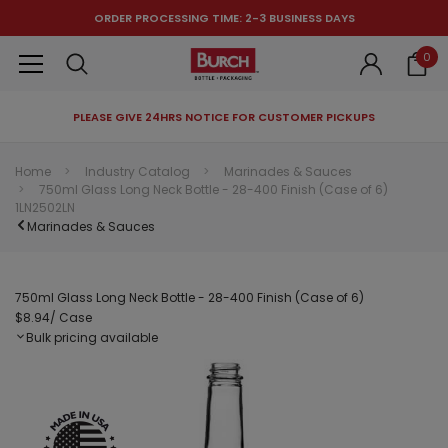
ORDER PROCESSING TIME: 2-3 BUSINESS DAYS
0
PLEASE GIVE 24HRS NOTICE FOR CUSTOMER PICKUPS
RECOMMENDED FOR YOU
Home
Industry Catalog
Marinades & Sauces
750ml Glass Long Neck Bottle - 28-400 Finish (Case of 6)
Can't decide which one to buy? Why not try our best-sellers?
1LN2502LN
Marinades & Sauces
750ml Glass Long Neck Bottle - 28-400 Finish (Case of 6)
$8.94
/ Case
Bulk pricing available