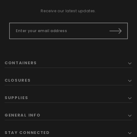
Receive our latest updates.
CONTAINERS
CLOSURES
SUPPLIES
GENERAL INFO
STAY CONNECTED