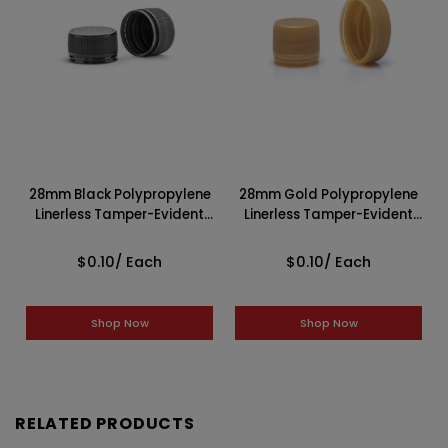
28mm Black Polypropylene
28mm Gold Polypropylene
Linerless Tamper-Evident
Linerless Tamper-Evident
Cap 2BP0288MAC
Cap 2GP0288MAC
$0.10
/ Each
$0.10
/ Each
Shop Now
Shop Now
RELATED PRODUCTS