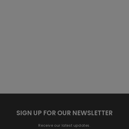
SIGN UP FOR OUR NEWSLETTER
Receive our latest updates.