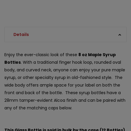
Details
Enjoy the ever-classic look of these
8 oz Maple Syrup
Bottles
. With a traditional finger hook loop, rounded oval
body, and curved neck, anyone can enjoy your pure maple
syrup, or other specialty syrup in old-fashioned style. The
wide body offers ample space for your label on both the
front and back of the bottle. These syrup bottles have a
28mm tamper-evident Alcoa finish and can be paired with
any of the matching caps below.
This Glass Bottle is sold in bulk by the case (12 Bottles)
.