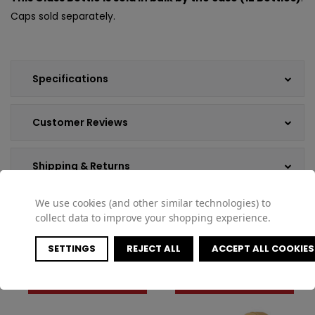
Caps sold separately.
Specifications
Customer Reviews
Shipping & Returns
We use cookies (and other similar technologies) to
collect data to improve your shopping experience.
COMPATIBLE PRODUCTS
SETTINGS
REJECT ALL
ACCEPT ALL COOKIES