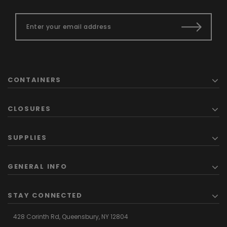
CONTAINERS
CLOSURES
SUPPLIES
GENERAL INFO
STAY CONNECTED
428 Corinth Rd,
Queensbury,
NY 12804