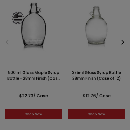
500 ml Glass Maple Syrup
375ml Glass Syrup Bottle
Bottle - 28mm Finish (Case
28mm Finish (Case of 12)
of 12)
$22.73
/ Case
$12.76
/ Case
Shop Now
Shop Now