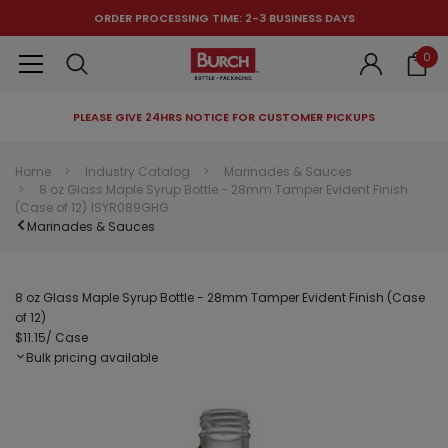
ORDER PROCESSING TIME: 2-3 BUSINESS DAYS
0
PLEASE GIVE 24HRS NOTICE FOR CUSTOMER PICKUPS
RECOMMENDED FOR YOU
Home
Industry Catalog
Marinades & Sauces
8 oz Glass Maple Syrup Bottle - 28mm Tamper Evident Finish
Can't decide which one to buy? Why not try our best-sellers?
(Case of 12) 1SYR089GHG
Marinades & Sauces
8 oz Glass Maple Syrup Bottle - 28mm Tamper Evident Finish (Case
of 12)
$11.15
/ Case
Bulk pricing available