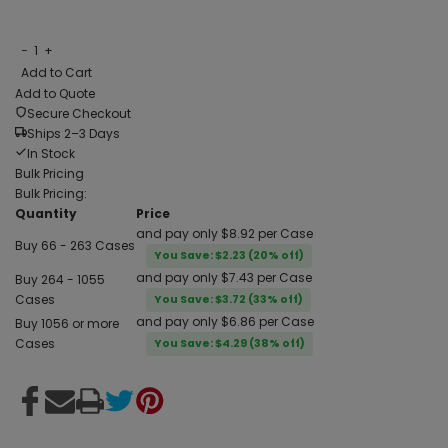
−
1
+
Add to Cart
Add to Quote
Secure Checkout
Ships 2–3 Days
In Stock
Bulk Pricing
Bulk Pricing:
Quantity
Price
and pay only $8.92 per Case
Buy 66 - 263 Cases
You Save: $2.23 (20% off)
and pay only $7.43 per Case
Buy 264 - 1055
Cases
You Save: $3.72 (33% off)
and pay only $6.86 per Case
Buy 1056 or more
Cases
You Save: $4.29 (38% off)