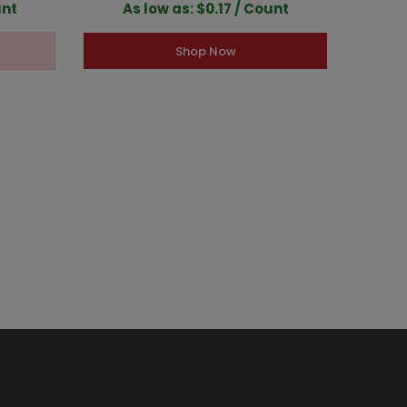
unt
As low as: $0.17 / Count
A
Shop Now