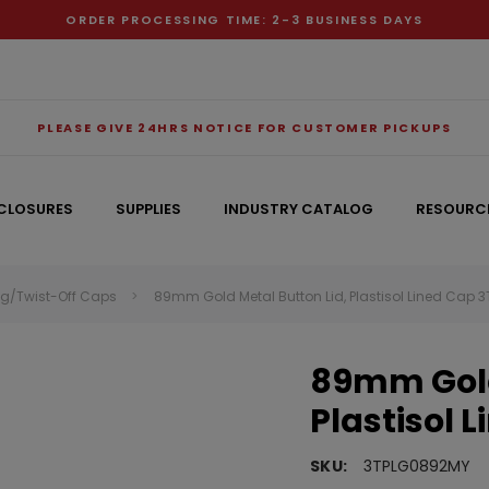
ORDER PROCESSING TIME: 2-3 BUSINESS DAYS
PLEASE GIVE 24HRS NOTICE FOR CUSTOMER PICKUPS
CLOSURES
SUPPLIES
INDUSTRY CATALOG
RESOURC
ug/Twist-Off Caps
89mm Gold Metal Button Lid, Plastisol Lined Cap
RECOMMENDED FOR YOU
89mm Gold
Can't decide which one to buy? Why not try our best-sellers?
Plastisol 
SKU:
3TPLG0892MY