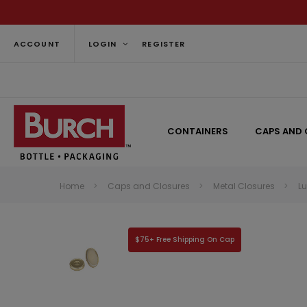
ACCOUNT
LOGIN
REGISTER
CONTAINERS
CAPS AND 
Home
Caps and Closures
Metal Closures
L