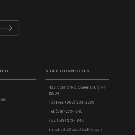
NFO
STAY CONNECTED
428 Corinth Rd,
Queensbury,
NY
12804
cies
Toll Free:
(800) 903-2830
Tel:
(518) 273-1845
Fax: (518) 273-1846
Email:
info@burchbottle.com