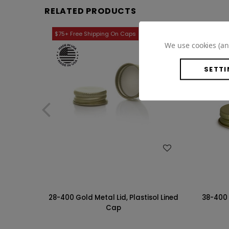
RELATED PRODUCTS
We use cookies (an
SETTI
WISH LIST
28-400 Gold Metal Lid, Plastisol Lined
38-400 
Cap