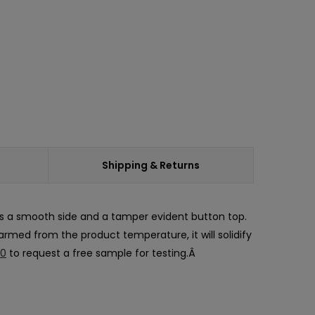
Shipping & Returns
as a smooth side and a tamper evident button top.
warmed from the product temperature, it will solidify
30
to request a free sample for testing.Â