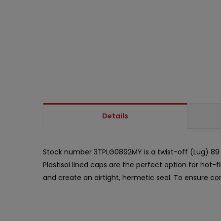
Details
Stock number 3TPLG0892MY is a twist-off (Lug) 89 m
Plastisol lined caps are the perfect option for hot-
and create an airtight, hermetic seal. To ensure com