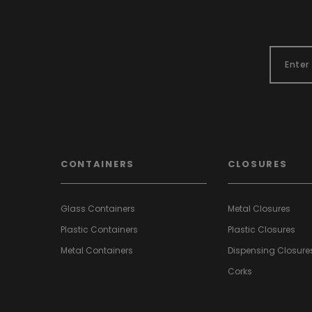
CONTAINERS
CLOSURES
Glass Containers
Metal Closures
Plastic Containers
Plastic Closures
Metal Containers
Dispensing Closure
Corks