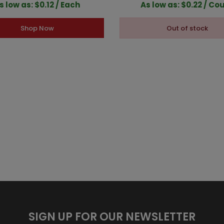
s low as: $0.12 / Each
As low as: $0.22 / Co
Shop Now
Out of stock
SIGN UP FOR OUR NEWSLETTER