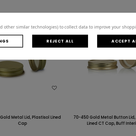
d other similar technologies) to collect data to improve your shopp
NGS
REJECT ALL
ACCEPT A
WISH LIST
WISH LIST
Gold Metal Lid, Plastisol Lined
70-450 Gold Metal Button Lid, 
Cap
Lined CT Cap, Buff Inter