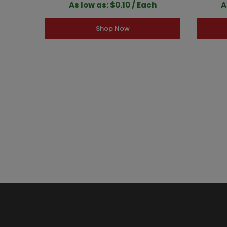
As low as: $0.10 / Each
A
Shop Now