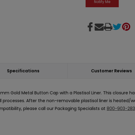
Specifications
Customer Reviews
m Gold Metal Button Cap with a Plastisol Liner. This closure h
fill processes. After the non-removable plastisol liner is heated/
patibility, please call our Packaging Specialists at
800-903-28