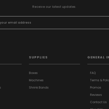
Receive our latest updates.
SUPPLIES
GENERAL I
Boxes
FAQ
Machines
Terms & Poli
s
Shrink Bands
Promos
a>
Reviews
Contact Us