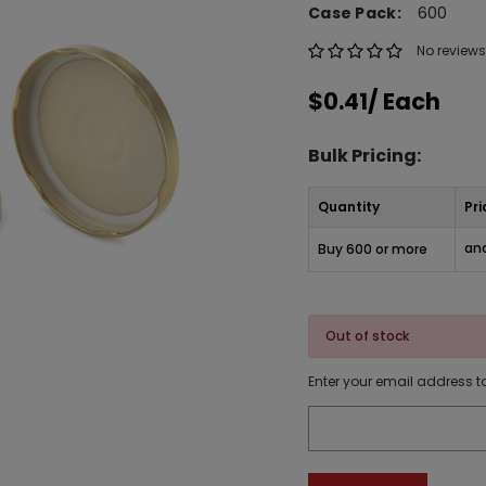
Case Pack:
600
No reviews
$0.41
/ Each
Bulk Pricing:
Quantity
Pri
and
Buy 600 or more
Out of stock
Enter your email address to