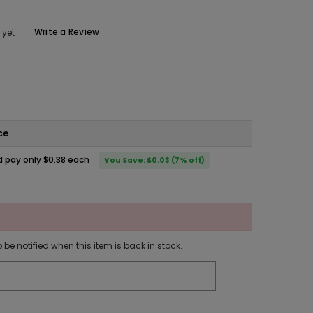
Write a Review
 yet
ce
 pay only $0.38 each
You Save: $0.03 (7% off)
 be notified when this item is back in stock.