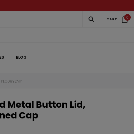
0
CART
ES
BLOG
 3TPLG0892MY
 Metal Button Lid,
Lined Cap