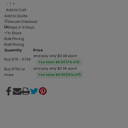
−
1
+
Add to Cart
Add to Quote
Secure Checkout
Ships 2–3 Days
In Stock
Bulk Pricing
Bulk Pricing:
Quantity
Price
and pay only $0.38 each
Buy 575 - 5749
You Save: $0.03 (7% off)
and pay only $0.36 each
Buy 5750 or
more
You Save: $0.05 (12% off)