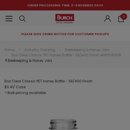
ORDER PROCESSING TIME: 2-3 BUSINESS DAYS
0
PLEASE GIVE 24HRS NOTICE FOR CUSTOMER PICKUPS
RECOMMENDED FOR YOU
Home
Industry Catalog
Beekeeping & Honey Jars
8oz Clear Classic PET Honey Bottle - 38/400 Finish 4HNY082GB
Can't decide which one to buy? Why not try our best-sellers?
Beekeeping & Honey Jars
8oz Clear Classic PET Honey Bottle - 38/400 Finish
$0.41
/ Case
Bulk pricing available