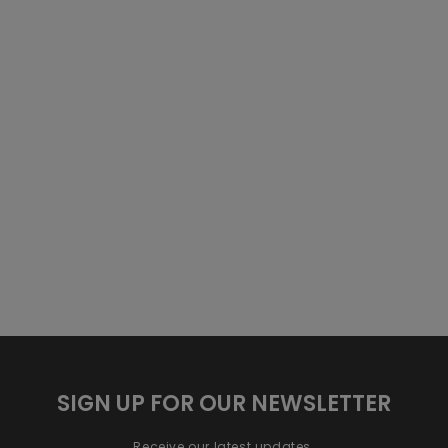
SIGN UP FOR OUR NEWSLETTER
Receive our latest updates.