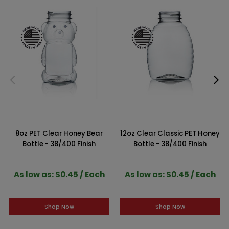
8oz PET Clear Honey Bear
12oz Clear Classic PET Honey
Bottle - 38/400 Finish
Bottle - 38/400 Finish
As low as: $0.45 / Each
As low as: $0.45 / Each
Shop Now
Shop Now