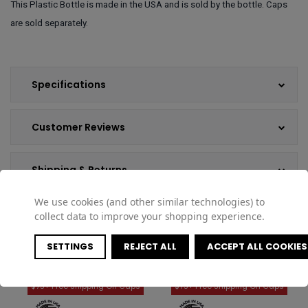
This Plastic Bottle is made in the USA and is sold by the bottle. Caps
are sold separately.
Specifications
Customer Reviews
Shipping & Returns
We use cookies (and other similar technologies) to
collect data to improve your shopping experience.
COMPATIBLE PRODUCTS
SETTINGS
REJECT ALL
ACCEPT ALL COOKIES