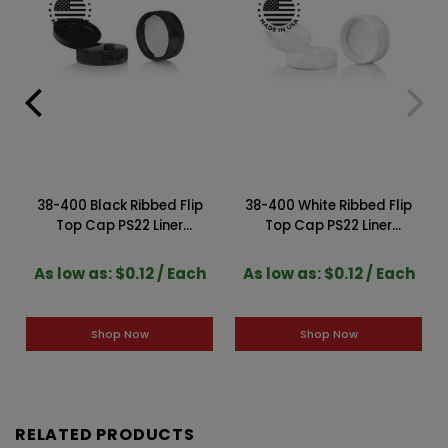
38-400 Black Ribbed Flip
38-400 White Ribbed Flip
Top Cap PS22 Liner
Top Cap PS22 Liner
2DS03814CPS
2DS03815CPS
As low as: $0.12 / Each
As low as: $0.12 / Each
Shop Now
Shop Now
RELATED PRODUCTS