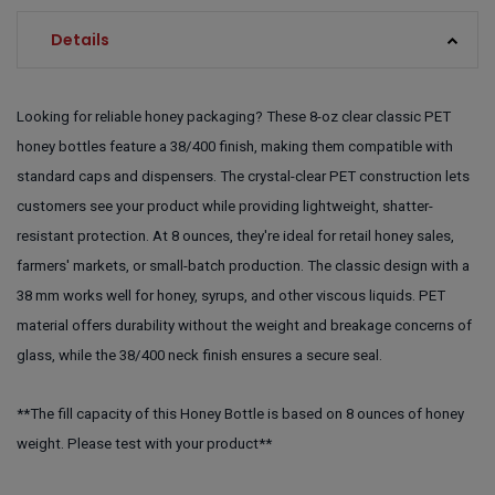
Details
Looking for reliable honey packaging? These 8-oz clear classic PET
honey bottles feature a 38/400 finish, making them compatible with
standard caps and dispensers. The crystal-clear PET construction lets
customers see your product while providing lightweight, shatter-
resistant protection. At 8 ounces, they're ideal for retail honey sales,
farmers' markets, or small-batch production. The classic design with a
38 mm works well for honey, syrups, and other viscous liquids. PET
material offers durability without the weight and breakage concerns of
glass, while the 38/400 neck finish ensures a secure seal.
**The fill capacity of this Honey Bottle is based on 8 ounces of honey
weight. Please test with your product**