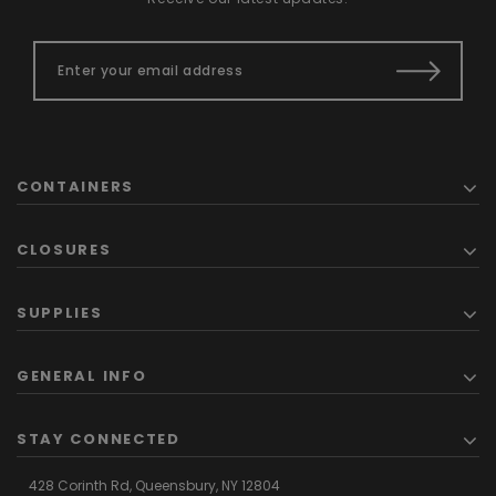
CONTAINERS
CLOSURES
SUPPLIES
GENERAL INFO
STAY CONNECTED
428 Corinth Rd,
Queensbury,
NY 12804