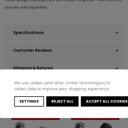
closures sold separately.
Specifications
Customer Reviews
Shipping & Returns
We use cookies (and other similar technologies) to
collect data to improve your shopping experience.
COMPATIBLE PRODUCTS
SETTINGS
REJECT ALL
ACCEPT ALL COOKIES