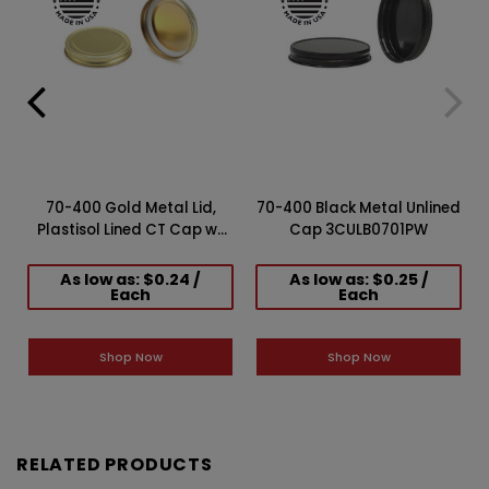
70-400 Gold Metal Lid,
70-400 Black Metal Unlined
Plastisol Lined CT Cap w/
Cap 3CULB0701PW
Gold Interior 3CPLG0701PW
As low as: $0.24 /
As low as: $0.25 /
Each
Each
Shop Now
Shop Now
RELATED PRODUCTS