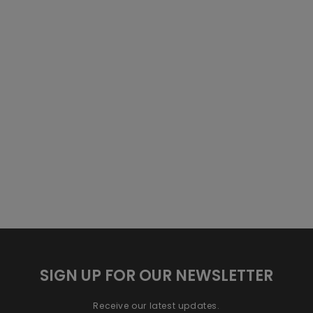
SIGN UP FOR OUR NEWSLETTER
Receive our latest updates.