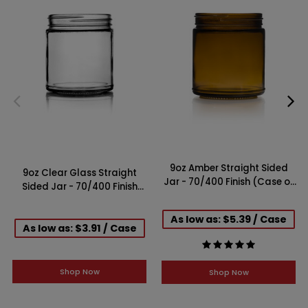
9oz Amber Straight Sided
9oz Clear Glass Straight
Jar - 70/400 Finish (Case of
Sided Jar - 70/400 Finish
12)
(Case of 12)
As low as: $5.39 / Case
As low as: $3.91 / Case
Shop Now
Shop Now