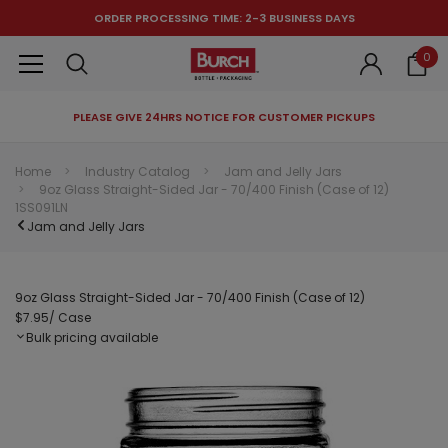
ORDER PROCESSING TIME: 2-3 BUSINESS DAYS
0
PLEASE GIVE 24HRS NOTICE FOR CUSTOMER PICKUPS
RECOMMENDED FOR YOU
Home
Industry Catalog
Jam and Jelly Jars
9oz Glass Straight-Sided Jar - 70/400 Finish (Case of 12)
Can't decide which one to buy? Why not try our best-sellers?
1SS091LN
Jam and Jelly Jars
9oz Glass Straight-Sided Jar - 70/400 Finish (Case of 12)
$7.95
/ Case
Bulk pricing available