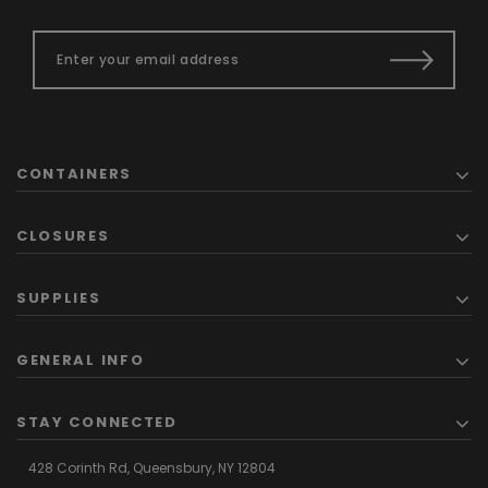
CONTAINERS
CLOSURES
SUPPLIES
GENERAL INFO
STAY CONNECTED
428 Corinth Rd,
Queensbury,
NY 12804