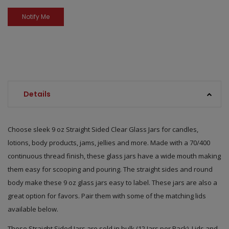
Details
Choose sleek 9 oz Straight Sided Clear Glass Jars for candles,
lotions, body products, jams, jellies and more. Made with a 70/400
continuous thread finish, these glass jars have a wide mouth making
them easy for scooping and pouring. The straight sides and round
body make these 9 oz glass jars easy to label. These jars are also a
great option for favors. Pair them with some of the matching lids
available below.
These Straight Sided Jars are sold in bulk (12 Jars per Pack). Lids and