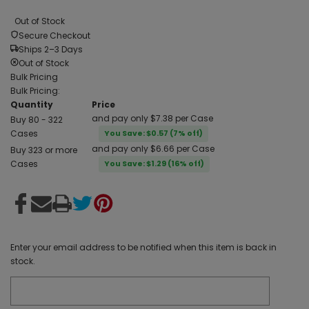
Out of Stock
Secure Checkout
Ships 2–3 Days
Out of Stock
Bulk Pricing
Bulk Pricing:
Quantity
Price
and pay only $7.38 per Case
Buy 80 - 322
Cases
You Save: $0.57 (7% off)
and pay only $6.66 per Case
Buy 323 or more
Cases
You Save: $1.29 (16% off)
Enter your email address to be notified when this item is back in
stock.