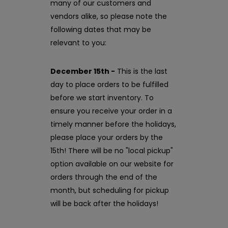
many of our customers and
vendors alike, so please note the
following dates that may be
relevant to you:
December 15th -
This is the last
day to place orders to be fulfilled
before we start inventory. To
ensure you receive your order in a
timely manner before the holidays,
please place your orders by the
15th! There will be no "local pickup"
option available on our website for
orders through the end of the
month, but scheduling for pickup
will be back after the holidays!