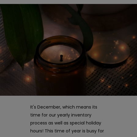
It's December, which means its
time for our yearly inventory
process as well as special holiday
hours! This time of year is busy for