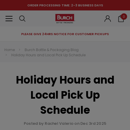
ORDER PROCESSING TIME: 2-3 BUSINESS DAYS
0
PLEASE GIVE 24HRS NOTICE FOR CUSTOMER PICKUPS
RECOMMENDED FOR YOU
Home
Burch Bottle & Packaging Blog
Holiday Hours and Local Pick Up Schedule
Can't decide which one to buy? Why not try our best-sellers?
Holiday Hours and
Local Pick Up
Schedule
Posted by Rachel Valerio on Dec 3rd 2025