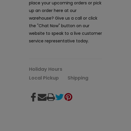
place your upcoming orders or pick
up an order here at our
warehouse? Give us a call or click
the "Chat Now" button on our
website to speak to a live customer
service representative today.
Holiday Hours
Local Pickup
Shipping