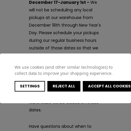
December 17-January 1st -
We
will not be scheduling any local
pickups at our warehouse from
December 18th through New Year's
Day. Please schedule your pickups
during our regular business hours
outside of those dates so that we
can be sure to be here to fulfill
your orders!
We use cookies (and other similar technologies) to
collect data to improve your shopping experience.
December 24-26th, January 1st
SETTINGS
REJECT ALL
ACCEPT ALL COOKIES
-
In celebration of Christmas and
New Year's, our office and
warehouse will be closed on these
dates.
Have questions about when to