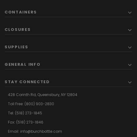
CONTAINERS
CLOSURES
SUPPLIES
GENERAL INFO
STAY CONNECTED
428 Corinth Rd,
Queensbury,
NY 12804
Toll Free:
(800) 903-2830
Tel:
(518) 273-1845
Fax: (518) 273-1846
Email:
info@burchbottle.com