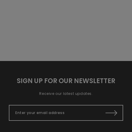
SIGN UP FOR OUR NEWSLETTER
Receive our latest updates.