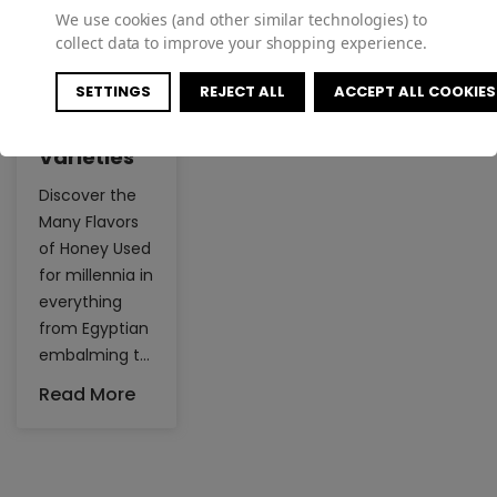
We use cookies (and other similar technologies) to
collect data to improve your shopping experience.
SETTINGS
REJECT ALL
ACCEPT ALL COOKIES
Honey
Varieties
Discover the
Many Flavors
of Honey Used
for millennia in
everything
from Egyptian
embalming to
sweetening
Read More
tea, honey is
an essential
ingredient for
many in their