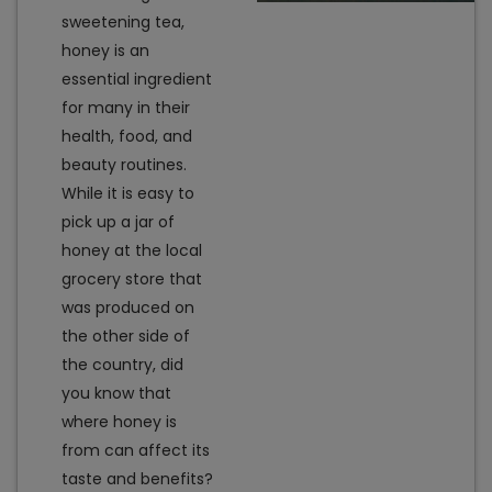
sweetening tea,
honey is an
essential ingredient
for many in their
health, food, and
beauty routines.
While it is easy to
pick up a jar of
honey at the local
grocery store that
was produced on
the other side of
the country, did
you know that
where honey is
from can affect its
taste and benefits?