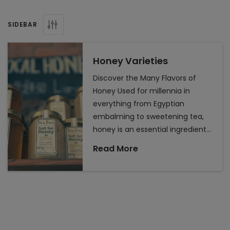
health, food,
and beauty
SIDEBAR
routines. While
it is easy to
pick up a jar of
Honey Varieties
honey at the
Discover the Many Flavors of
local grocery
Honey Used for millennia in
store that was
everything from Egyptian
produced on
embalming to sweetening tea,
the other side
honey is an essential ingredient
of the
for many in their health, food,
country, did
Read More
and beauty routines. While it is
you know that
easy to pick up a jar of honey at
where honey
is from can
the local grocery store that was
affect its
produced on the other side of
taste and
the country, did you know that
benefits? One
where honey is from can affect