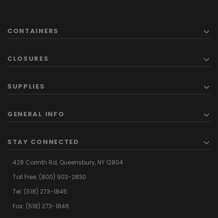
CONTAINERS
CLOSURES
SUPPLIES
GENERAL INFO
STAY CONNECTED
428 Corinth Rd,
Queensbury,
NY 12804
Toll Free:
(800) 903-2830
Tel:
(518) 273-1845
Fax: (518) 273-1846