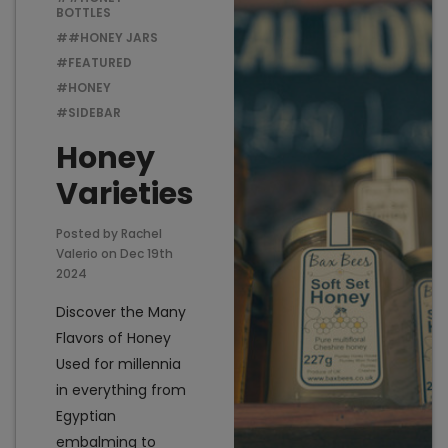
BOTTLES
##HONEY JARS
#FEATURED
Add to Cart
Add t
#HONEY
#SIDEBAR
Honey
Varieties
Posted by Rachel
Valerio on Dec 19th
2024
Discover the Many
Flavors of Honey
Used for millennia
in everything from
Egyptian
embalming to