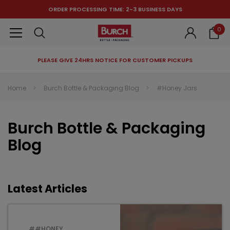
ORDER PROCESSING TIME: 2-3 BUSINESS DAYS
0
PLEASE GIVE 24HRS NOTICE FOR CUSTOMER PICKUPS
RECOMMENDED FOR YOU
Home
Burch Bottle & Packaging Blog
#Honey Jars
Can't decide which one to buy? Why not try our best-sellers?
Burch Bottle & Packaging
Blog
Latest Articles
##HONEY