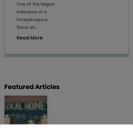
One of the largest
indicators of a
honey&rsquo;s
flavor an...
Read More
Featured Articles