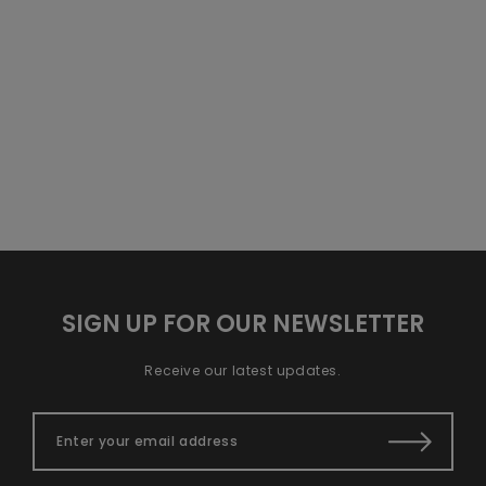
of the largest
its taste and benefits? One of
indicators of a
the largest indicators of a
honey&rsquo;s
honey&rsquo;s flavor an...
flavor an...
SIGN UP FOR OUR NEWSLETTER
Receive our latest updates.