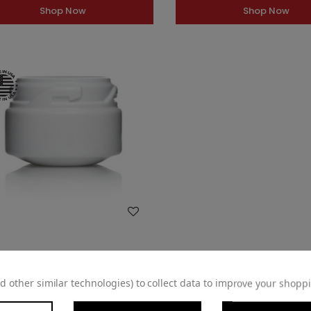
Shop Now
Shop Now
WISH LIST
Dram (2.5oz) White HDPE 53mm
d other similar technologies) to collect data to improve your shopp
CRC Jar