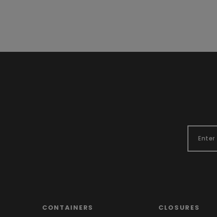
CONTAINERS
CLOSURES