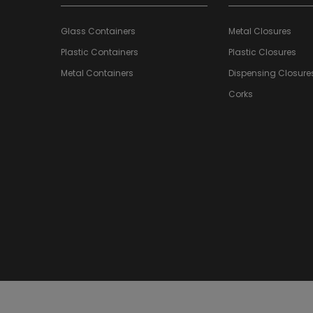
Glass Containers
Metal Closures
Plastic Containers
Plastic Closures
Metal Containers
Dispensing Closure
Corks