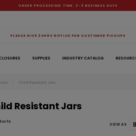
ORDER PROCESSING TIME: 2-3 BUSINESS DAYS
PLEASE GIVE 24HRS NOTICE FOR CUSTOMER PICKUPS
CLOSURES
SUPPLIES
INDUSTRY CATALOG
RESOURC
 Jars
Child Resistant Jars
RECOMMENDED FOR YOU
ild Resistant Jars
Can't decide which one to buy? Why not try our best-sellers?
ducts
VIEW AS