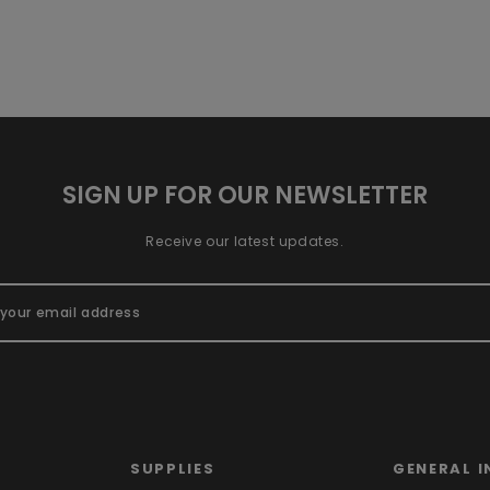
SIGN UP FOR OUR NEWSLETTER
Receive our latest updates.
SUPPLIES
GENERAL I