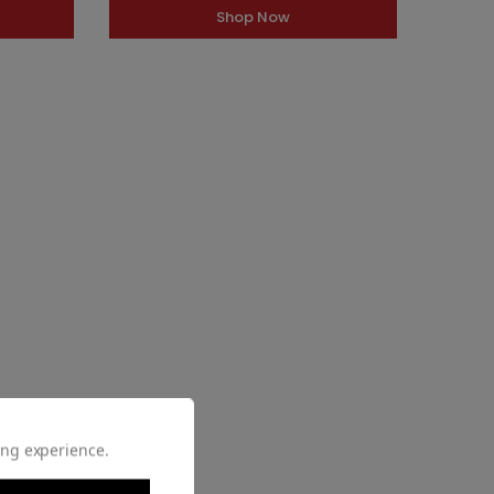
Shop Now
ing experience.