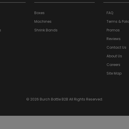
Boxes
FAQ
Machines
Terms & Poli
s
Shrink Bands
Promos
a>
Reviews
Contact Us
About Us
Careers
Site Map
© 2026 Burch Bottle B2B All Rights Reserved.