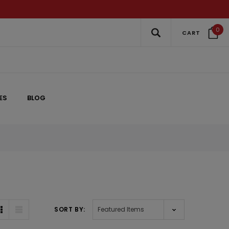
0
CART
ES
BLOG
SORT BY: