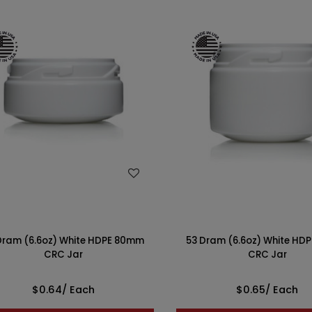
WISH LIST
WISH LIST
Dram (6.6oz) White HDPE 80mm
53 Dram (6.6oz) White HD
CRC Jar
CRC Jar
$0.64
/ Each
$0.65
/ Each