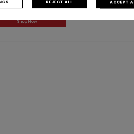
NGS
REJECT ALL
ACCEPT A
$0.50
/ Each
Shop Now