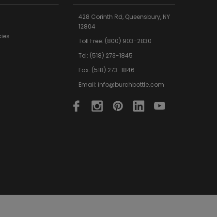
428 Corinth Rd,
Queensbury,
NY
12804
cies
Toll Free:
(800) 903-2830
Tel:
(518) 273-1845
Fax: (518) 273-1846
Email:
info@burchbottle.com