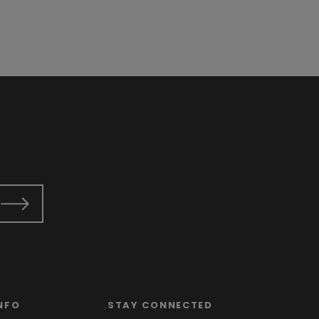
NFO
STAY CONNECTED