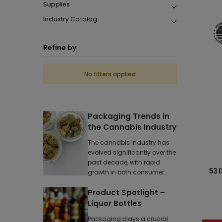
Supplies
Industry Catalog
Refine by
No filters applied
Packaging Trends in
the Cannabis Industry
The cannabis industry has
evolved significantly over the
past decade, with rapid
53 
growth in both consumer
demand and reg
Product Spotlight –
Liquor Bottles
Packaging plays a crucial