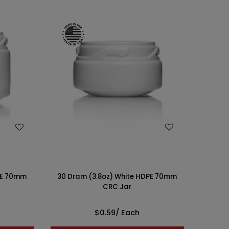
WISH LIST
PE 70mm
30 Dram (3.8oz) White HDPE 70mm
CRC Jar
$0.59
/ Each