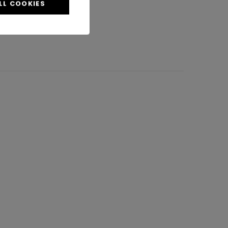
LL COOKIES