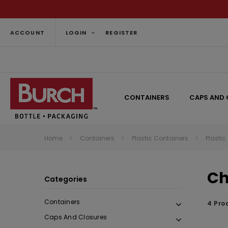
ACCOUNT
LOGIN
REGISTER
CONTAINERS
CAPS AND 
Home
Containers
Plastic Containers
Plastic
Ch
Categories
Containers
4 Pro
Caps And Closures