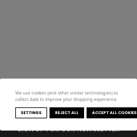
We use cookies (and other similar technologies) to
collect data to improve your shopping experience.
SETTINGS
REJECT ALL
ACCEPT ALL COOKIES
SIGN UP FOR OUR NEWSLETTER