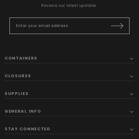
Receive our latest updates.
CONTAINERS
CLOSURES
SUPPLIES
GENERAL INFO
STAY CONNECTED