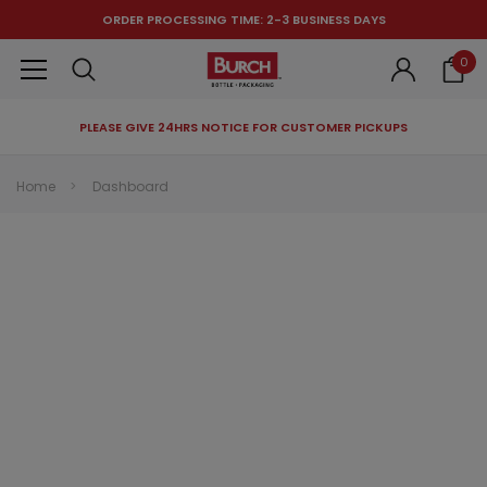
ORDER PROCESSING TIME: 2-3 BUSINESS DAYS
0
PLEASE GIVE 24HRS NOTICE FOR CUSTOMER PICKUPS
RECOMMENDED FOR YOU
Home
Dashboard
Can't decide which one to buy? Why not try our best-sellers?