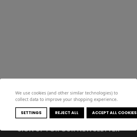
We use cookies (and other similar technologies) to
collect data to improve your shopping experience.
SETTINGS
REJECT ALL
ACCEPT ALL COOKIES
SIGN UP FOR OUR NEWSLETTER