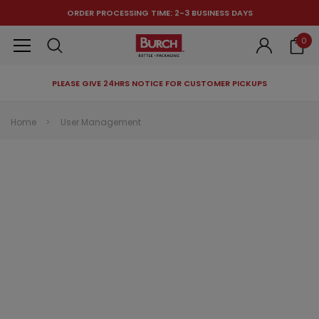
ORDER PROCESSING TIME: 2-3 BUSINESS DAYS
0
PLEASE GIVE 24HRS NOTICE FOR CUSTOMER PICKUPS
RECOMMENDED FOR YOU
Home
User Management
Can't decide which one to buy? Why not try our best-sellers?