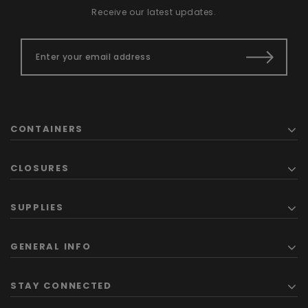
Receive our latest updates.
CONTAINERS
CLOSURES
SUPPLIES
GENERAL INFO
STAY CONNECTED