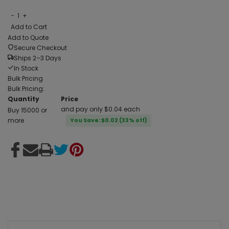
−
1
+
Add to Cart
Add to Quote
Secure Checkout
Ships 2–3 Days
In Stock
Bulk Pricing
Bulk Pricing:
Quantity
Price
and pay only $0.04 each
Buy 15000 or
more
You Save: $0.02 (33% off)