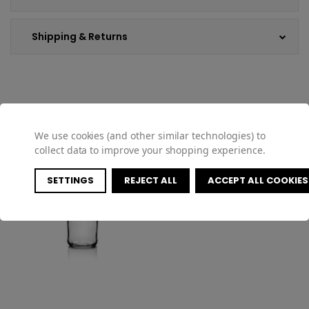
Shipping & Returns
COMPATIBLE PRODUCTS
We use cookies (and other similar technologies) to
collect data to improve your shopping experience.
SETTINGS
REJECT ALL
ACCEPT ALL COOKIES