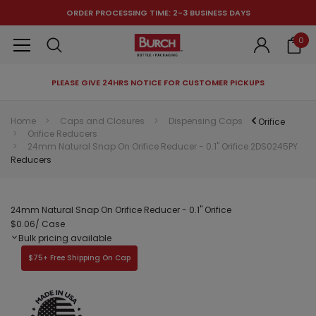
ORDER PROCESSING TIME: 2-3 BUSINESS DAYS
0
PLEASE GIVE 24HRS NOTICE FOR CUSTOMER PICKUPS
RECOMMENDED FOR YOU
Home
Caps and Closures
Dispensing Caps
Orifice
Orifice Reducers
Can't decide which one to buy? Why not try our best-sellers?
24mm Natural Snap On Orifice Reducer - 0.1" Orifice 2DS0245PY
Reducers
24mm Natural Snap On Orifice Reducer - 0.1" Orifice
$0.06
/ Case
Bulk pricing available