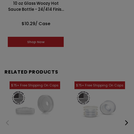
10 oz Glass Woozy Hot
Sauce Bottle - 24/414 Finish
(Case of 12) 1LN101LN
$10.29
/ Case
Shop Now
RELATED PRODUCTS