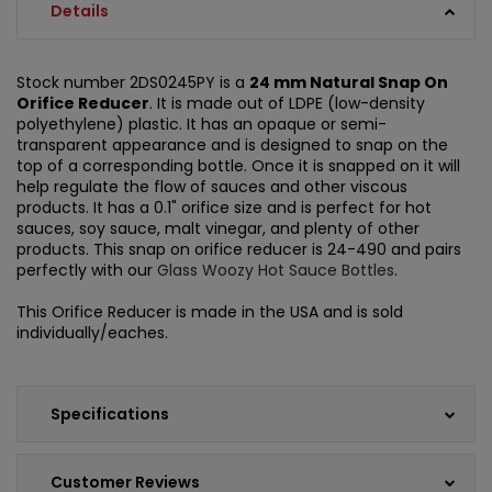
Details
Stock number 2DS0245PY is a
24 mm Natural Snap On
Orifice Reducer
. It is made out of LDPE (low-density
polyethylene) plastic. It has an opaque or semi-
transparent appearance and is designed to snap on the
top of a corresponding bottle. Once it is snapped on it will
help regulate the flow of sauces and other viscous
products. It has a 0.1" orifice size and is perfect for hot
sauces, soy sauce, malt vinegar, and plenty of other
products. This snap on orifice reducer is 24-490 and pairs
perfectly with our
Glass Woozy Hot Sauce Bottles
.
This Orifice Reducer is made in the USA and is sold
individually/eaches.
Specifications
Customer Reviews