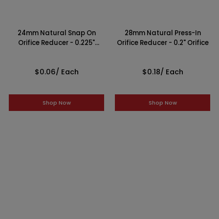
24mm Natural Snap On
28mm Natural Press-In
Orifice Reducer - 0.225"
Orifice Reducer - 0.2" Orifice
Orifice
$0.06
/ Each
$0.18
/ Each
Shop Now
Shop Now