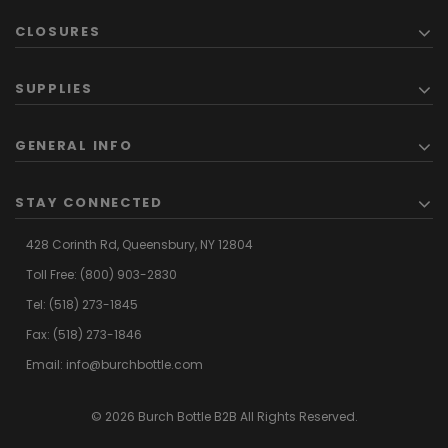
CLOSURES
SUPPLIES
GENERAL INFO
STAY CONNECTED
428 Corinth Rd,
Queensbury,
NY 12804
Toll Free:
(800) 903-2830
Tel:
(518) 273-1845
Fax: (518) 273-1846
Email:
info@burchbottle.com
© 2026 Burch Bottle B2B All Rights Reserved.