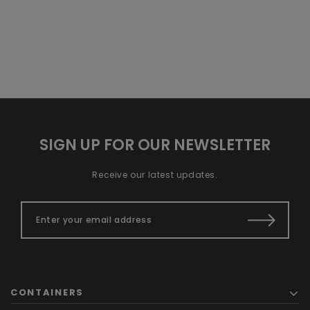
SIGN UP FOR OUR NEWSLETTER
Receive our latest updates.
CONTAINERS