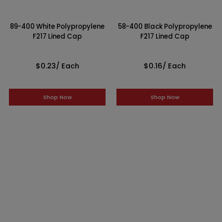
89-400 White Polypropylene
58-400 Black Polypropylene
F217 Lined Cap
F217 Lined Cap
$0.23
/ Each
$0.16
/ Each
Shop Now
Shop Now