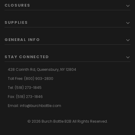
CLOSURES
SUPPLIES
GENERAL INFO
STAY CONNECTED
428 Corinth Rd,
Queensbury,
NY 12804
Toll Free:
(800) 903-2830
Tel:
(518) 273-1845
Fax: (518) 273-1846
Email:
info@burchbottle.com
© 2026 Burch Bottle B2B All Rights Reserved.