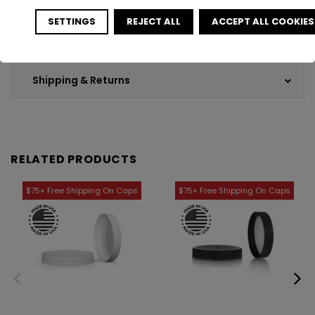
SETTINGS
REJECT ALL
ACCEPT ALL COOKIES
Customer Reviews
Shipping & Returns
RELATED PRODUCTS