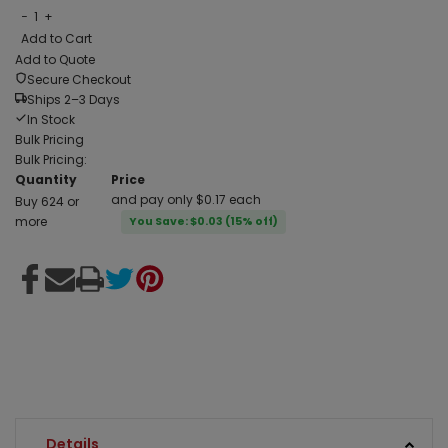
−
1
+
Add to Cart
Add to Quote
Secure Checkout
Ships 2–3 Days
In Stock
Bulk Pricing
Bulk Pricing:
Quantity
Price
and pay only $0.17 each
Buy 624 or
more
You Save: $0.03 (15% off)
Details