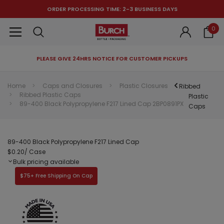
ORDER PROCESSING TIME: 2-3 BUSINESS DAYS
0
PLEASE GIVE 24HRS NOTICE FOR CUSTOMER PICKUPS
RECOMMENDED FOR YOU
Home
Caps and Closures
Plastic Closures
Ribbed
Ribbed Plastic Caps
Can't decide which one to buy? Why not try our best-sellers?
Plastic
89-400 Black Polypropylene F217 Lined Cap 2BP0891PX
Caps
89-400 Black Polypropylene F217 Lined Cap
$0.20
/ Case
Bulk pricing available