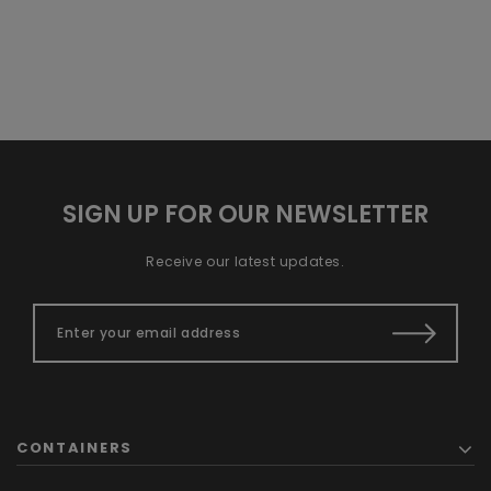
SIGN UP FOR OUR NEWSLETTER
Receive our latest updates.
CONTAINERS