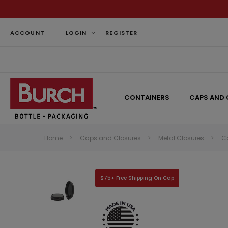
ACCOUNT
LOGIN
REGISTER
CONTAINERS
CAPS AND 
Home
Caps and Closures
Metal Closures
C