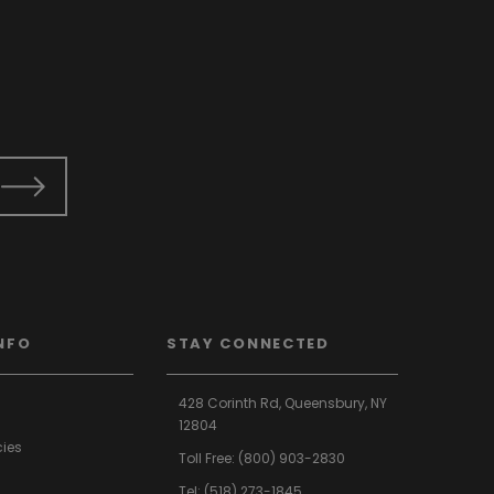
NFO
STAY CONNECTED
428 Corinth Rd,
Queensbury,
NY
12804
cies
Toll Free:
(800) 903-2830
Tel:
(518) 273-1845