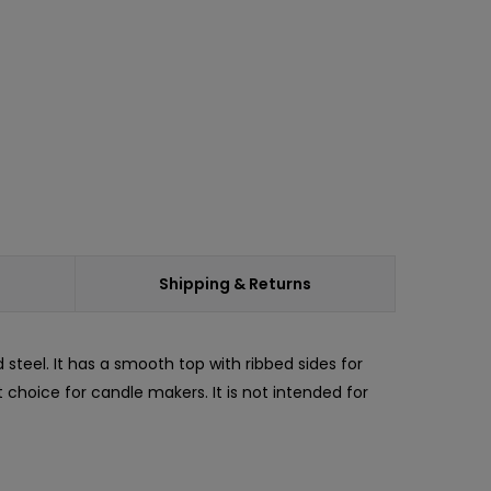
Shipping & Returns
d steel. It has a smooth top with ribbed sides for
t choice for candle makers. It is not intended for