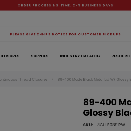
ORDER PROCESSING TIME: 2-3 BUSINESS DAYS
PLEASE GIVE 24HRS NOTICE FOR CUSTOMER PICKUPS
CLOSURES
SUPPLIES
INDUSTRY CATALOG
RESOURC
ontinuous Thread Closures
89-400 Matte Black Metal Lid W/ Glossy 
RECOMMENDED FOR YOU
89-400 Mat
Can't decide which one to buy? Why not try our best-sellers?
Glossy Bla
SKU:
3CULB0891PW