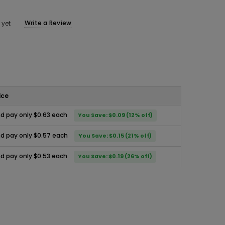
Write a Review
 yet
ice
d pay only $0.63 each
You Save: $0.09 (12% off)
d pay only $0.57 each
You Save: $0.15 (21% off)
d pay only $0.53 each
You Save: $0.19 (26% off)
ease
ity: