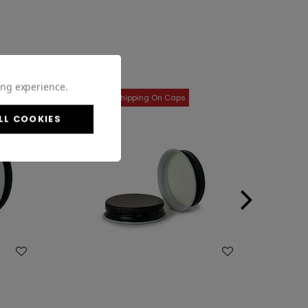
ing experience.
LL COOKIES
WISH LIST