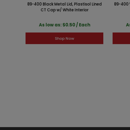
89-400 Black Metal Lid, Plastisol Lined
89-400 W
CT Cap w/ White Interior
As low as: $0.50 / Each
A
Shop Now