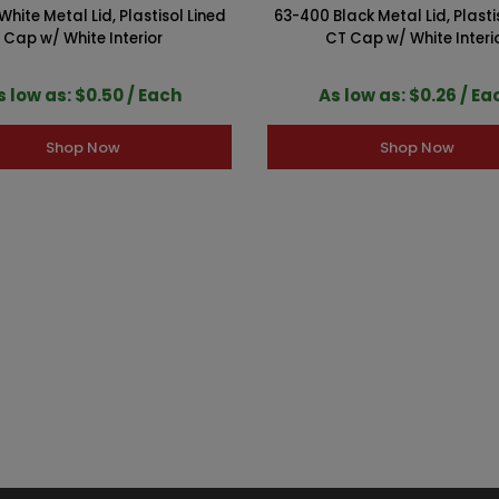
hite Metal Lid, Plastisol Lined
63-400 Black Metal Lid, Plasti
Cap w/ White Interior
CT Cap w/ White Interi
s low as: $0.50 / Each
As low as: $0.26 / Ea
Shop Now
Shop Now