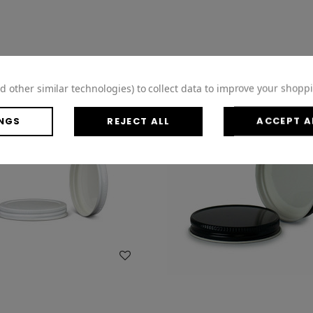
d other similar technologies) to collect data to improve your shopp
NGS
REJECT ALL
ACCEPT A
WISH LIST
WISH LIST