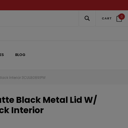
0
CART
ES
BLOG
Black Interior 3CULB0891PW
te Black Metal Lid W/
ck Interior