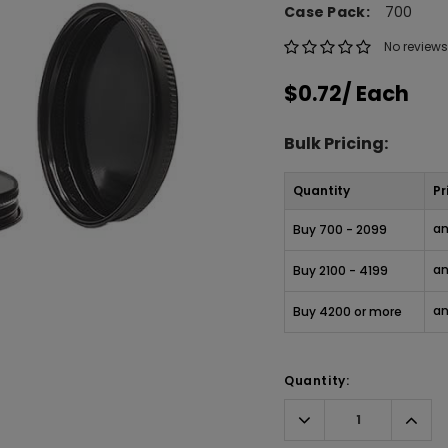
Case Pack:
700
No reviews
$0.72
/ Each
Bulk Pricing:
Quantity
Pr
an
Buy 700 - 2099
an
Buy 2100 - 4199
an
Buy 4200 or more
Quantity:
Decrease
Incr
Quantity:
Quant