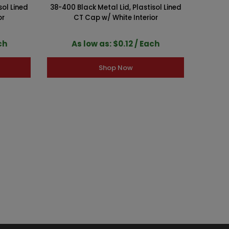
sol Lined
38-400 Black Metal Lid, Plastisol Lined
89-400 
or
CT Cap w/ White Interior
ch
As low as: $0.12 / Each
A
Shop Now