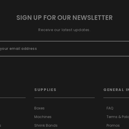
SIGN UP FOR OUR NEWSLETTER
Receive our latest updates.
SUPPLIES
GENERAL I
Boxes
FAQ
Machines
Terms & Poli
s
Shrink Bands
Promos
a>