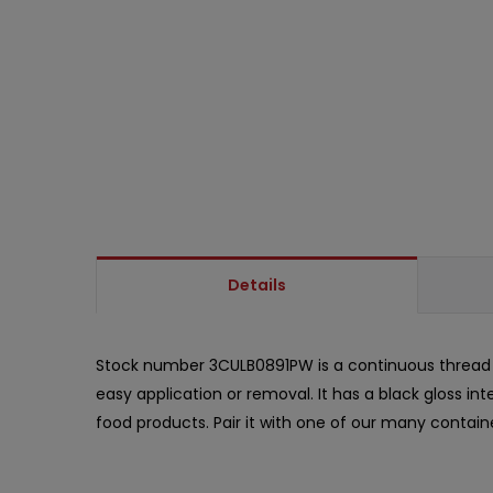
Details
Stock number 3CULB0891PW is a continuous threa
easy application or removal. It has a black gloss in
food products. Pair it with one of our many contain