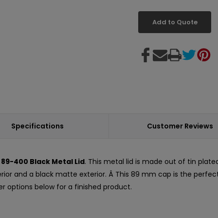
Add to Quote
Specifications
Customer Reviews
d
89-400 Black Metal Lid
. This metal lid is made out of tin plate
terior and a black matte exterior. Â This 89 mm cap is the perfec
er options below for a finished product.