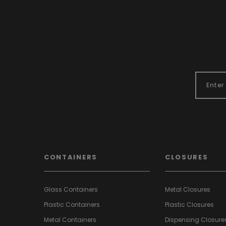
CONTAINERS
CLOSURES
Glass Containers
Metal Closures
Plastic Containers
Plastic Closures
Metal Containers
Dispensing Closure