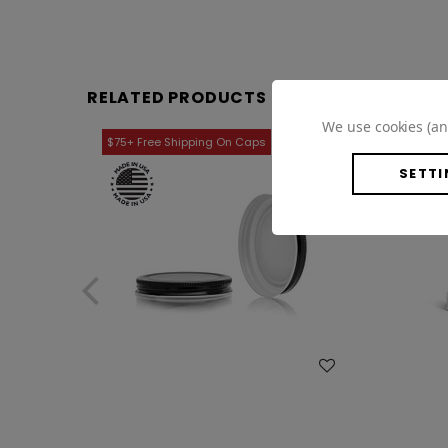
RELATED PRODUCTS
We use cookies (an
SETTI
WISH LIST