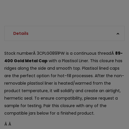
Details
Stock numberÂ 3CPLG0891PW is a continuous threadÂ
89-
400 Gold Metal Cap
with a Plastisol Liner. This closure has
ridges along the side and smooth top. Plastisol lined caps
are the perfect option for hot-fill processes. After the non-
removable plastisol liner is heated/warmed from the
product temperature, it will solidify and create an airtight,
hermetic seal. To ensure compatibility, please request a
sample for testing. Pair this closure with any of the
compatible jars below for a finished product.
Â Â