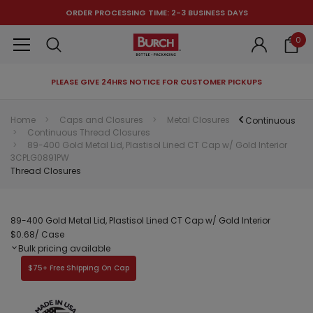
ORDER PROCESSING TIME: 2-3 BUSINESS DAYS
0
PLEASE GIVE 24HRS NOTICE FOR CUSTOMER PICKUPS
RECOMMENDED FOR YOU
Home
Caps and Closures
Metal Closures
Continuous
Continuous Thread Closures
Can't decide which one to buy? Why not try our best-sellers?
89-400 Gold Metal Lid, Plastisol Lined CT Cap w/ Gold Interior
3CPLG0891PW
Thread Closures
89-400 Gold Metal Lid, Plastisol Lined CT Cap w/ Gold Interior
$0.68
/ Case
Bulk pricing available