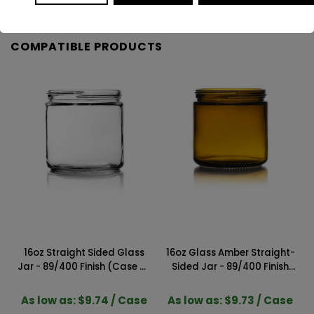
COMPATIBLE PRODUCTS
16oz Straight Sided Glass
16oz Glass Amber Straight-
Jar - 89/400 Finish (Case of
Sided Jar - 89/400 Finish
12) 1SS161GHG
(Case of 12) 1SSA161GHG
As low as: $9.74 / Case
As low as: $9.73 / Case