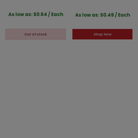
White Interior
Gold Interior
As low as: $0.64 / Each
As low as: $0.49 / Each
Shop Now
Out of stock