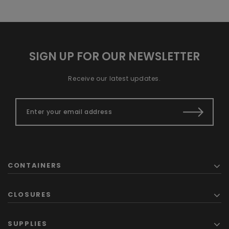
SIGN UP FOR OUR NEWSLETTER
Receive our latest updates.
CONTAINERS
CLOSURES
SUPPLIES