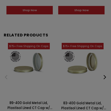
Shop Now
Shop Now
RELATED PRODUCTS
89-400 Gold Metal Lid,
83-400 Gold Metal Lid,
Plastisol Lined CT Cap w/
Plastisol Lined CT Cap w/