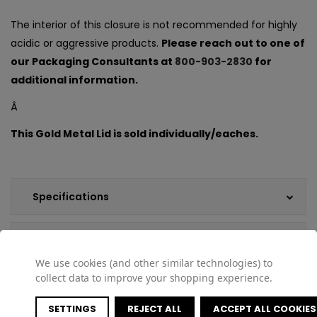
The interior of this closure is not recommended for highly
acidic or aggressive products.
Please reach out to one of
our Packaging Consultants at
800-903-2830
for
additional information.
Â
This Gold Metal Lid is sold individually/eaches.
Specifications
Customer Reviews
We use cookies (and other similar technologies) to
collect data to improve your shopping experience.
Shipping & Returns
SETTINGS
REJECT ALL
ACCEPT ALL COOKIES