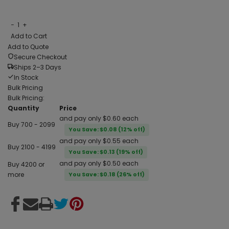
−
1
+
Add to Cart
Add to Quote
Secure Checkout
Ships 2–3 Days
In Stock
Bulk Pricing
Bulk Pricing:
Quantity
Price
and pay only $0.60 each
Buy 700 - 2099
You Save: $0.08 (12% off)
and pay only $0.55 each
Buy 2100 - 4199
You Save: $0.13 (19% off)
and pay only $0.50 each
Buy 4200 or
more
You Save: $0.18 (26% off)