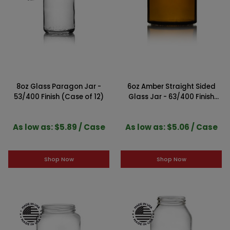
8oz Glass Paragon Jar -
6oz Amber Straight Sided
53/400 Finish (Case of 12)
Glass Jar - 63/400 Finish
(Case of 12)
As low as: $5.89 / Case
As low as: $5.06 / Case
Shop Now
Shop Now