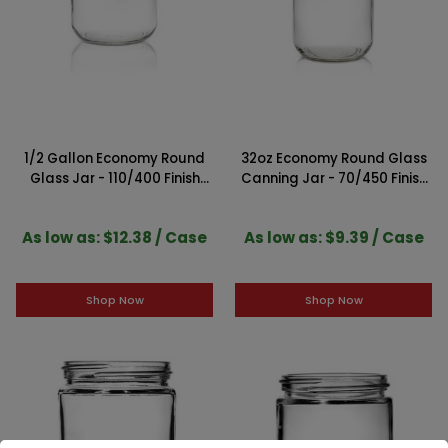
1/2 Gallon Economy Round
32oz Economy Round Glass
Glass Jar - 110/400 Finish
Canning Jar - 70/450 Finish
(Case of 6)
(Case of 12)
As low as: $12.38 / Case
As low as: $9.39 / Case
Shop Now
Shop Now