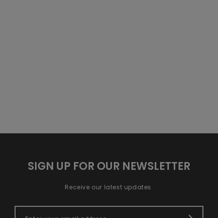
SIGN UP FOR OUR NEWSLETTER
Receive our latest updates.