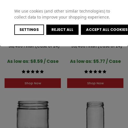
We use cookies (and other similar technologies) to
collect data to improve your shopping experience.
SETTINGS
REJECT ALL
ACCEPT ALL COOKIES
4oz Glass Straight-Sided Jar
2oz Glass Straight-Sided Jar
- 58/400 Finish (Case of 24)
- 53/400 Finish (Case of 24)
As low as: $8.59 / Case
As low as: $5.77 / Case
Shop Now
Shop Now