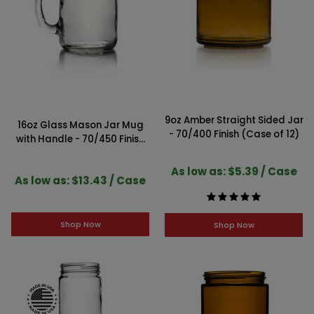
9oz Amber Straight Sided Jar
16oz Glass Mason Jar Mug
- 70/400 Finish (Case of 12)
with Handle - 70/450 Finish
(Case of 12)
As low as: $5.39 / Case
As low as: $13.43 / Case
Shop Now
Shop Now