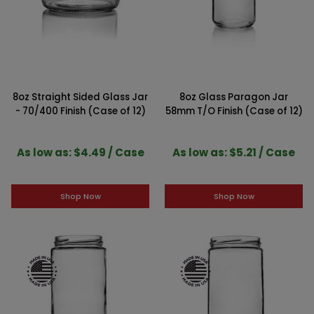
8oz Straight Sided Glass Jar
8oz Glass Paragon Jar
- 70/400 Finish (Case of 12)
58mm T/O Finish (Case of 12)
As low as: $4.49 / Case
As low as: $5.21 / Case
Shop Now
Shop Now