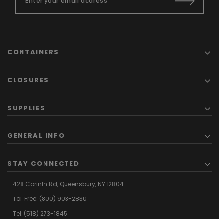
CONTAINERS
CLOSURES
SUPPLIES
GENERAL INFO
STAY CONNECTED
428 Corinth Rd,
Queensbury,
NY 12804
Toll Free:
(800) 903-2830
Tel:
(518) 273-1845