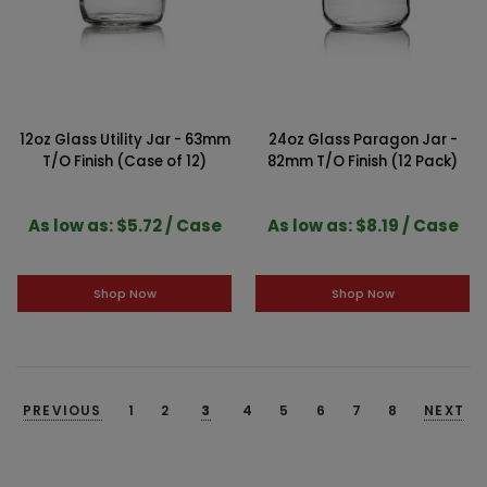
12oz Glass Utility Jar - 63mm
24oz Glass Paragon Jar -
T/O Finish (Case of 12)
82mm T/O Finish (12 Pack)
As low as: $5.72 / Case
As low as: $8.19 / Case
Shop Now
Shop Now
PREVIOUS
1
2
3
4
5
6
7
8
NEXT