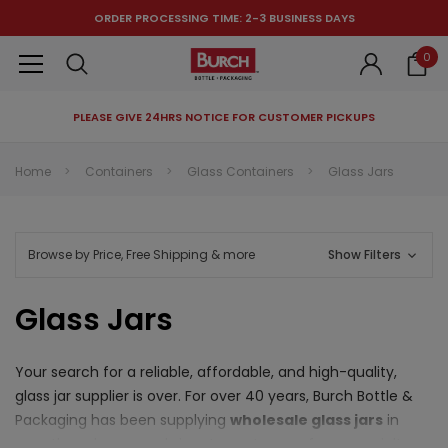
ORDER PROCESSING TIME: 2-3 BUSINESS DAYS
0
PLEASE GIVE 24HRS NOTICE FOR CUSTOMER PICKUPS
RECOMMENDED FOR YOU
Home
Containers
Glass Containers
Glass Jars
Can't decide which one to buy? Why not try our best-sellers?
Browse by Price, Free Shipping & more
Show Filters
Glass Jars
Your search for a reliable, affordable, and high-quality,
glass jar supplier is over. For over 40 years, Burch Bottle &
Packaging has been supplying
wholesale glass jars
in
countless shapes and sizes to customers from specialty