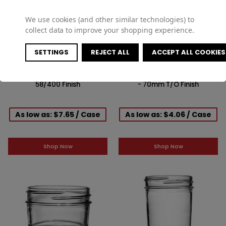
We use cookies (and other similar technologies) to
collect data to improve your shopping experience.
SETTINGS
REJECT ALL
ACCEPT ALL COOKIES
12oz Glass Paragon Jar -
9oz Glass Straight-Sided Jar
58/400 Finish
- 70mm T/O Finish
As low as: $7.65 / Case
As low as: $4.06 / Case
Shop Now
Shop Now