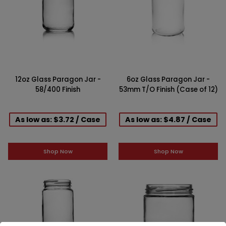
12oz Glass Paragon Jar -
6oz Glass Paragon Jar -
58/400 Finish
53mm T/O Finish (Case of 12)
As low as: $3.72 / Case
As low as: $4.87 / Case
Shop Now
Shop Now