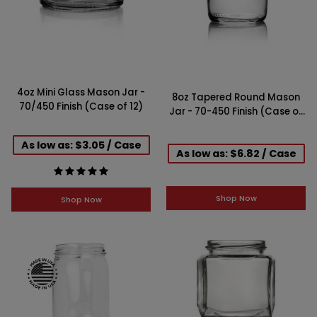
4oz Mini Glass Mason Jar -
8oz Tapered Round Mason
70/450 Finish (Case of 12)
Jar - 70-450 Finish (Case of
12)
As low as: $3.05 / Case
As low as: $6.82 / Case
Shop Now
Shop Now