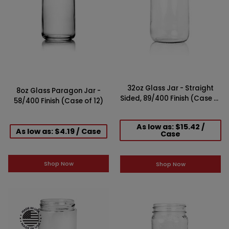
32oz Glass Jar - Straight
8oz Glass Paragon Jar -
Sided, 89/400 Finish (Case of
58/400 Finish (Case of 12)
12)
As low as: $15.42 /
As low as: $4.19 / Case
Case
Shop Now
Shop Now