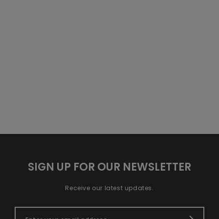
SIGN UP FOR OUR NEWSLETTER
Receive our latest updates.