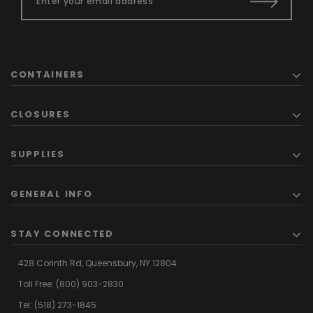
CONTAINERS
CLOSURES
SUPPLIES
GENERAL INFO
STAY CONNECTED
428 Corinth Rd,
Queensbury,
NY 12804
Toll Free:
(800) 903-2830
Tel:
(518) 273-1845