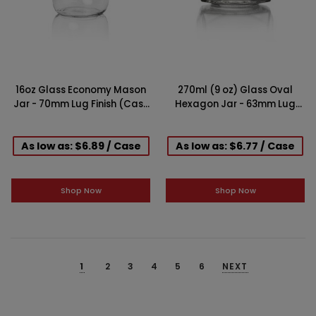
16oz Glass Economy Mason
270ml (9 oz) Glass Oval
Jar - 70mm Lug Finish (Case
Hexagon Jar - 63mm Lug
of 12)
Finish (Case of 12)
As low as: $6.89 / Case
As low as: $6.77 / Case
Shop Now
Shop Now
1
2
3
4
5
6
NEXT