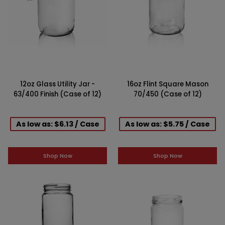
12oz Glass Utility Jar -
16oz Flint Square Mason
63/400 Finish (Case of 12)
70/450 (Case of 12)
As low as: $6.13 / Case
As low as: $5.75 / Case
Shop Now
Shop Now