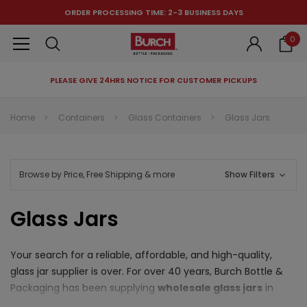
ORDER PROCESSING TIME: 2-3 BUSINESS DAYS
0
PLEASE GIVE 24HRS NOTICE FOR CUSTOMER PICKUPS
RECOMMENDED FOR YOU
Home
Containers
Glass Containers
Glass Jars
Can't decide which one to buy? Why not try our best-sellers?
Browse by Price, Free Shipping & more
Show Filters
Glass Jars
Your search for a reliable, affordable, and high-quality,
glass jar supplier is over. For over 40 years, Burch Bottle &
Packaging has been supplying
wholesale glass jars
in
countless shapes and sizes to customers from specialty